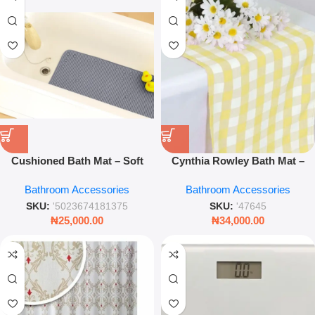
Cushioned Bath Mat – Soft
Cynthia Rowley Bath Mat –
Plush Anti‑Slip Bathroom Rug
Luxury Soft Designer
Bathroom Accessories
Bathroom Accessories
Bathroom Rug – Leez World
SKU:
'5023674181375
SKU:
'47645
₦
25,000.00
₦
34,000.00