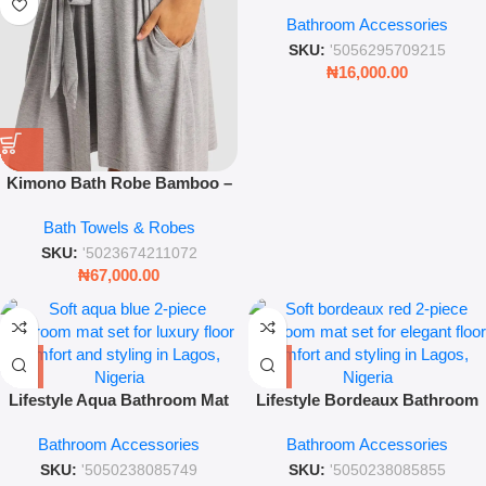
Blue Bathroom Cleaning Set
Bathroom Accessories
SKU:
'5056295709215
₦
16,000.00
Kimono Bath Robe Bamboo –
Luxury Grey Soft Absorbent
Bath Towels & Robes
Spa Robe
SKU:
'5023674211072
₦
67,000.00
Lifestyle Aqua Bathroom Mat
Lifestyle Bordeaux Bathroom
Set – 2-Piece Soft Textured
Mat Set – 2-Piece Deep Red
Bathroom Accessories
Bathroom Accessories
Bathmat Collection
Luxury Rug Collection
SKU:
'5050238085749
SKU:
'5050238085855