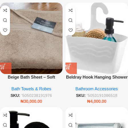
Beige Bath Sheet – Soft
Beldray Hook Hanging Shower
Absorbent Cotton Towel for
Caddy – White Space-Saving
Bath Towels & Robes
Bathroom Accessories
Bathroom Use
Bathroom Organizer
SKU:
'5050238191976
SKU:
'5053191086518
₦
30,000.00
₦
4,000.00