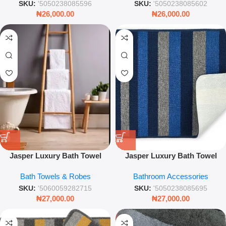
SKU:
'5050238085596
SKU:
'5050238085602
₦
26,000.00
₦
26,000.00
Jasper Luxury Bath Towel
Jasper Luxury Bath Towel
White
White – Premium Soft Cotton
Bath Towels & Robes
Bathroom Accessories
Absorbent Towel – Leez World
SKU:
'5060059282715
SKU:
'5050238085695
₦
27,000.00
₦
27,000.00