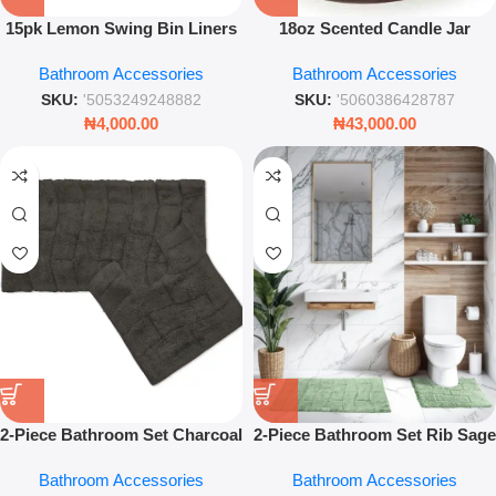
15pk Lemon Swing Bin Liners
18oz Scented Candle Jar
– Fresh Scented Anti-Bacterial
Sweet Pea Floral Home
Bathroom Accessories
Bathroom Accessories
Kitchen Trash Bags
Fragrance Luxury Glass
Candle
SKU:
'5053249248882
SKU:
'5060386428787
₦
4,000.00
₦
43,000.00
2-Piece Bathroom Set Charcoal
2-Piece Bathroom Set Rib Sage
Soft Absorbent Non-Slip Bath
Green Soft Absorbent Non-Slip
Bathroom Accessories
Bathroom Accessories
Mat & Toilet Rug
Bath & Pedestal Mats