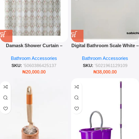
Damask Shower Curtain –
Digital Bathroom Scale White –
Luxury Patterned Waterproof
Slim Tempered Glass Body
Bathroom Accessories
Bathroom Accessories
Bathroom Drapery – Leez
Weight Scale
World
SKU:
'5060386425137
SKU:
'5021961129109
₦
20,000.00
₦
38,000.00