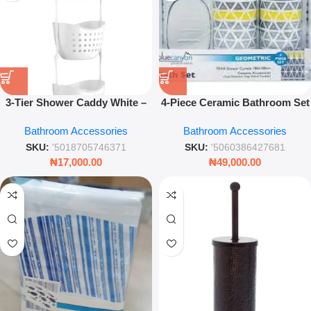
3-Tier Shower Caddy White –
4-Piece Ceramic Bathroom Set
Freestanding Bathroom
– Geometric Grey and Yellow
Bathroom Accessories
Bathroom Accessories
Storage Organizer for
Toiletries
SKU:
'5018705746371
SKU:
'5060386427681
₦
17,000.00
₦
49,000.00