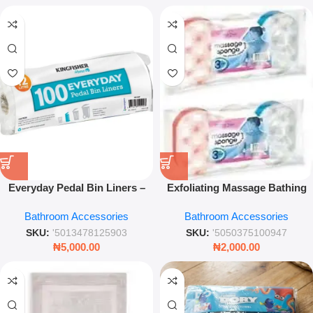
Everyday Pedal Bin Liners –
Exfoliating Massage Bathing
Durable Kitchen & Bathroom
Sponge – 3pk Dual-Texture
Bathroom Accessories
Bathroom Accessories
Waste Bags for Hygiene Use
Body Scrubber
SKU:
'5013478125903
SKU:
'5050375100947
₦
5,000.00
₦
2,000.00