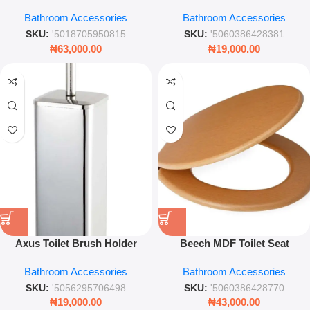
Brush – Gold Detail Bathroom
Modern Bathroom Cleaning
Bathroom Accessories
Bathroom Accessories
Cleaning Set with Holder
Accessory
SKU:
'5018705950815
SKU:
'5060386428381
₦
63,000.00
₦
19,000.00
Axus Toilet Brush Holder
Beech MDF Toilet Seat
Stainless Steel Modern
Wooden Effect Durable
Bathroom Accessories
Bathroom Accessories
Bathroom Accessory
Bathroom Seat with Metal
Hinges
SKU:
'5056295706498
SKU:
'5060386428770
₦
19,000.00
₦
43,000.00