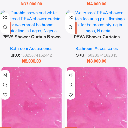
₦
33,000.00
₦
4,000.00
PEVA Shower Curtain Brown
PEVA Shower Curtains
and White – Waterproof
Flamingo – Waterproof
Bathroom Accessories
Bathroom Accessories
Modern Bathroom Decor
Bathroom Accessory
SKU:
'5023674162442
SKU:
'5023674162343
₦
8,000.00
₦
8,000.00