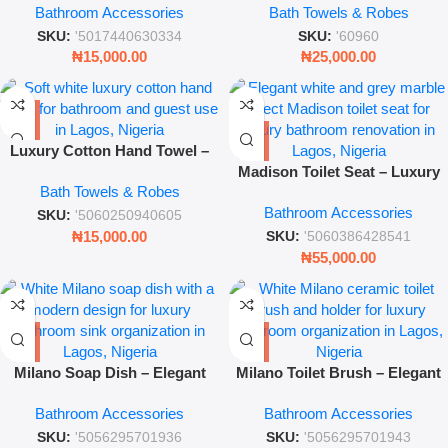
Bathroom Accessories
Bath Towels & Robes
Cleaning Brush with Holder
SKU:
'5017440630334
SKU:
'60960
₦
15,000.00
₦
25,000.00
Luxury Cotton Hand Towel –
Soft White Bathroom Essential
Madison Toilet Seat – Luxury
Bath Towels & Robes
– Leez World
Marble Effect Soft-Close Seat
Bathroom Accessories
for Modern Bathrooms
SKU:
'5060250940605
₦
15,000.00
SKU:
'5060386428541
₦
55,000.00
Milano Soap Dish – Elegant
Milano Toilet Brush – Elegant
Ceramic Bathroom Countertop
Ceramic Bathroom Cleaning
Bathroom Accessories
Bathroom Accessories
Accessory
Accessory
SKU:
'5056295701936
SKU:
'5056295701943