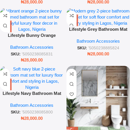
₦
28,000.00
₦
28,000.00
Lifestyle Grey Bathroom Mat
Lifestyle Bunny Orange
Set – 2-Piece Modern Soft
Bathroom Accessories
Bathroom Mat Set – 2-Piece
Textured Rugs
Bathroom Accessories
Soft Textured Rug Collection
SKU:
'5050238885824
₦
28,000.00
SKU:
'5050238085831
₦
28,000.00
Lifestyle Navy Bathroom Mat
Set – 2-Piece Soft Textured
Bathroom Accessories
Rug Collection
SKU:
'5050238085800
₦
28,000.00