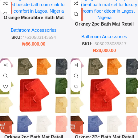
Orange Microfibre Bath Mat
Soft Absorbent Anti-Slip
Orkney 2pc Bath Mat Retail
Bathroom Accessories
Bathroom Floor Rug
Pack – Sage Green Soft
Bathroom Accessories
Absorbent Rug Set
SKU:
'7610583143594
₦
86,000.00
SKU:
'5050238085817
₦
28,000.00
Orkney 2pc Bath Mat Retail
Orkney 2Pc Bath Mat Retail