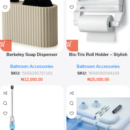
Berkeley Soap Dispenser
Bis‑Tris Roll Holder – Stylish
Holder Cream Bathroom Pump
Kitchen & Dining Accessory
Bathroom Accessories
Bathroom Accessories
Accessory Set
SKU:
'5056295707181
SKU:
'8008392048169
₦
12,000.00
₦
25,000.00