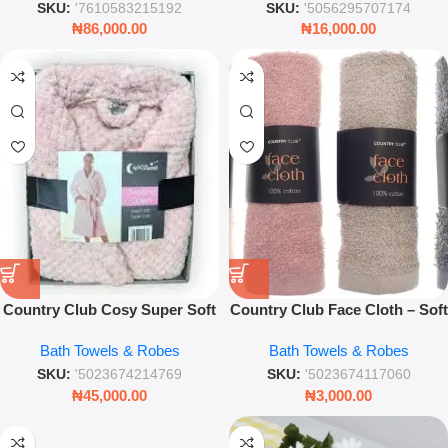
SKU:
'7610583215192
SKU:
'5056295707174
₦
86,000.00
₦
16,000.00
Country Club Cosy Super Soft
Country Club Face Cloth – Soft
Fleece Dressing Gown – Plush
Absorbent Cotton Facial Towel
Bath Towels & Robes
Bath Towels & Robes
Pink Bathrobe
SKU:
'5023674214769
SKU:
'5023674117060
₦
45,000.00
₦
3,000.00