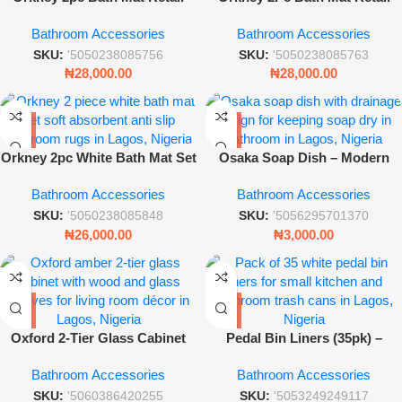
Pack – Soft Beige Absorbent
Pack Black
Bathroom Accessories
Bathroom Accessories
Bathroom Rug Set
SKU:
'5050238085756
SKU:
'5050238085763
₦
28,000.00
₦
28,000.00
Orkney 2pc White Bath Mat Set
Osaka Soap Dish – Modern
– Soft Absorbent Anti-Slip
Bathroom Soap Holder with
Bathroom Accessories
Bathroom Accessories
Bathroom Rug Set
Drainage Design
SKU:
'5050238085848
SKU:
'5056295701370
₦
26,000.00
₦
3,000.00
Oxford 2‑Tier Glass Cabinet
Pedal Bin Liners (35pk) –
Amber – Modern Display &
Durable Small Trash Bags for
Bathroom Accessories
Bathroom Accessories
Storage Shelving
Home and Office
SKU:
'5060386420255
SKU:
'5053249249117