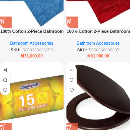
100% Cotton 2-Piece Bathroom
100% Cotton 2-Piece Bathroom
Set Waves Cobalt Soft
Set Waves Red Soft Absorbent
Bathroom Accessories
Bathroom Accessories
Absorbent Bath & Pedestal
Bath & Pedestal Mats
Mats
SKU:
'5050238036659
SKU:
'5050238036697
₦
31,000.00
₦
31,000.00