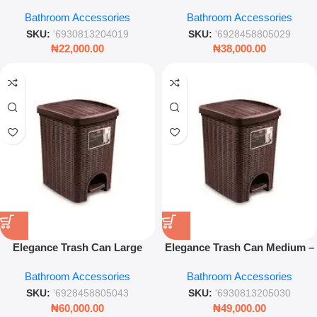
& Holder Set – Durable &
Wicker Design Pedal Bin by
Bathroom Accessories
Bathroom Accessories
Hygienic Bathroom Scrubber
Stefanplast
SKU:
'6930813204019
SKU:
'6928458805029
₦
22,000.00
₦
38,000.00
Elegance Trash Can Large
Elegance Trash Can Medium –
Modern Waste Bin Durable
Stylish Silver Step Bin for
Bathroom Accessories
Bathroom Accessories
Home & Office Dustbin
Home and Office
SKU:
'6928458805043
SKU:
'6930813205030
₦
60,000.00
₦
49,000.00