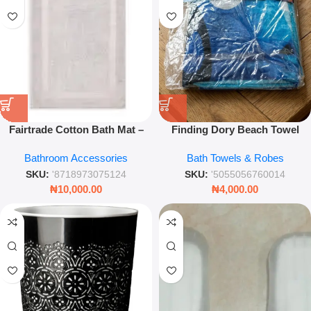
Fairtrade Cotton Bath Mat –
Finding Dory Beach Towel
50x80cm Soft Absorbent Non-
70x120cm – Soft Absorbent
Bathroom Accessories
Bath Towels & Robes
Slip Bathroom Rug
Cotton Kids’ Swim Towel
SKU:
'8718973075124
SKU:
'5055056760014
₦
10,000.00
₦
4,000.00