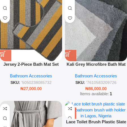
Jersey 2-Piece Bath Mat Set
Kali Grey Microfibre Bath Mat
Ochre Soft Non-Slip Bathroom
– Soft Absorbent Non-Slip
Bathroom Accessories
Bathroom Accessories
Rug
Bathroom Floor Mat
SKU:
'5050238085732
SKU:
'7610583209726
₦
27,000.00
₦
86,000.00
Items available:
1
Lace Toilet Brush Plastic Slate