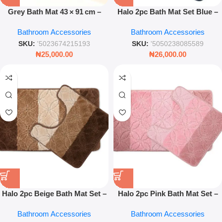
Grey Bath Mat 43 × 91 cm –
Halo 2pc Bath Mat Set Blue –
Soft Absorbent Non‑Slip
Soft Absorbent Non Slip
Bathroom Accessories
Bathroom Accessories
Bathroom Rug
Bathroom Mats
SKU:
'5023674215193
SKU:
'5050238085589
₦
25,000.00
₦
26,000.00
Halo 2pc Beige Bath Mat Set –
Halo 2pc Pink Bath Mat Set –
Soft Absorbent Anti-Slip
Soft Absorbent Anti-Slip
Bathroom Accessories
Bathroom Accessories
Bathroom Rug Set
Bathroom Rug Set