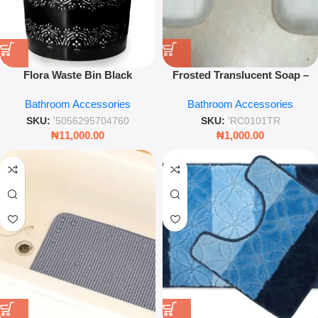
Flora Waste Bin Black
Frosted Translucent Soap –
Compact Home & Office Trash
Travel-Friendly Bar in Compact
Bathroom Accessories
Bathroom Accessories
Bin
Storage Box
SKU:
'5056295704760
SKU:
'RC0101TR
₦
11,000.00
₦
1,000.00