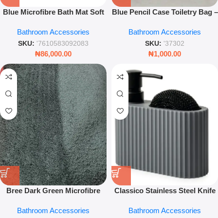
Blue Microfibre Bath Mat Soft
Blue Pencil Case Toiletry Bag –
Absorbent Anti-Slip Bathroom
Multi-Purpose Travel Pouch
Bathroom Accessories
Bathroom Accessories
Floor Rug Comfort Mat
Organizer
SKU:
'7610583092083
SKU:
'37302
₦
86,000.00
₦
1,000.00
Bree Dark Green Microfibre
Classico Stainless Steel Knife
Bath Mat – Soft Absorbent
Holder Fingerprint Proof
Bathroom Accessories
Bathroom Accessories
Non-Slip Bathroom Rug
Kitchen Organiser