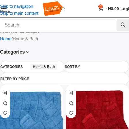
Skip to navigation
0
₦
0.00
Log
Menu
Skip to main content
Home & Bath
Home
Home & Bath
Categories
CATEGORIES
Home & Bath
SORT BY
FILTER BY PRICE