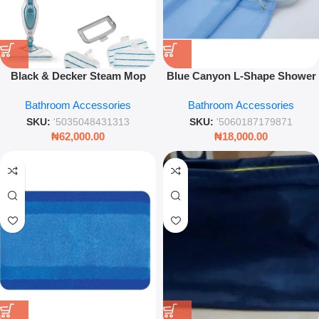
Black & Decker Steam Mop
Blue Canyon L-Shape Shower
1300W – Powerful Chemical-
Curtain Rail – White Non-Rust
Bathroom Accessories
Bathroom Accessories
Free Floor Steam Cleaner –
Aluminium Universal Kit
Leez World
SKU:
'5035048431313
SKU:
'5060187179871
₦
62,000.00
₦
18,000.00