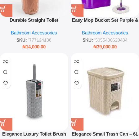
Durable Straight Toilet
Easy Mop Bucket Set Purple &
Cleaning Brush – High-Density
Green Spin Mop System with
Bathroom Accessories
Bathroom Accessories
Bristles
Wringing Basket Microfibre
Cleaning Mop
SKU:
'777124138
SKU:
'5055490629434
₦
14,000.00
₦
39,000.00
Elegance Luxury Toilet Brush
Elegance Small Trash Can – 6L