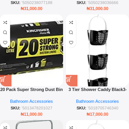
SKU:
'5050238077188
SKU:
'5050238036666
₦
31,000.00
₦
31,000.00
20 Pack Super Strong Dust Bin
3 Tier Shower Caddy Black3-
Liners – Heavy Duty Leak
Tier Shower Caddy Black –
Bathroom Accessories
Bathroom Accessories
Resistant Garbage Bags
Modern Hanging Bathroom
Storage Organizer Rack
SKU:
'5013478201027
SKU:
'5018705746340
₦
11,000.00
₦
17,000.00