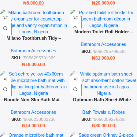
₦
8,000.00
₦
20,000.00
Modern Toilet Roll Holder –
Milano Toothbrush Tidy –
Sleek Bathroom Accessory
Bathroom Accessories
Modern Bathroom Countertop
Bathroom Accessories
Organizer – Milano
SKU:
'5056295706535
₦
61,000.00
SKU:
'5056295701929
₦
16,000.00
Noodle Non-Slip Bath Mat –
Optimum Bath Sheet White –
40x60cm Ochre Yellow
Extra Large Soft Absorbent
Bathroom Accessories
Bath Towels & Robes
Microfibre Rug
Cotton Towel
SKU:
'5050238082236
SKU:
'5060059276288
₦
14,000.00
₦
30,000.00