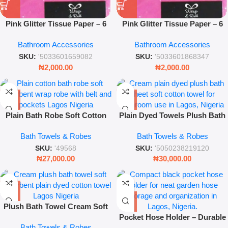
Pink Glitter Tissue Paper – 6
Pink Glitter Tissue Paper – 6
Sheets 50 x 70cm Premium Gift
Sheets 50 x 70cm Premium Gift
Bathroom Accessories
Bathroom Accessories
Wrap – Wrap & Roll
Wrap – Wrap & Roll
SKU:
'5033601659082
SKU:
'5033601868347
₦
2,000.00
₦
2,000.00
Plain Bath Robe Soft Cotton
Plain Dyed Towels Plush Bath
Absorbent Wrap Robe for
Sheet Cream
Bath Towels & Robes
Bath Towels & Robes
Home & Spa Use
SKU:
'49568
SKU:
'5050238219120
₦
27,000.00
₦
30,000.00
Plush Bath Towel Cream Soft
Absorbent Plain Dyed Cotton
Pocket Hose Holder – Durable
Bath Towels & Robes
Towel
Wall-Mounted Garden Hose