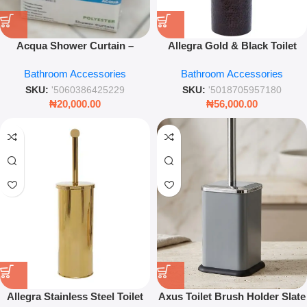
Acqua Shower Curtain –
Allegra Gold & Black Toilet
Luxury Waterproof Bathroom
Brush – Luxury Bathroom
Bathroom Accessories
Bathroom Accessories
Drapery – Leez World
Cleaning Set
SKU:
'5060386425229
SKU:
'5018705957180
₦
20,000.00
₦
56,000.00
Allegra Stainless Steel Toilet
Axus Toilet Brush Holder Slate