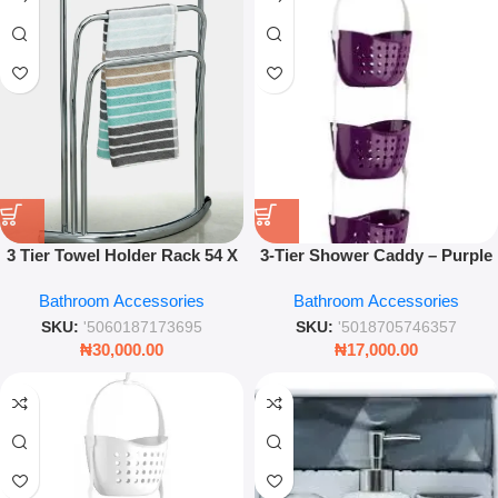
3 Tier Towel Holder Rack 54 X
3-Tier Shower Caddy – Purple
20 X 85cm – Stainless Steel
Bathroom Corner Organizer
Bathroom Accessories
Bathroom Accessories
Bathroom Organizer
Rack for Shampoo & Bath
Essentials
SKU:
'5060187173695
SKU:
'5018705746357
₦
30,000.00
₦
17,000.00