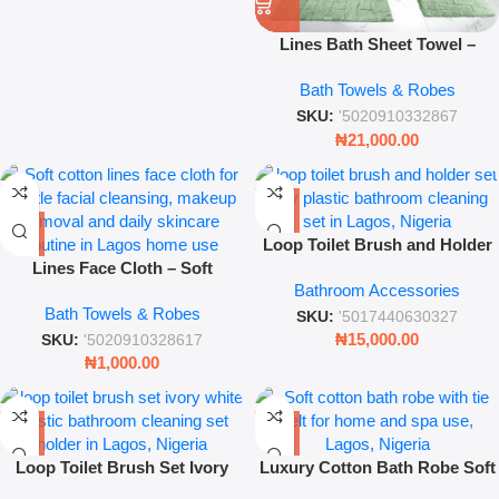
Lines Bath Sheet Towel –
White & Taupe Plush Towel
Bath Towels & Robes
SKU:
'5020910332867
₦
21,000.00
Loop Toilet Brush and Holder
Lines Face Cloth – Soft
Set Grey Modern Bathroom
Bathroom Accessories
Absorbent Cotton Facial Wash
Cleaning Brush Set
Bath Towels & Robes
Cloth for Daily Skincare &
SKU:
'5017440630327
Cleansing
₦
15,000.00
SKU:
'5020910328617
₦
1,000.00
Loop Toilet Brush Set Ivory
Luxury Cotton Bath Robe Soft
White Modern Bathroom
Spa and Home Wear