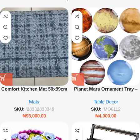
Comfort Kitchen Mat 50x99cm
Planet Mars Ornament Tray –
Anti-Fatigue Floor Decor Leez
Modern Artistic Serving &
Mats
Table Decor
World
Display Tray for Home Décor
SKU:
'28332833349
SKU:
'MO6112
₦
93,000.00
₦
4,000.00