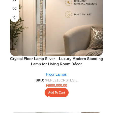
Crystal Floor Lamp Silver – Luxury Modern Standing
Lamp for Living Room Décor
Floor Lamps
SKU:
'PLFL918CRSTLSIL
₦
600,000.00
Add To Cart