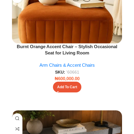
Burnt Orange Accent Chair – Stylish Occasional
Seat for Living Room
Arm Chairs & Accent Chairs
SKU:
'60661
₦
600,000.00
Add To Cart