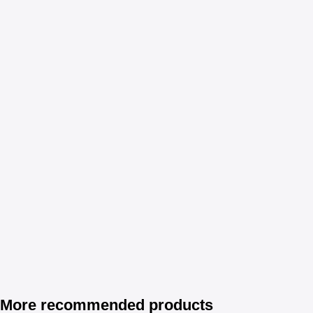
More recommended products