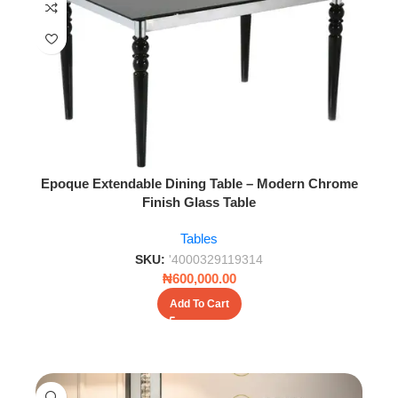
Epoque Extendable Dining Table – Modern Chrome
Finish Glass Table
Tables
SKU:
'4000329119314
₦
600,000.00
Add To Cart