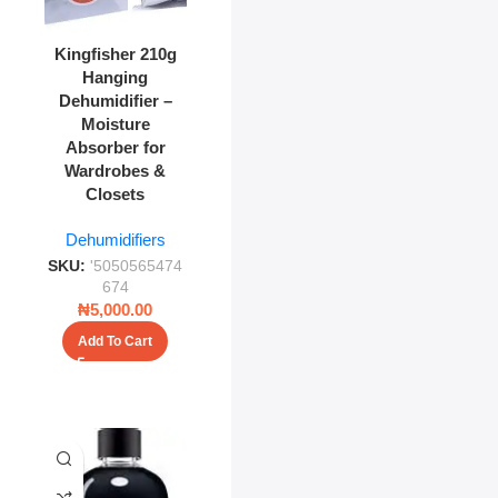
Kingfisher 210g
Hanging
Dehumidifier –
Moisture
Absorber for
Wardrobes &
Closets
Dehumidifiers
SKU:
'5050565474
674
₦
5,000.00
Add To Cart