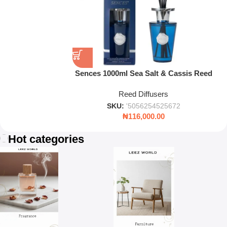
Sences 1000ml Sea Salt & Cassis Reed
Diffuser – Luxury Long-Lasting Home
Reed Diffusers
Fragrance
SKU:
'5056254525672
₦
116,000.00
Hot categories