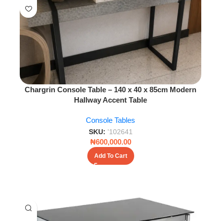
Chargrin Console Table – 140 x 40 x 85cm Modern
Hallway Accent Table
Console Tables
SKU:
'102641
₦
600,000.00
Add To Cart