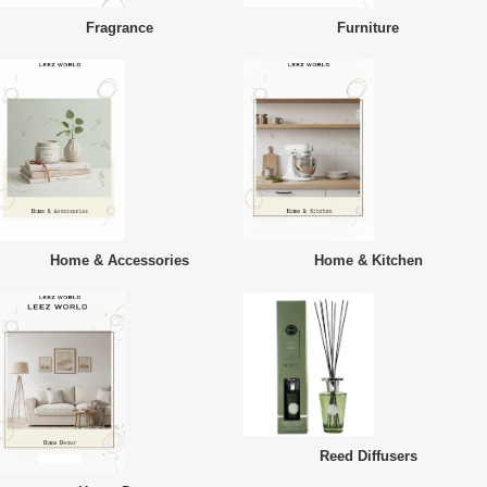
Fragrance
Furniture
Home & Accessories
Home & Kitchen
Reed Diffusers