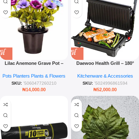
Lilac Anemone Grave Pot –
Daewoo Health Grill – 180°
25cm Artificial Memorial
Open & Closed Non-Stick
Pots Planters Plants & Flowers
Kitchenware & Accessories
Flower Arrangement
Electric Panini Press
SKU:
'5060477260210
SKU:
'5024996861594
₦
14,000.00
₦
52,000.00