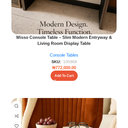
Misso Console Table – Slim Modern Entryway &
Living Room Display Table
Console Tables
SKU:
'105968
₦
772,000.00
Add To Cart