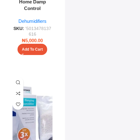
Home Damp
Control
Dehumidifiers
SKU:
'5013478137
616
₦
5,000.00
Add To Cart