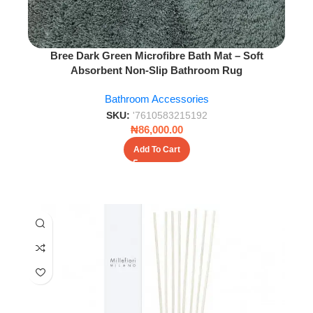
Bree Dark Green Microfibre Bath Mat – Soft
Absorbent Non-Slip Bathroom Rug
Bathroom Accessories
SKU:
'7610583215192
₦
86,000.00
Add To Cart