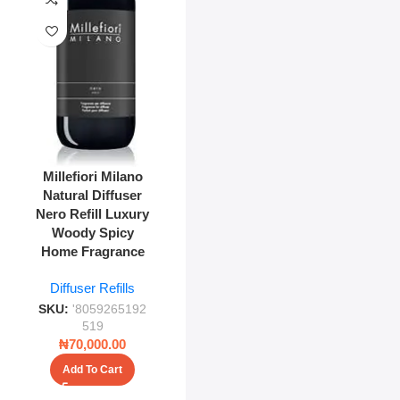
Millefiori Milano
Natural Diffuser
Nero Refill Luxury
Woody Spicy
Home Fragrance
Diffuser Refills
SKU:
'8059265192
519
₦
70,000.00
Add To Cart