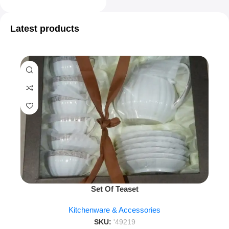
Latest products
Set Of Teaset
Kitchenware & Accessories
SKU:
'49219