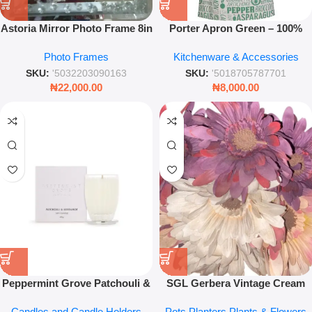
Astoria Mirror Photo Frame 8in
Porter Apron Green – 100%
x 10in – Luxury Floating
Cotton Professional Kitchen
Photo Frames
Kitchenware & Accessories
Crystal Border
Accessory
SKU:
'5032203090163
SKU:
'5018705787701
₦
22,000.00
₦
8,000.00
Peppermint Grove Patchouli &
SGL Gerbera Vintage Cream
Bergamot Soy Candle 60g –
Pink Plum Flower – Artificial
Candles and Candle Holders
Pots Planters Plants & Flowers