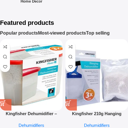
Home Decor
Featured products
Popular products
Most-viewed products
Top selling
Kingfisher Dehumidifier –
Kingfisher 210g Hanging
Moisture Absorber Wardrobe &
Dehumidifier – Moisture
Dehumidifiers
Dehumidifiers
Home Damp Control
Absorber for Wardrobes &