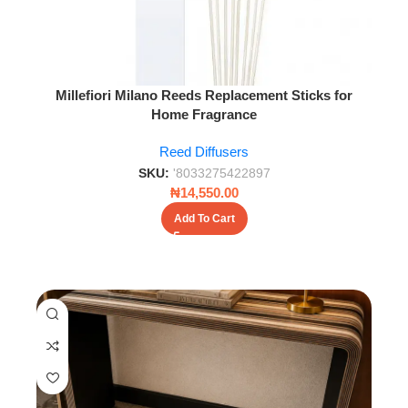
Millefiori Milano Reeds Replacement Sticks for
Home Fragrance
Reed Diffusers
SKU:
'8033275422897
₦
14,550.00
Add To Cart