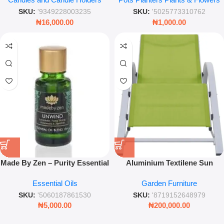
Scented Home Fragrance
Decorative Floral Stem
SKU:
'9349228003235
SKU:
'5025773310762
₦
16,000.00
₦
1,000.00
Made By Zen – Purity Essential
Aluminium Textilene Sun
Fragrance Oil Blend Unwind
Lounger – Light Green
Essential Oils
Garden Furniture
15ml – Relaxing Aromatherapy
Outdoor Recliner for Garden &
Diffuser Oil
Poolside Relaxation
SKU:
'5060187861530
SKU:
'8719152648979
₦
5,000.00
₦
200,000.00