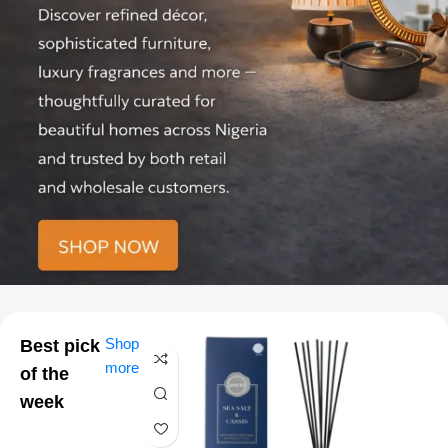
Shop
Best pick
more
of the
week