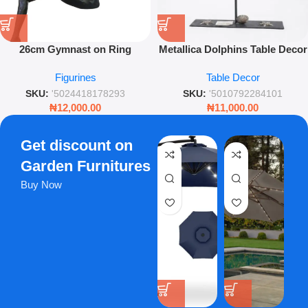
26cm Gymnast on Ring
Metallica Dolphins Table Decor
Figurine – Artistic Silver
– Elegant Silver Ocean
Figurines
Table Decor
Athletic Sculpture for Modern
Ornament – Leez World
Décor
SKU:
'5024418178293
SKU:
'5010792284101
₦
12,000.00
₦
11,000.00
Get discount on
Garden Furnitures
Buy Now