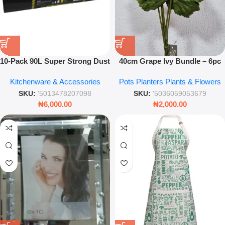
10‑Pack 90L Super Strong Dust
40cm Grape Ivy Bundle – 6pc
Bin Liners – Heavy‑Duty Trash
Artificial Green Foliage Set for
Kitchenware & Accessories
Pots Planters Plants & Flowers
Bags
Home Décor
SKU:
'5013478207098
SKU:
'5036059053679
₦
6,000.00
₦
2,000.00