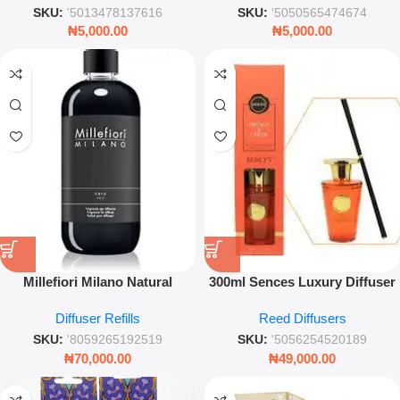
Closets
SKU:
'5013478137616
SKU:
'5050565474674
₦
5,000.00
₦
5,000.00
Millefiori Milano Natural
300ml Sences Luxury Diffuser
Diffuser Nero Refill Luxury
– Orange & Cedar Home
Diffuser Refills
Reed Diffusers
Woody Spicy Home Fragrance
Fragrance
SKU:
'8059265192519
SKU:
'5056254520189
₦
70,000.00
₦
49,000.00