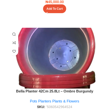
₦
45,000.00
Add To Cart
Bella Planter 42Cm 25.8Lt – Ombre Burgundy
Pots Planters Plants & Flowers
SKU:
'5060542964524