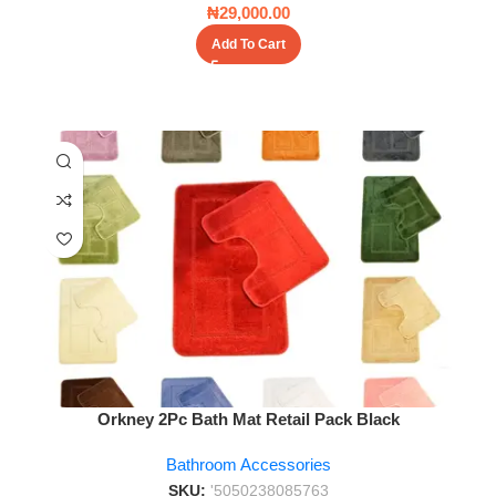
₦
29,000.00
Add To Cart
Orkney 2Pc Bath Mat Retail Pack Black
Bathroom Accessories
SKU:
'5050238085763