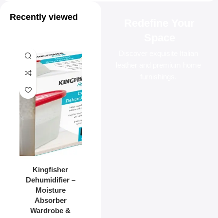
Recently viewed
Redefine Your
Space
Discover exquisite Italian
leather and premium home
furnishings.
Kingfisher
Dehumidifier –
Moisture
Absorber
Wardrobe &