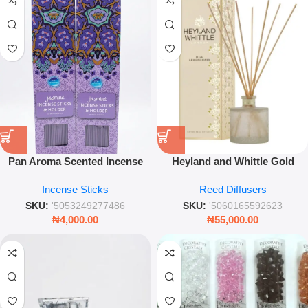
Pan Aroma Scented Incense
Heyland and Whittle Gold
Sticks 40-Pack – Jasmine
Classic Wild Lemongrass Reed
Incense Sticks
Reed Diffusers
Fragrance with Holder – Leez
Diffuser – 200ml Refreshing
World
Citrus Home Fragrance
SKU:
'5053249277486
SKU:
'5060165592623
₦
4,000.00
₦
55,000.00