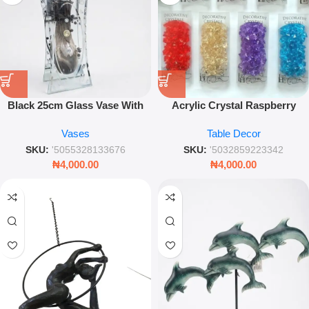
Black 25cm Glass Vase With
Acrylic Crystal Raspberry
Decoration – Sleek Modern
Ornament – 1cm Decorative
Vases
Table Decor
Floral Centerpiece
Vase Filler Accent
SKU:
'5055328133676
SKU:
'5032859223342
₦
4,000.00
₦
4,000.00