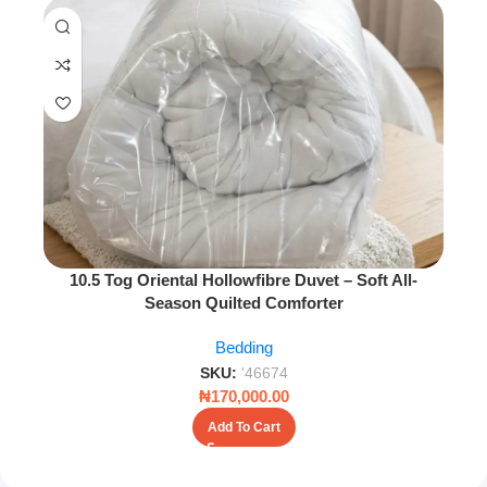
10.5 Tog Oriental Hollowfibre Duvet – Soft All-
Season Quilted Comforter
Bedding
SKU:
'46674
₦
170,000.00
Add To Cart