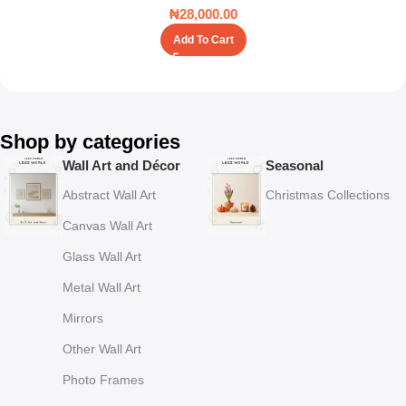
₦
28,000.00
Add To Cart
Shop by categories
Wall Art and Décor
Seasonal
Abstract Wall Art
Christmas Collections
Canvas Wall Art
Glass Wall Art
Metal Wall Art
Mirrors
Other Wall Art
Photo Frames