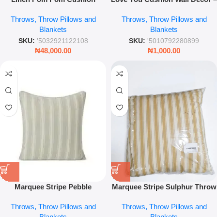
Cover – 45x45cm Decorative
Romantic Decorative Throw
Throws, Throw Pillows and
Throws, Throw Pillows and
Sofa & Bed Throw Pillow Case
Pillow for Home & Bedroom
Blankets
Blankets
SKU:
'5032921122108
SKU:
'5010792280899
₦
48,000.00
₦
1,000.00
Marquee Stripe Pebble
Marquee Stripe Sulphur Throw
Cushion – 45 x 45cm Luxury
Pillow – 45 x 45cm Bold Yellow
Throws, Throw Pillows and
Throws, Throw Pillows and
Striped Throw Pillow
Accent Cushion for Sofa & Bed
Blankets
Blankets