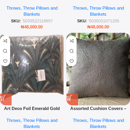
Throw Pillow – 45 x 45cm
Throw Pillow
Throws, Throw Pillows and
Throws, Throw Pillows and
Textured Modern Decorative
Blankets
Blankets
Cushion Cover
SKU:
'5033522118897
SKU:
'5035031071205
₦
48,000.00
₦
48,000.00
Art Deco Foil Emerald Gold
Assorted Cushion Covers –
Throw Pillow 45×45 – Luxury
Decorative Mixed Design Sofa
Throws, Throw Pillows and
Throws, Throw Pillows and
Geometric Sofa Cushion Cover
Pillow Covers for Home Décor
Blankets
Blankets