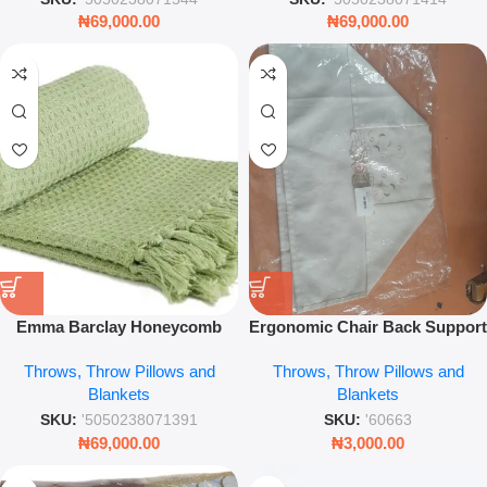
₦
69,000.00
₦
69,000.00
Emma Barclay Honeycomb
Ergonomic Chair Back Support
Throw – Pistachio Green
– Portable Lumbar Mesh
Throws, Throw Pillows and
Throws, Throw Pillows and
Waffle Weave Blanket – Leez
Cushion – Leez World
Blankets
Blankets
World
SKU:
'5050238071391
SKU:
'60663
₦
69,000.00
₦
3,000.00