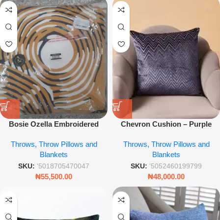
Bosie Ozella Embroidered
Chevron Cushion – Purple
Cushion – Multi-Colour Luxury
45cm Decorative Throw Pillow
Throws, Throw Pillows and
Throws, Throw Pillows and
Throw Pillow – Leez World
for Sofa & Bedroom Styling
Blankets
Blankets
SKU:
'5018705470047
SKU:
'5052460199799
₦
55,500.00
₦
48,000.00