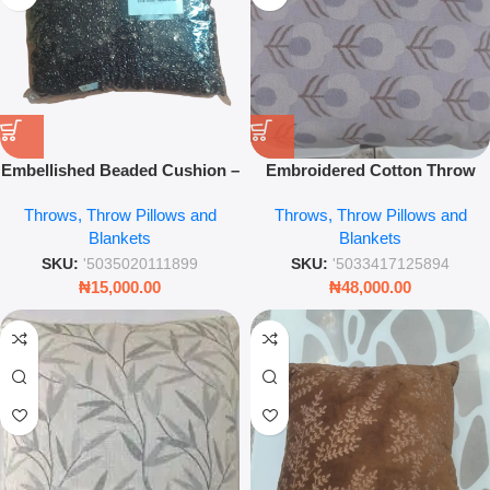
Embellished Beaded Cushion –
Embroidered Cotton Throw
30×30 Decorative Throw Pillow
Pillow – Decorative Textured
Throws, Throw Pillows and
Throws, Throw Pillows and
– Leez World
Cushion Cover for Sofa & Bed
Blankets
Blankets
SKU:
'5035020111899
SKU:
'5033417125894
₦
15,000.00
₦
48,000.00