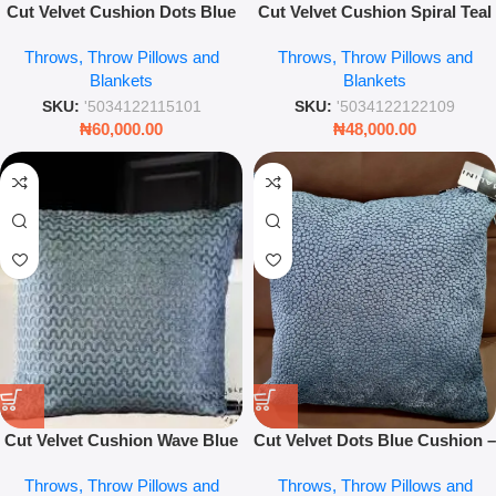
Cut Velvet Cushion Dots Blue
Cut Velvet Cushion Spiral Teal
56 x 56cm – Luxury Soft
43 x 43cm – Luxury Textured
Throws, Throw Pillows and
Throws, Throw Pillows and
Decorative Throw Pillow
Geometric Throw Pillow
Blankets
Blankets
SKU:
'5034122115101
SKU:
'5034122122109
₦
60,000.00
₦
48,000.00
Cut Velvet Cushion Wave Blue
Cut Velvet Dots Blue Cushion –
56 X 56
43 x 43 cm Luxury Throw
Throws, Throw Pillows and
Throws, Throw Pillows and
Pillow