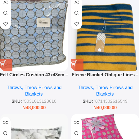
Felt Circles Cushion 43x43cm –
Fleece Blanket Oblique Lines –
Modern Decorative Soft Sofa
Dark Blue Luxury Throw for
Throws, Throw Pillows and
Throws, Throw Pillows and
Cushion Pillow
Bed & Sofa
Blankets
Blankets
SKU:
'5031013123610
SKU:
'8714302616549
₦
48,000.00
₦
40,000.00