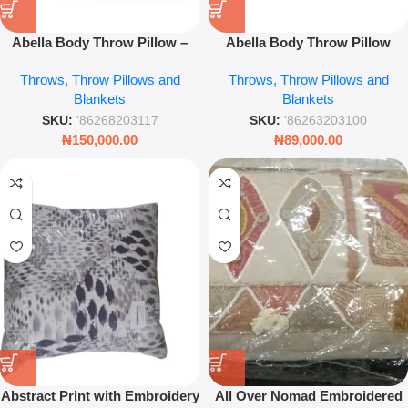
Abella Body Throw Pillow –
Abella Body Throw Pillow
Comfortable Decorative
Luxury Decorative Cushion for
Throws, Throw Pillows and
Throws, Throw Pillows and
Cushion
Bedroom Leez World
Blankets
Blankets
SKU:
'86268203117
SKU:
'86263203100
₦
150,000.00
₦
89,000.00
Abstract Print with Embroidery
All Over Nomad Embroidered