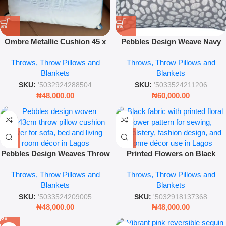
Ombre Metallic Cushion 45 x
Pebbles Design Weave Navy
45cm – Luxury Decorative
Bath Mat – Soft Absorbent
Throws, Throw Pillows and
Throws, Throw Pillows and
Throw Pillow for Sofa & Living
Floor Rug
Blankets
Blankets
Room
SKU:
'5032924288504
SKU:
'5033524211206
₦
48,000.00
₦
60,000.00
Pebbles Design Weaves Throw
Printed Flowers on Black
Pillow – 43 x 43 cm Decorative
Fabric – Elegant Floral Pattern
Throws, Throw Pillows and
Throws, Throw Pillows and
Textured Cushion Cover
Home Décor Textile for Sewing
Blankets
Blankets
(Modern Soft Accent Pillow)
& Upholstery
SKU:
'5033524209005
SKU:
'5032918137368
₦
48,000.00
₦
48,000.00