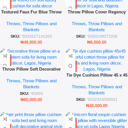
Textured Faux Fur Blue Throw
Throw Pillow Cover Regency
Pillow – 45 x 45 cm Luxury
Blush – Decorative Cushion
Throws, Throw Pillows and
Throws, Throw Pillows and
Cushion
Case
Blankets
Blankets
SKU:
'5033527141203
SKU:
'5050238072206
₦
48,000.00
₦
6,000.00
Throw Pillow Soft Decorative
Cushion
Tie Dye Cushion Pillow 45 x 45
Throws, Throw Pillows and
Decorative Cotton Throw
Blankets
Throws, Throw Pillows and
Pillow Cover for Sofa & Living
Blankets
Room
SKU:
'60959
₦
60,000.00
SKU:
'5032324096501
₦
48,000.00