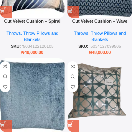
Cut Velvet Cushion – Spiral
Cut Velvet Cushion – Wave
Blue 43x43cm Decorative
Blue 43x43cm Decorative
Throws, Throw Pillows and
Throws, Throw Pillows and
Throw Pillow for Sofa &
Throw Pillow for Sofa &
Blankets
Blankets
Bedroom
Bedroom
SKU:
'5034122120105
SKU:
'5034127099505
₦
48,000.00
₦
48,000.00