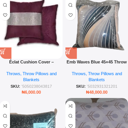
Éclat Cushion Cover –
Emb Waves Blue 45×45 Throw
Aubergine Decorative
Pillow – Embroidered Modern
Throws, Throw Pillows and
Throws, Throw Pillows and
Pillowcase
Sofa Cushion Cover
Blankets
Blankets
SKU:
'5050238043817
SKU:
'5032931321201
₦
6,000.00
₦
48,000.00