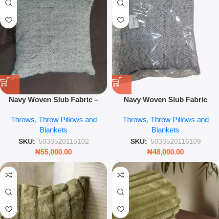
Navy Woven Slub Fabric –
Navy Woven Slub Fabric
Premium Textile for Upholstery
Throw Pillow – Textured
Throws, Throw Pillows and
Throws, Throw Pillows and
& Crafts
Decorative Sofa Cushion
Blankets
Blankets
Cover
SKU:
'5033520115102
SKU:
'5033520116109
₦
55,000.00
₦
48,000.00