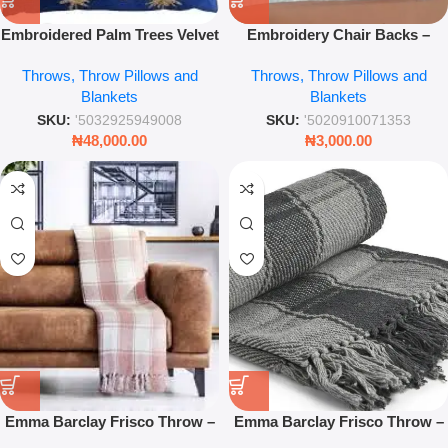
Embroidered Palm Trees Velvet
Embroidery Chair Backs –
Throw Pillow – 45 x 45cm
Elegant Lace Floral Covers for
Throws, Throw Pillows and
Throws, Throw Pillows and
Luxury Tropical Cushion
Dining Room Chairs – Leez
Blankets
Blankets
World
SKU:
'5032925949008
SKU:
'5020910071353
₦
48,000.00
₦
3,000.00
Emma Barclay Frisco Throw –
Emma Barclay Frisco Throw –
Blush Pink Recycled Cotton
Charcoal Grey Recycled