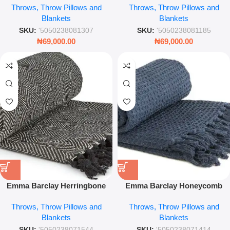
Throws, Throw Pillows and
Throws, Throw Pillows and
Check Blanket – Leez World
Cotton Check Blanket
Blankets
Blankets
SKU:
'5050238081307
SKU:
'5050238081185
₦
69,000.00
₦
69,000.00
Emma Barclay Herringbone
Emma Barclay Honeycomb
Throw – Black & White
Throw – Navy Blue Waffle
Throws, Throw Pillows and
Throws, Throw Pillows and
Recycled Cotton Blanket –
Weave Blanket – Leez World
Blankets
Blankets
Leez World
SKU:
'5050238071544
SKU:
'5050238071414