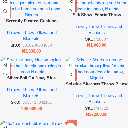
Silk Shawl Fabric Throw
Serenity Pleated Cushion
Blanket – 42×42 Luxury
Throws, Throw Pillows and
Cover – 17″ x 17″ Plum Luxury
Decorative Accent for Sofa &
Throws, Throw Pillows and
Blankets
Decorative Pillowcase
Bedroom
Blankets
SKU:
'28887
₦
1,000.00
SKU:
'5050238084858
₦
3,000.00
Silver Foil On Navy Blue
Wrapping Paper Base 45 X 45
Solstice Sherbert Throw Pillow
Throws, Throw Pillows and
– Decorative Soft Plush
Blankets
Throws, Throw Pillows and
Cushion – Leez World
Blankets
SKU:
'5033424041101
₦
48,000.00
SKU:
'47622
₦
35,000.00