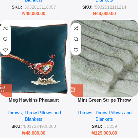
Décor
SKU:
'5032613116057
SKU:
'5032512111214
₦
48,000.00
₦
48,000.00
Meg Hawkins Pheasant
Mint Green Stripe Throw
Cushion – 40cm Cotton
Blanket Soft Fabric for Sofa,
Throws, Throw Pillows and
Throws, Throw Pillows and
Decorative Throw Pillow with
Bed & Cozy Living Room
Blankets
Blankets
Wildlife Design
Decor
SKU:
'5017224928060
SKU:
'JC239
₦
48,000.00
₦
129,000.00