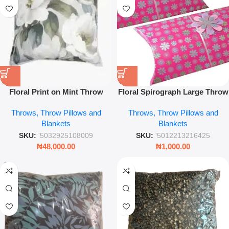
Floral Print on Mint Throw
Floral Spirograph Large Throw
Pillow – 45 x 45cm Botanical
Pillow – Artistic Geometric
Throws, Throw Pillows and
Throws, Throw Pillows and
Decorative Cushion
Flower Pattern Decorative
Blankets
Blankets
Cushion for Sofa & Bed
SKU:
'5032925108009
SKU:
'5012213216425
₦
48,000.00
₦
1,000.00