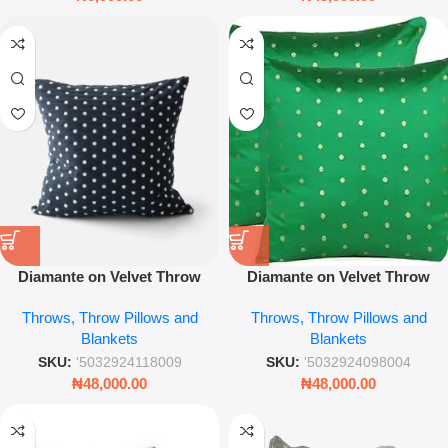
Diamante on Velvet Throw
Diamante on Velvet Throw
Pillow – 45 x 45 cm Luxury
Pillow – 45 x 45cm Luxury
Throws, Throw Pillows and
Throws, Throw Pillows and
Sparkle Cushion Cover
Crystal Embellished Cushion
Blankets
Blankets
(Decorative Glam Home
Accent)
SKU:
'5032924118009
SKU:
'5032924098004
₦
48,000.00
₦
48,000.00