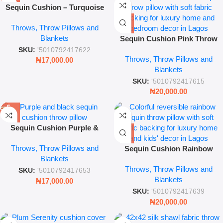
Sequin Cushion – Turquoise
Reversible Throw Pillow Cover
Throws, Throw Pillows and
(Sparkle Mermaid Texture
Blankets
Decorative Cushion)
Sequin Cushion Pink Throw
Pillow – Reversible Shimmer
SKU:
'5010792417622
Throws, Throw Pillows and
Magic Decor
₦
17,000.00
Blankets
SKU:
'5010792417615
₦
20,000.00
Sequin Cushion Purple &
Black – Reversible Glitter
Throws, Throw Pillows and
Throw Pillow
Sequin Cushion Rainbow
Blankets
Throw Pillow – Reversible
Throws, Throw Pillows and
Magic Sparkle Decor
SKU:
'5010792417653
Blankets
₦
17,000.00
SKU:
'5010792417639
₦
20,000.00