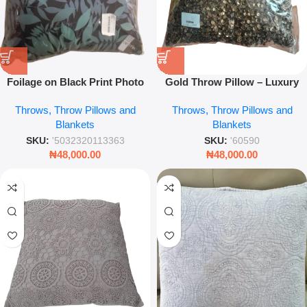
Foilage on Black Print Photo
Gold Throw Pillow – Luxury
Frame 45 x 45 – Modern
Metallic Accent Cushion for
Throws, Throw Pillows and
Throws, Throw Pillows and
Square Wall Art Frame for
Sofa, Bed & Living Room
Blankets
Blankets
Home Décor
Décor
SKU:
'5032320113363
SKU:
'60590
₦
48,000.00
₦
48,000.00