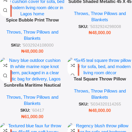
Subtle Shaded Metallic 45 X 45
Cm Lamp
Throws, Throw Pillows and
Blankets
Spice Bubble Print Throw
Pillow – 45x45cm Decorative
SKU:
'5032924298008
Throws, Throw Pillows and
Sofa Cushion Cover for
₦
48,000.00
Blankets
Modern Home Décor
SKU:
'5032924108000
₦
48,000.00
Teal Square Throw Pillow
Sunbrella Maritime Nautical
45x45cm – Modern Decorative
Throws, Throw Pillows and
Throw Pillow – Navy & White
Sofa Cushion Cover
Throws, Throw Pillows and
Blankets
Rope Knot Outdoor Cushion
Blankets
SKU:
'5034320114265
₦
48,000.00
SKU:
'60417
₦
61,000.00