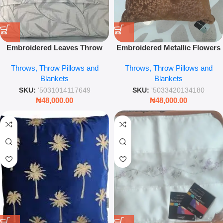
Embroidered Leaves Throw
Embroidered Metallic Flowers
Pillow – 43 x 43cm Luxury
on Velvet Throw Pillow – 45 x
Throws, Throw Pillows and
Throws, Throw Pillows and
Decorative Cushion
45cm Luxury Decorative
Blankets
Blankets
Cushion Cover
SKU:
'5031014117649
SKU:
'5033420134180
₦
48,000.00
₦
48,000.00