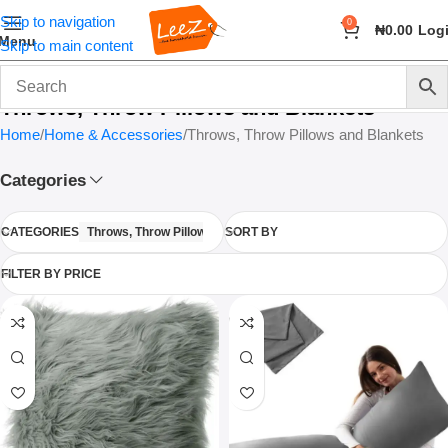
Skip to navigation
0
₦
0.00
Log
Menu
Skip to main content
Throws, Throw Pillows and Blankets
Home
Home & Accessories
Throws, Throw Pillows and Blankets
Categories
CATEGORIES
Throws, Throw Pillows and Blankets
SORT BY
FILTER BY PRICE