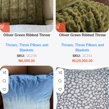
Oliver Green Ribbed Throw
Oliver Green Ribbed Throw
Pillow – Textured Decorative
Soft Textured Blanket Luxury
Throws, Throw Pillows and
Throws, Throw Pillows and
Cushion
Sofa & Bed Accent
Blankets
Blankets
SKU:
'JC238
SKU:
'JC241
₦
6,000.00
₦
129,000.00