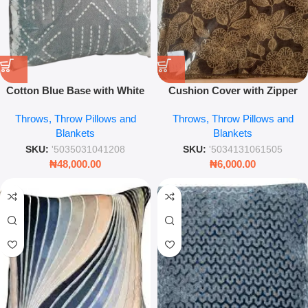
Cotton Blue Base with White
Cushion Cover with Zipper
Geo Emb 45×45 Throw Pillow –
Soft Decorative Throw Pillow
Throws, Throw Pillows and
Throws, Throw Pillows and
Modern Embroidered Sofa
Cover for Sofa & Living Room
Blankets
Blankets
Cushion
SKU:
'5035031041208
SKU:
'5034131061505
₦
48,000.00
₦
6,000.00