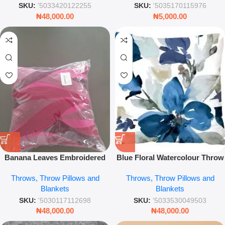
SKU:
'5033420122255
SKU:
'5035170115976
₦
48,000.00
₦
5,000.00
Banana Leaves Embroidered
Blue Floral Watercolour Throw
Linen Throw Pillow Cover –
Pillow – 45x45cm Eco-Friendly
Throws, Throw Pillows and
Throws, Throw Pillows and
43x43cm Decorative Cushion –
Decorative Cushion
Blankets
Blankets
Tropical Home Décor Accent
SKU:
'5030117112698
SKU:
'5033530049503
₦
48,000.00
₦
48,000.00