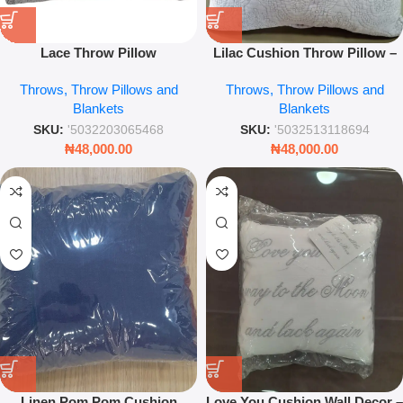
Lace Throw Pillow
Lilac Cushion Throw Pillow –
Soft Decorative Sofa & Bed
Throws, Throw Pillows and
Throws, Throw Pillows and
Accent Cushion
Blankets
Blankets
SKU:
'5032203065468
SKU:
'5032513118694
₦
48,000.00
₦
48,000.00
Linen Pom Pom Cushion
Love You Cushion Wall Decor –