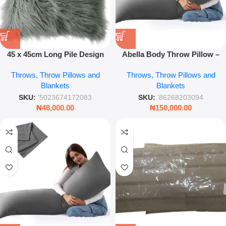
45 x 45cm Long Pile Design
Abella Body Throw Pillow –
Filled Cushion – Luxury
Comfortable Decorative
Throws, Throw Pillows and
Throws, Throw Pillows and
Shaggy Decorative Pillow
Cushion
Blankets
Blankets
SKU:
'5023674172083
SKU:
'86268203094
₦
48,000.00
₦
150,000.00