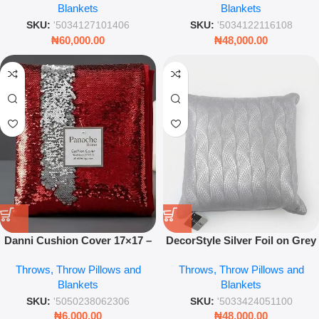
Blankets
Blankets
SKU:
'5034127101406
SKU:
'5034122116108
₦
60,000.00
₦
48,000.00
Danni Cushion Cover 17×17 –
DecorStyle Silver Foil on Grey
Red & Silver Decorative
Base Throw Pillow 45 x 45
Throws, Throw Pillows and
Throws, Throw Pillows and
Pillowcase
Modern Decorative Cushion
Blankets
Blankets
SKU:
'5050238062306
SKU:
'5033424051100
₦
6,000.00
₦
48,000.00