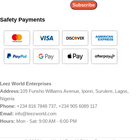
Safety Payments
Leez World Enterprises
Address:
109 Funsho Williams Avenue, Iponri, Surulere, Lagos,
Nigeria
Phone:
+234 816 7848 737, +234 905 6089 117
Email:
info@leezworld.com
Hours:
Mon - Sat: 9:00 AM - 6:00 PM