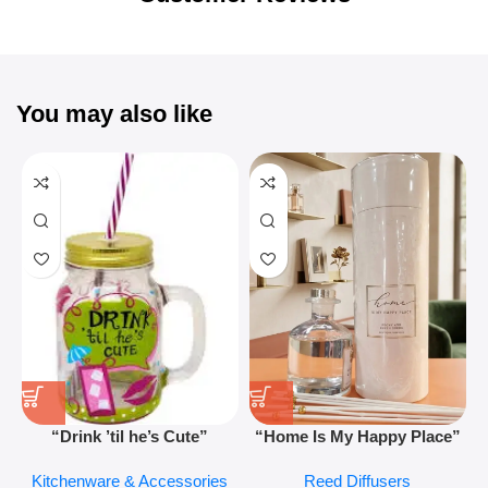
You may also like
“Drink ’til he’s Cute”
“Home Is My Happy Place”
Novelty Jam Jar Glass –
Luxurious Diffuser – Long-
Kitchenware & Accessories
Reed Diffusers
Retro Mason Jar with Straw
Lasting Fragrance for Living