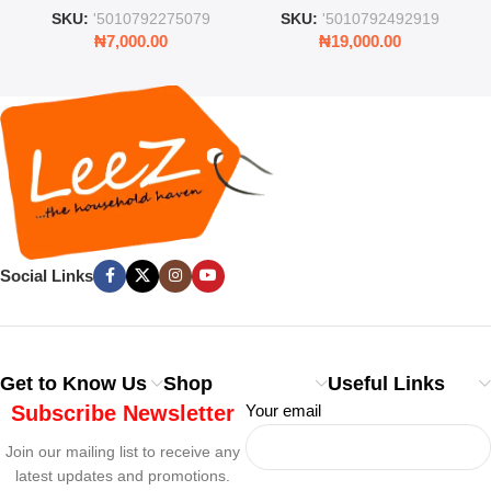
and Lid
Rooms & Bedrooms
SKU:
'5010792275079
SKU:
'5010792492919
₦
7,000.00
₦
19,000.00
Social Links
Get to Know Us
Shop
Useful Links
Subscribe Newsletter
Your email
Join our mailing list to receive any
latest updates and promotions.