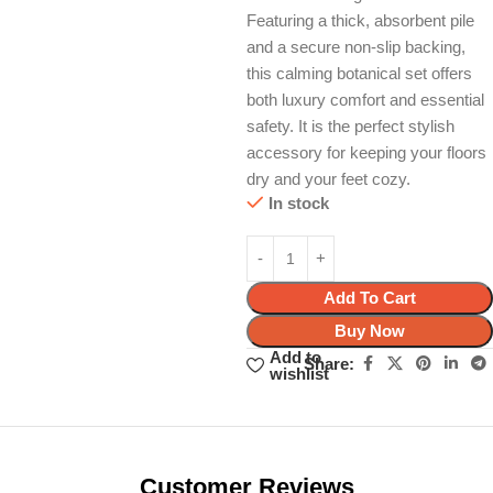
Featuring a thick, absorbent pile
and a secure non-slip backing,
this calming botanical set offers
both luxury comfort and essential
safety. It is the perfect stylish
accessory for keeping your floors
dry and your feet cozy.
In stock
Add To Cart
Buy Now
Add to
Share:
wishlist
Unbeatable offers
Black Friday
Blowout!
Customer Reviews