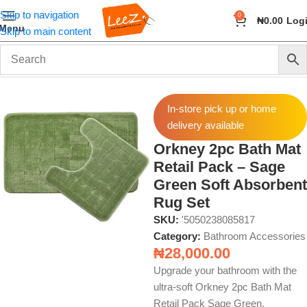
Skip to navigation
0
₦
0.00
Log
Menu
Skip to main content
Home
Home & Bath
Bathroom Accessories
In-store pick up or home
delivery available
Orkney 2pc Bath Mat
Retail Pack – Sage
Green Soft Absorbent
Rug Set
SKU:
'5050238085817
Category:
Bathroom Accessories
₦
28,000.00
Upgrade your bathroom with the
ultra-soft Orkney 2pc Bath Mat
Retail Pack Sage Green.