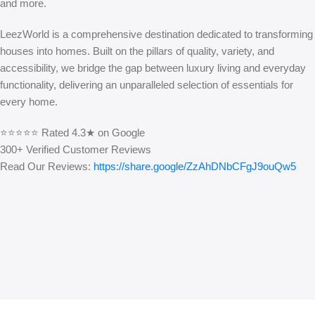
and more.
LeezWorld is a comprehensive destination dedicated to transforming
houses into homes. Built on the pillars of quality, variety, and
accessibility, we bridge the gap between luxury living and everyday
functionality, delivering an unparalleled selection of essentials for
every home.
⭐⭐⭐⭐⭐ Rated 4.3★ on Google
300+ Verified Customer Reviews
Read Our Reviews:
https://share.google/ZzAhDNbCFgJ9ouQw5