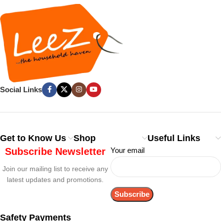
Social Links
Get to Know Us
Shop
Useful Links
Subscribe Newsletter
Your email
Join our mailing list to receive any
latest updates and promotions.
Safety Payments