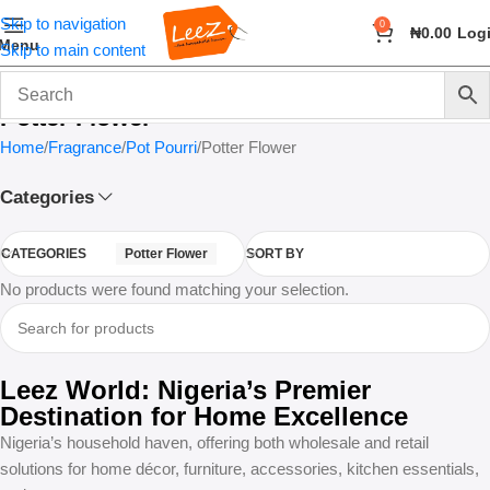
Skip to navigation
0
₦
0.00
Log
Menu
Skip to main content
Potter Flower
Home
Fragrance
Pot Pourri
Potter Flower
Categories
CATEGORIES
Potter Flower
SORT BY
No products were found matching your selection.
Leez World: Nigeria’s Premier
Destination for Home Excellence
Nigeria’s household haven, offering both wholesale and retail
solutions for home décor, furniture, accessories, kitchen essentials,