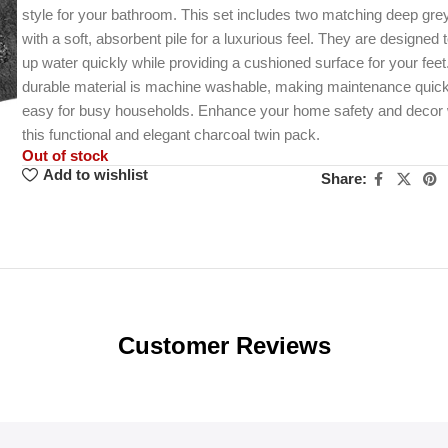
style for your bathroom. This set includes two matching deep gr
with a soft, absorbent pile for a luxurious feel. They are designed 
up water quickly while providing a cushioned surface for your feet
durable material is machine washable, making maintenance quic
easy for busy households. Enhance your home safety and decor 
this functional and elegant charcoal twin pack.
Out of stock
Add to wishlist
Share:
Customer Reviews