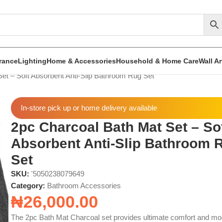
rance
Lighting
Home & Accessories
Household & Home Care
Wall A
et – Soft Absorbent Anti-Slip Bathroom Rug Set
In-store pick up or home delivery available
2pc Charcoal Bath Mat Set – So
Absorbent Anti-Slip Bathroom 
Set
SKU:
'5050238079649
Category:
Bathroom Accessories
₦
26,000.00
The 2pc Bath Mat Charcoal set provides ultimate comfort and m