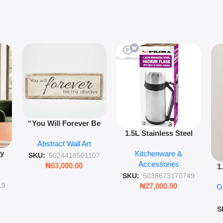
“You Will Forever Be
1.5L Stainless Steel
My Always” Wooden
Abstract Wall Art
Vacuum Flask Double
Wall Art – 60cm
py
Kitchenware &
Wall Insulated Hot &
Romantic Word Plaque
SKU:
'5024418501107
Accessories
Cold Bottle
₦
53,000.00
1
ing
SKU:
'5038673170749
Ro
ng
19
₦
27,000.00
G
G
ms
S