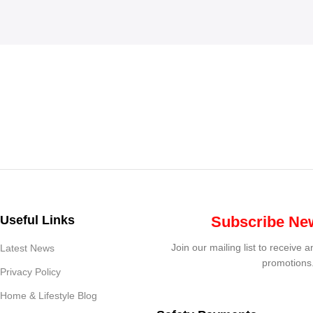
Useful Links
Subscribe New
Join our mailing list to receive 
Latest News
promotions
Privacy Policy
Home & Lifestyle Blog