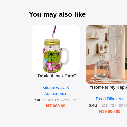
You may also like
“Drink ’til he’s Cute”
Novelty Jam Jar Glass –
“Home Is My Hap
Kitchenware &
Retro Mason Jar with
Place” Luxurious
Accessories
Straw and Lid
Reed Diffusers
Diffuser – Long-Last
SKU:
'5010792275079
Fragrance for Livi
SKU:
'50107924929
₦
7,000.00
Rooms & Bedroo
₦
19,000.00