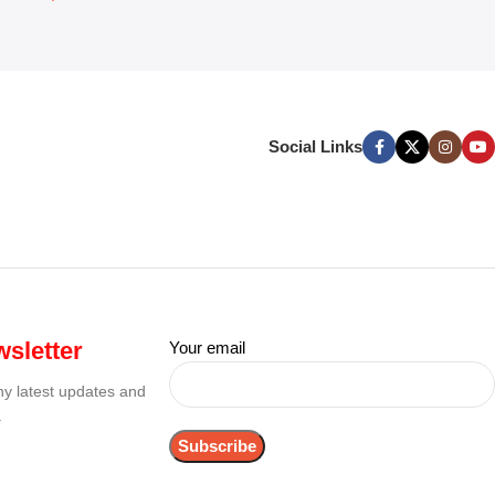
Social Links
sletter
Your email
any latest updates and
.