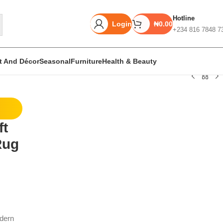
Hotline
Login
₦
0.00
+234 816 7848 7
rt And Décor
Seasonal
Furniture
Health & Beauty
Unbeatable offers
ft
Black Friday
Rug
Blowout!
odern