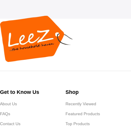
Get to Know Us
Shop
About Us
Recently Viewed
FAQs
Featured Products
Contact Us
Top Products