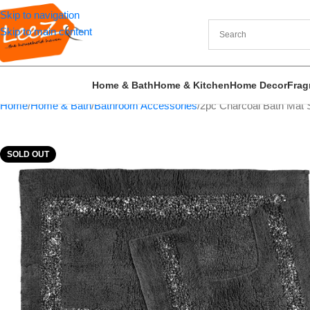
Skip to navigation
Skip to main content
Home & Bath
Home & Kitchen
Home Decor
Frag
Home
Home & Bath
Bathroom Accessories
2pc Charcoal Bath Mat S
SOLD OUT