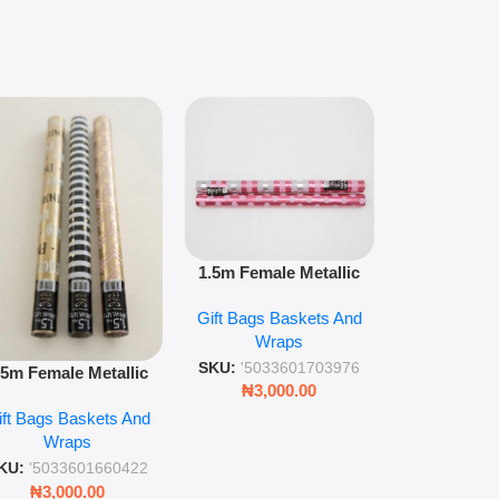
1.5m floral m
1.5m Female Metallic
wrap pack o
Wrap 36s Premium Gift
Gift Bags B
for gift wr
Gift Bags Baskets And
Wrapping Paper Luxury
Wra
decorat
Wraps
Foil Finish Gift Wrap
SKU:
'5033
SKU:
'5033601703976
.5m Female Metallic
₦
3,00
₦
3,000.00
ll Wrap – 36 Sheets
ift Bags Baskets And
ift Wrapping Paper
Wraps
KU:
'5033601660422
₦
3,000.00