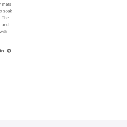
ey mats
to soak
. The
k and
with