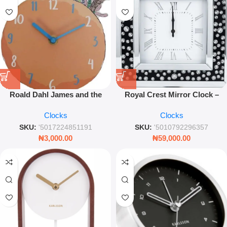
Roald Dahl James and the
Royal Crest Mirror Clock –
Giant Peach Mantel Clock –
Luxury Decorative Glass Wall
Clocks
Clocks
Decorative Literary Table Clock
Clock – Leez World
SKU:
'5017224851191
SKU:
'5010792296357
₦
3,000.00
₦
59,000.00