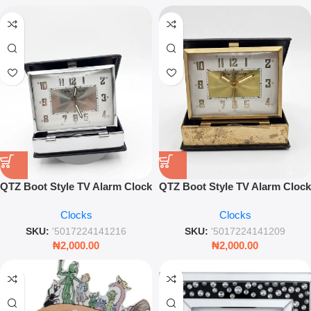
QTZ Boot Style TV Alarm Clock
QTZ Boot Style TV Alarm Clock
– Vintage Novelty Quartz
9642G – Reliable Quartz
Clocks
Clocks
Bedside Clock
Bedside Novelty Clock
SKU:
'5017224141216
SKU:
'5017224141209
₦
2,000.00
₦
2,000.00