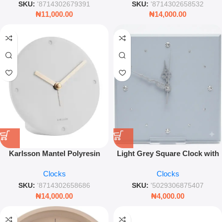
SKU:
'8714302679391
SKU:
'8714302658532
₦
11,000.00
₦
14,000.00
Karlsson Mantel Polyresin
Light Grey Square Clock with
Alarm Clock – 12cm Minimalist
Gems 29cm – Modern
Clocks
Clocks
White Desk Clock
Decorative Wall Timepiece
SKU:
'8714302658686
SKU:
'5029306875407
₦
14,000.00
₦
4,000.00