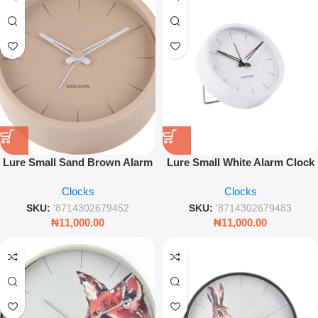
Lure Small Sand Brown Alarm
Lure Small White Alarm Clock
Clock – Compact Modern
9cm – Minimalist Silent
Clocks
Clocks
Bedside Clock
Bedside Table Clock
SKU:
'8714302679452
SKU:
'8714302679483
₦
11,000.00
₦
11,000.00