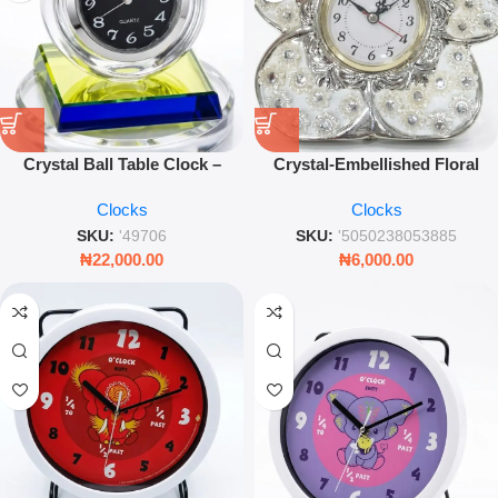
Crystal Ball Table Clock –
Crystal-Embellished Floral
Modern Desktop Timepiece
Table Clock – Silver Decorative
Clocks
Clocks
with Multi-Colour Glass Base
Timepiece
SKU:
'49706
SKU:
'5050238053885
₦
22,000.00
₦
6,000.00