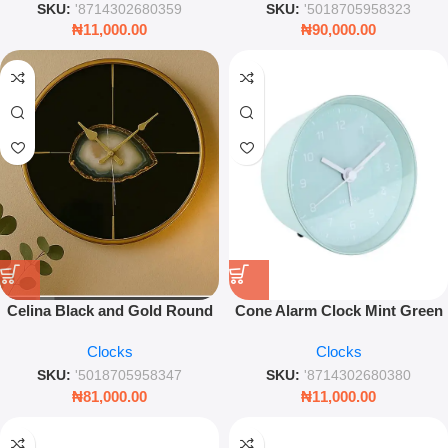
SKU:
'8714302680359
SKU:
'5018705958323
₦
11,000.00
₦
90,000.00
Celina Black and Gold Round
Cone Alarm Clock Mint Green
Wall Clock – 36.7cm Agate
10cm Compact Table Clock
Clocks
Clocks
Effect Art Deco Timepiece
Minimal Design for Bedroom &
Desk – Des Armando
SKU:
'5018705958347
SKU:
'8714302680380
₦
81,000.00
₦
11,000.00