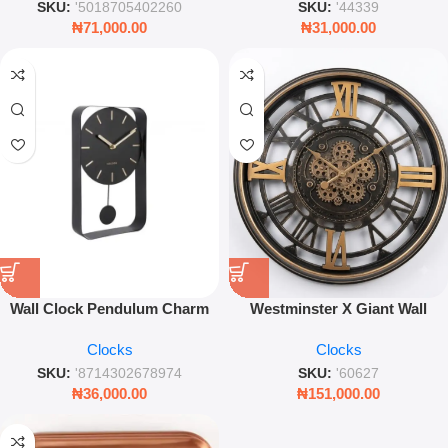
SKU:
'5018705402260
SKU:
'44339
₦
71,000.00
₦
31,000.00
Wall Clock Pendulum Charm
Westminster X Giant Wall
Small – Steel & Black Modern
Clock – 60cm Industrial Moving
Clocks
Clocks
Decorative Timepiece
Gear Timepiece
SKU:
'8714302678974
SKU:
'60627
₦
36,000.00
₦
151,000.00