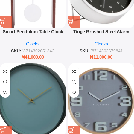
Smart Pendulum Table Clock
Tinge Brushed Steel Alarm
Dark Wood – Modern
Clock Black Dial – Modern
Clocks
Clocks
Decorative Timepiece
Compact Desk Clock
SKU:
'8714302651342
SKU:
'8714302679841
₦
41,000.00
₦
11,000.00