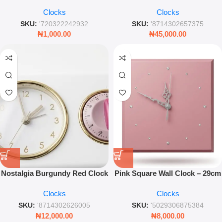
Wall Clock Artistic Round
Clock – 50cm Slim Gold &
Clocks
Clocks
Timepiece for Modern Home &
White Steel Clock
Living Room Decor
SKU:
'720322242932
SKU:
'8714302657375
₦
1,000.00
₦
45,000.00
Nostalgia Burgundy Red Clock
Pink Square Wall Clock – 29cm
With Kitchen Timer – Retro
Modern Timepiece With Gem
Clocks
Clocks
Wall Decor
Accents
SKU:
'8714302626005
SKU:
'5029306875384
₦
12,000.00
₦
8,000.00