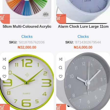
58cm Multi-Coloured Acrylic
Alarm Clock Lure Large 11cm
Wall Clock – Vibrant Modern
Steel Sky Blue – Quiet Sweep
Clocks
Clocks
Sunburst Timepiece
SKU:
'5018705762036
SKU:
'8714302679544
₦
32,000.00
₦
14,000.00