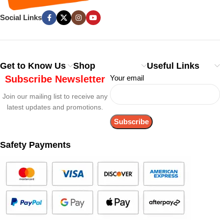
Social Links
Get to Know Us
Shop
Useful Links
Subscribe Newsletter
Your email
Join our mailing list to receive any
latest updates and promotions.
Safety Payments