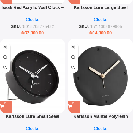
Issak Red Acrylic Wall Clock –
Karlsson Lure Large Steel
Modern Silent Decorative
Alarm Clock – 11cm Minimalist
Clocks
Clocks
Timepiece
White Desk Clock
SKU:
'5018705775432
SKU:
'8714302679605
₦
32,000.00
₦
14,000.00
Karlsson Lure Small Steel
Karlsson Mantel Polyresin
Alarm Clock – Matte Black
Alarm Clock – 12cm Minimalist
Clocks
Clocks
Minimalist Bedside Timepiece
Black Desk Clock