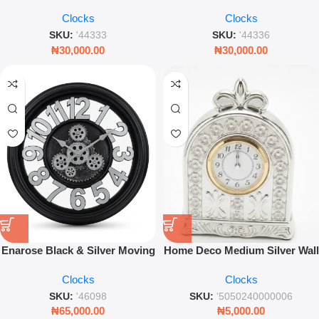
Modern Stylish Timepiece for
Modern Stylish Timepiece for
Clocks
Clocks
Home Décor
Home Décor
SKU:
'44333
SKU:
'44336
₦
30,000.00
₦
30,000.00
Enarose Black & Silver Moving
Home Deco Medium Silver Wall
Gear Wall Clock – 35cm
Clock – Modern Decorative
Clocks
Clocks
Industrial Decor
Living Room Timepiece
SKU:
'46098
SKU:
'5050240000006
₦
65,000.00
₦
5,000.00