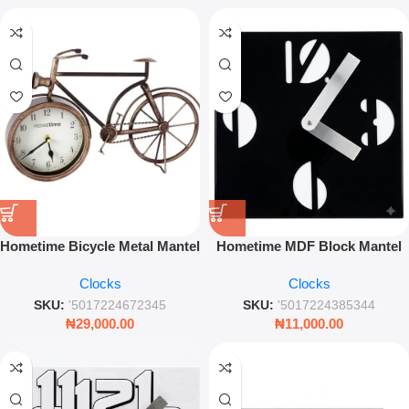
Hometime Bicycle Metal Mantel
Hometime MDF Block Mantel
Clock – Vintage Decorative
Clock – Black & White
Clocks
Clocks
Table Clock
Minimalist Desk Clock – Leez
World
SKU:
'5017224672345
SKU:
'5017224385344
₦
29,000.00
₦
11,000.00