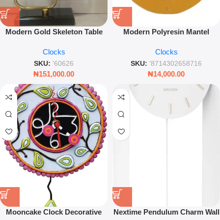
Modern Gold Skeleton Table
Modern Polyresin Mantel
Clock – Moving Gears
Alarm Clock – Ochre Yellow
Clocks
Clocks
Geometric Frame Decor
Round Desk Clock
SKU:
'60626
SKU:
'8714302658716
₦
151,000.00
₦
14,000.00
Mooncake Clock Decorative
Nextime Pendulum Charm Wall