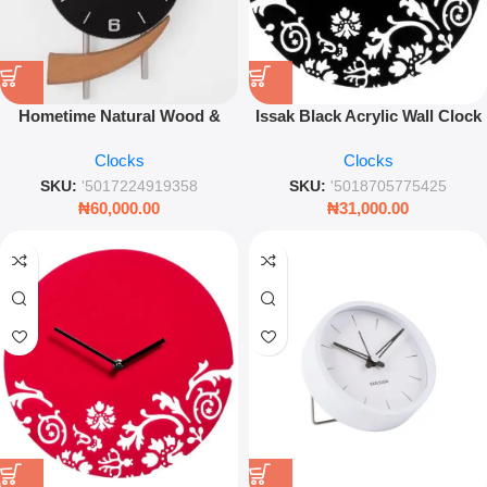
Hometime Natural Wood &
Issak Black Acrylic Wall Clock
Metal Wall Clock – Black Dial
– Modern Minimalist Silent
Clocks
Clocks
Modern Industrial Home Decor
Timepiece – Leez World
SKU:
'5017224919358
SKU:
'5018705775425
₦
60,000.00
₦
31,000.00