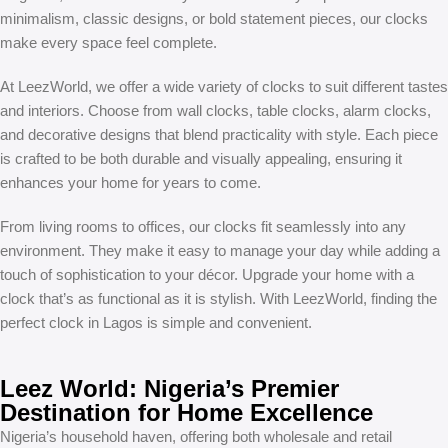
minimalism, classic designs, or bold statement pieces, our clocks
make every space feel complete.
At LeezWorld, we offer a wide variety of clocks to suit different tastes
and interiors. Choose from wall clocks, table clocks, alarm clocks,
and decorative designs that blend practicality with style. Each piece
is crafted to be both durable and visually appealing, ensuring it
enhances your home for years to come.
From living rooms to offices, our clocks fit seamlessly into any
environment. They make it easy to manage your day while adding a
touch of sophistication to your décor. Upgrade your home with a
clock that’s as functional as it is stylish. With LeezWorld, finding the
perfect clock in Lagos is simple and convenient.
Leez World: Nigeria’s Premier
Destination for Home Excellence
Nigeria’s household haven, offering both wholesale and retail