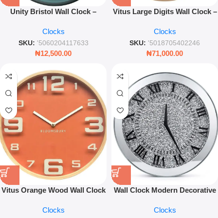
Unity Bristol Wall Clock –
Vitus Large Digits Wall Clock –
Modern Transparent Dial
Minimalist Modern Decorative
Clocks
Clocks
Contemporary Wall Décor
Timepiece
SKU:
'5060204117633
SKU:
'5018705402246
₦
12,500.00
₦
71,000.00
Vitus Orange Wood Wall Clock
Wall Clock Modern Decorative
– Large Numbers Decorative
Silent Quartz Timepiece for
Clocks
Clocks
Timepiece
Living Room & Office