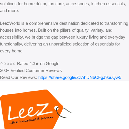
solutions for home décor, furniture, accessories, kitchen essentials,
and more.
LeezWorld is a comprehensive destination dedicated to transforming
houses into homes. Built on the pillars of quality, variety, and
accessibility, we bridge the gap between luxury living and everyday
functionality, delivering an unparalleled selection of essentials for
every home.
⭐⭐⭐⭐⭐ Rated 4.3★ on Google
300+ Verified Customer Reviews
Read Our Reviews:
https://share.google/ZzAhDNbCFgJ9ouQw5