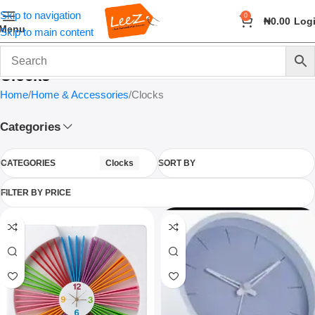
Skip to navigation
0
₦
0.00
Log
Menu
Skip to main content
Clocks
Home
Home & Accessories
Clocks
Categories
CATEGORIES
Clocks
SORT BY
FILTER BY PRICE