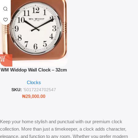
WM Widdop Wall Clock – 32cm
Square Metal Case Copper
Clocks
Finish
SKU:
'5017224702547
₦
29,000.00
Keep your home stylish and punctual with our premium clock
collection. More than just a timekeeper, a clock adds character,
elegance, and function to any room. Whether you prefer modern