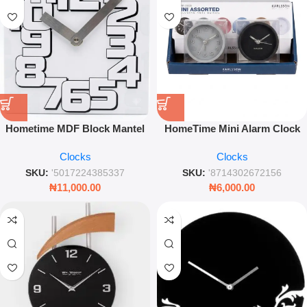
Hometime MDF Block Mantel
HomeTime Mini Alarm Clock
Clock – Modern White Tabletop
Compact Assorted Design for
Clocks
Clocks
Timepiece – Leez World
Bedroom and Office
SKU:
'5017224385337
SKU:
'8714302672156
₦
11,000.00
₦
6,000.00