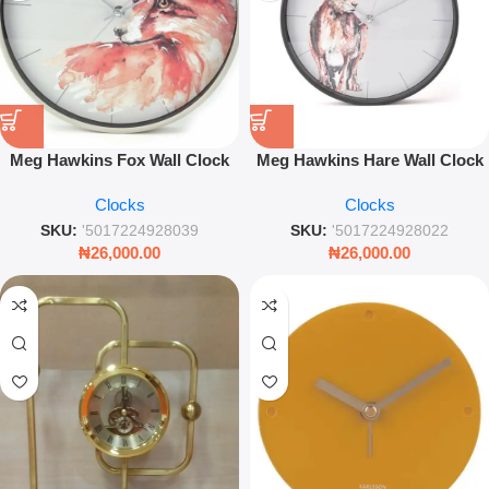
Meg Hawkins Fox Wall Clock
Meg Hawkins Hare Wall Clock
30cm – Decorative Nature
30cm – Watercolour Wildlife
Clocks
Clocks
Inspired Wall Clock
Decorative Wall Décor
SKU:
'5017224928039
SKU:
'5017224928022
₦
26,000.00
₦
26,000.00