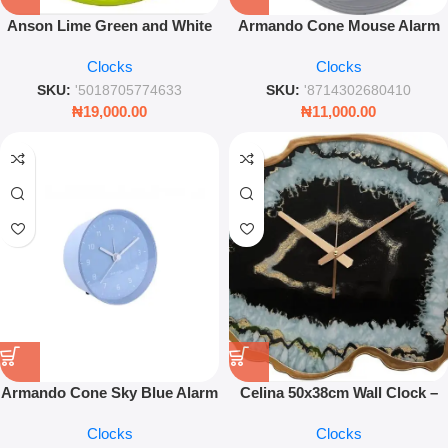
Anson Lime Green and White
Armando Cone Mouse Alarm
Plastic Wall Clock – Modern
Clock Grey – Compact Modern
Clocks
Clocks
27cm Round Quartz Timepiece
Desk Clock
SKU:
'5018705774633
SKU:
'8714302680410
₦
19,000.00
₦
11,000.00
Armando Cone Sky Blue Alarm
Celina 50x38cm Wall Clock –
Clock 10cm – Minimalist
Agate Effect Black Modern
Clocks
Clocks
Modern Bedside Table Clock
Timepiece