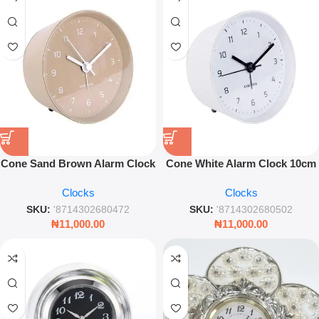
Cone Sand Brown Alarm Clock
Cone White Alarm Clock 10cm
10cm – Modern Compact
– Modern Minimalist Bedside
Clocks
Clocks
Bedside Clock
Desk Clock
SKU:
'8714302680472
SKU:
'8714302680502
₦
11,000.00
₦
11,000.00