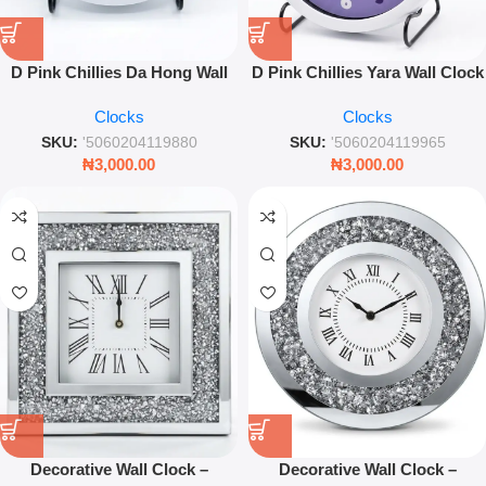
D Pink Chillies Da Hong Wall
D Pink Chillies Yara Wall Clock
Clock – 25cm Decorative
– 25cm Decorative Pink Wall
Clocks
Clocks
Timepiece
Clock
SKU:
'5060204119880
SKU:
'5060204119965
₦
3,000.00
₦
3,000.00
Decorative Wall Clock –
Decorative Wall Clock –