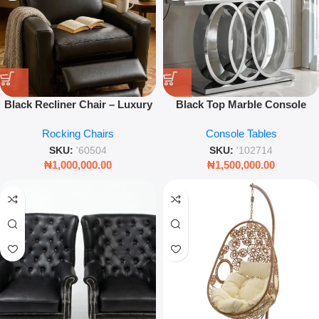
Black Recliner Chair – Luxury
Black Top Marble Console
Padded Single Seater Lounge –
Table – Luxury Modern Hallway
Rocking Chairs
Console Tables
Leez World
& Living Room Accent
SKU:
'60504
SKU:
'102714
₦
1,000,000.00
₦
1,500,000.00