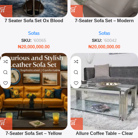
7 Seater Sofa Set Ox Blood
7-Seater Sofa Set – Modern
Leather Luxury Living Room
Grey Fabric Living Room
Sofas
Sofas
Furniture Couch Set
Sectional
SKU:
'60065
SKU:
'60042
₦
20,000,000.00
₦
20,000,000.00
7-Seater Sofa Set – Yellow
Allure Coffee Table – Clear