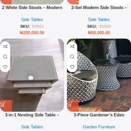
2 White Side Stools – Modern
2-Set Modern Side Stools –
Accent Seating & Side Tables
Luxury Nesting Tables for
Side Tables
Side Tables
for Living Room
Living Room – Leez World
SKU:
'60662
SKU:
'46808
₦
200,000.00
₦
50,000.00
3-in-1 Nesting Side Table –
3-Piece Gardener’s Eden
Square Wooden Interlocking
Furniture Set – Luxury
Side Tables
Garden Furniture
Coffee Tables
Outdoor Bistro & Patio Set