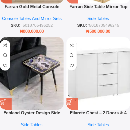
Farran Gold Metal Console
Farran Side Table Mirror Top
Table with Mirror Top
Gold Metal Frame
Console Tables And Mirror Sets
Side Tables
120x40x80cm – Luxury Modern
57x57x52.5cm Modern Accent
Hallway & Living Room
Table
SKU:
'5018705496252
SKU:
'5018705496245
Furniture
₦
800,000.00
₦
500,000.00
Febland Oyster Design Side
Filarete Chest – 2 Doors & 4
Table – Black and Gold Marble
Drawers Storage Cabinet
Side Tables
Side Tables
Effect Square Accent Table for