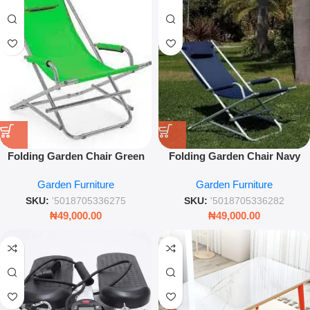
Folding Garden Chair Green
Folding Garden Chair Navy
60×72×86 cm – Outdoor Seat
Blue 60×72×86cm – Portable
Garden Furniture
Garden Furniture
Outdoor Seating
SKU:
'5018705336275
SKU:
'5018705336282
₦
49,000.00
₦
49,000.00