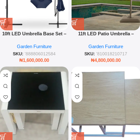
10ft LED Umbrella Base Set –
11ft LED Patio Umbrella –
Outdoor Cantilever Garden
Large Outdoor Sunshade with
Garden Furniture
Garden Furniture
Umbrella with Weighted Base
Integrated Lights – Leez World
& Night Lighting
SKU:
'888806012584
SKU:
'810018210717
₦
1,600,000.00
₦
4,800,000.00