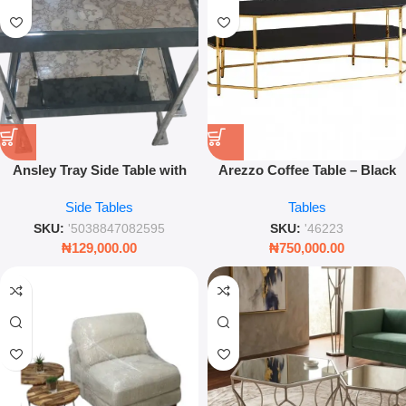
Ansley Tray Side Table with
Arezzo Coffee Table – Black
Gloss Frame Finish for Modern
Tempered Glass with Gold
Side Tables
Tables
Living Room, Bedroom &
Frame – Leez World
Luxury Interior Decor
SKU:
'5038847082595
SKU:
'46223
₦
129,000.00
₦
750,000.00