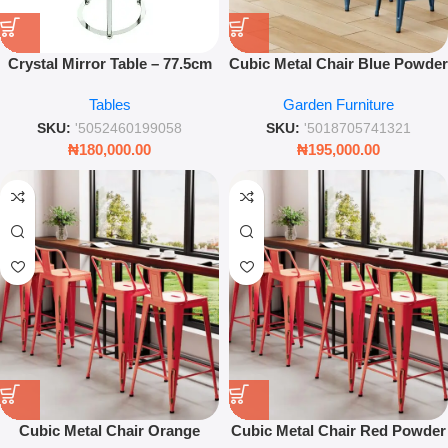
Crystal Mirror Table – 77.5cm
Cubic Metal Chair Blue Powder
Glamorous Side Table with
Coated 42cm – Modern
Tables
Garden Furniture
Crystal Inlay
Industrial Stackable Seating –
Leez World
SKU:
'5052460199058
SKU:
'5018705741321
₦
180,000.00
₦
195,000.00
Cubic Metal Chair Orange
Cubic Metal Chair Red Powder