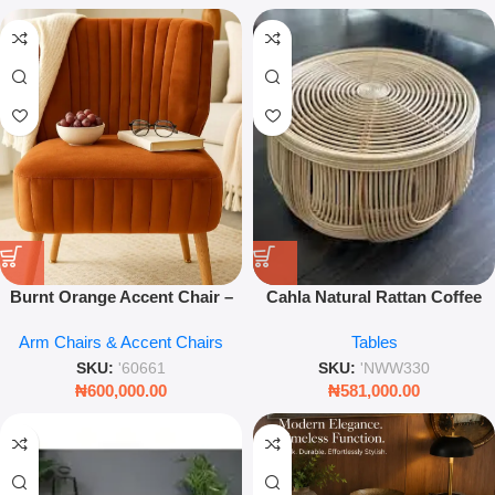
Burnt Orange Accent Chair –
Cahla Natural Rattan Coffee
Stylish Occasional Seat for
Table – Handmade Round
Arm Chairs & Accent Chairs
Tables
Living Room
Bohemian Centerpiece – Leez
World
SKU:
'60661
SKU:
'NWW330
₦
600,000.00
₦
581,000.00