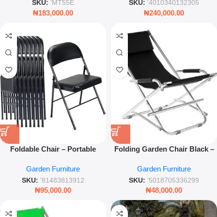
Living Room
SKU:
'MT55E
SKU:
'4010340132305
₦
183,000.00
₦
240,000.00
Foldable Chair – Portable
Folding Garden Chair Black –
Space-Saving Seating for
Portable Metal & Fabric
Garden Furniture
Garden Furniture
Home & Events
Outdoor Seat (60x72x86cm)
SKU:
'81483813912
SKU:
'5018705336299
₦
95,000.00
₦
48,000.00