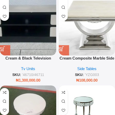
Cream & Black Television
Cream Composite Marble Side
Stand Set – Modern
Table – Modern Chrome U-
Tv Units
Side Tables
Entertainment Center
Base Accent Piece
SKU:
'46710/46711
SKU:
'YZG003
₦
1,300,000.00
₦
108,000.00