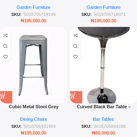
Powder Coated – Modern
Coated 43.5cm – Industrial
Garden Furniture
Garden Furniture
Industrial Stackable Seating –
Style Indoor & Outdoor
Leez World
Seating – Leez World
SKU:
'5018705718149
SKU:
'5018705718071
₦
195,000.00
₦
195,000.00
Cubic Metal Stool Grey
Curved Black Bar Table –
Powder Coated
Modern Glossy Cocktail &
Dining Chairs
Bar Tables
Kitchen Counter Table
SKU:
'5018705331959
SKU:
'5018705644288
₦
195,000.00
₦
60,000.00