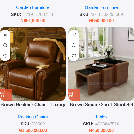
Chair – Black Outdoor Garden
Chair Grey – Outdoor Garden
Garden Furniture
Garden Furniture
Swing with Plush Cushions
Swing Chair 95x195cm
SKU:
'8719152087815
SKU:
'8718532293389
₦
851,000.00
₦
650,000.00
Brown Recliner Chair – Luxury
Brown Square 3-in-1 Stool Set
Padded Ergonomic Armchair –
– Versatile Nesting Wooden
Rocking Chairs
Tables
Leez World
Stools
SKU:
'60502
SKU:
'4668847510
₦
1,500,000.00
₦
450,000.00