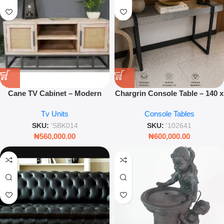
Cane TV Cabinet – Modern
Chargrin Console Table – 140 x
Boho Media Console with
40 x 85cm Modern Hallway
Tv Units
Console Tables
Natural Rattan Detailing
Accent Table
SKU:
'SBK014
SKU:
'102641
₦
560,000.00
₦
600,000.00