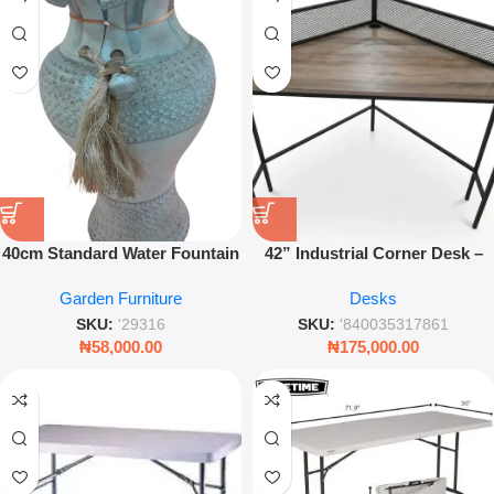
40cm Standard Water Fountain
42” Industrial Corner Desk –
– Modern Indoor/Outdoor
Grey Office Workstation Table
Garden Furniture
Desks
Garden Feature – Leez World
SKU:
'29316
SKU:
'840035317861
₦
58,000.00
₦
175,000.00