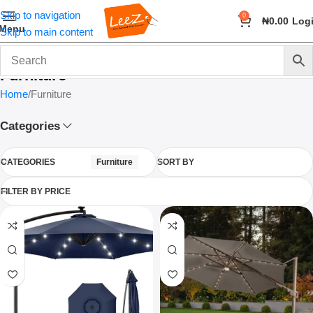
Skip to navigation
0
₦
0.00
Log
Menu
Skip to main content
Furniture
Home
Furniture
Categories
CATEGORIES
Furniture
SORT BY
FILTER BY PRICE