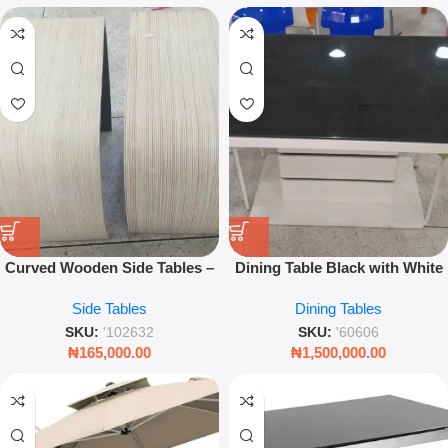
Curved Wooden Side Tables –
Dining Table Black with White
Modern Minimalist Accent
Legs – Modern Minimalist
Side Tables
Dining Tables
Stools for Living Room &
Home Furniture – Leez World
Bedroom (Set of 2)
SKU:
'102632
SKU:
'60606
₦
165,000.00
₦
1,500,000.00