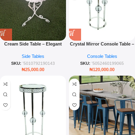
Cream Side Table – Elegant
Crystal Mirror Console Table –
Accent End Table for Living
Luxury Mirrored Glass
Side Tables
Console Tables
Room & Bedroom
Entryway & Living Room Table
SKU:
'5010792190143
SKU:
'5052460199065
₦
25,000.00
₦
120,000.00