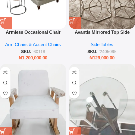
Armless Occasional Chair
Avantis Mirrored Top Side
Modern Accent Chair Living
Table with Brushed Silver
Arm Chairs & Accent Chairs
Side Tables
Room Lounge Seating
Metal Frame for Modern Living
Upholstered Comfort Chair
Room & Luxury Interior Decor
SKU:
'60118
SKU:
'2405095
₦
1,200,000.00
₦
129,000.00