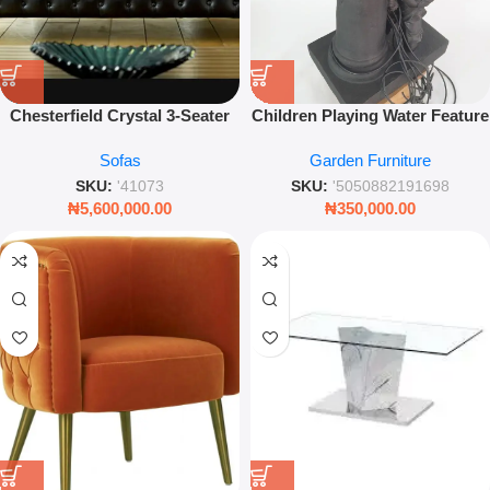
Chesterfield Crystal 3-Seater
Children Playing Water Feature
Settee – Black Luxury Sofa
– Decorative Garden Statue
Sofas
Garden Furniture
with Button Detailing
with LED Lights
SKU:
'41073
SKU:
'5050882191698
₦
5,600,000.00
₦
350,000.00