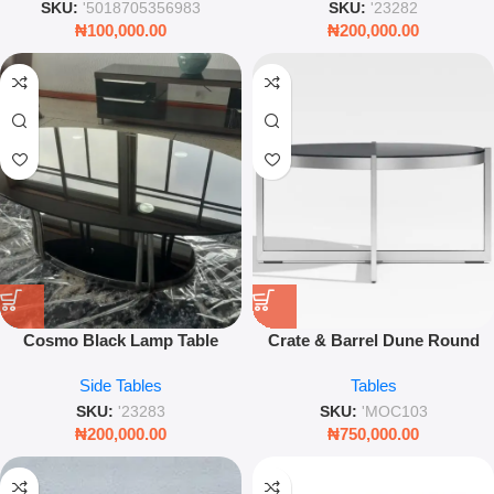
SKU:
'5018705356983
SKU:
'23282
₦
100,000.00
₦
200,000.00
Cosmo Black Lamp Table
Crate & Barrel Dune Round
Coffee Table – Modern
Side Tables
Tables
Outdoor Centerpiece with
Charcoal Painted Glass
SKU:
'23283
SKU:
'MOC103
₦
200,000.00
₦
750,000.00