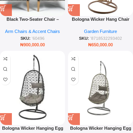
Black Two-Seater Chair –
Bologna Wicker Hang Chair
Modern Upholstered Loveseat
Outdoor Dia 95X195Cm-
Arm Chairs & Accent Chairs
Garden Furniture
for Living Rooms
Natural
SKU:
'60496
SKU:
'8718532293402
₦
900,000.00
₦
650,000.00
Bologna Wicker Hanging Egg
Bologna Wicker Hanging Egg