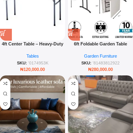
4ft Center Table – Heavy-Duty
6ft Foldable Garden Table
Portable Rectangular Folding
Portable Plastic Indoor
Tables
Garden Furniture
Utility Table
Outdoor
SKU:
'0174953K
SKU:
'81483812922
₦
120,000.00
₦
280,000.00