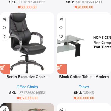
SKU:
'5018705400822
SKU:
'5018705603209
₦
80,000.00
₦
28,000.00
Berlin Executive Chair –
Black Coffee Table – Modern
Comfortable Office & Desk
Center Table with Sleek Finish
Office Chairs
Tables
Seating
for Living Room
SKU:
'8717868046553
SKU:
'35445
₦
150,000.00
₦
200,000.00