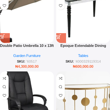
Double Patio Umbrella 10 x 13ft
Epoque Extendable Dining
Large Outdoor Cantilever
Table – Modern Chrome Finish
Garden Furniture
Tables
Garden Sun Shade
Glass Table
SKU:
'60517
SKU:
'4000329119314
₦
4,300,000.00
₦
600,000.00