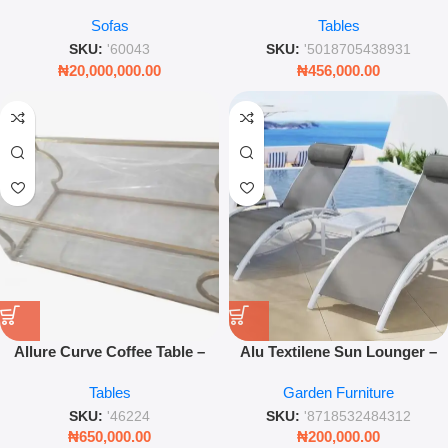
Modern Sectional
Tempered Glass & Chromed
Sofas
Tables
Stainless Steel – Leez World
SKU:
'60043
SKU:
'5018705438931
₦
20,000,000.00
₦
456,000.00
Allure Curve Coffee Table –
Alu Textilene Sun Lounger –
Clear Tempered Glass with
White Adjustable Outdoor
Tables
Garden Furniture
Chrome Stainless Steel Base
Recliner
SKU:
'46224
SKU:
'8718532484312
₦
650,000.00
₦
200,000.00