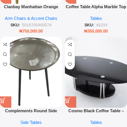
Clanbay Manhattan Orange
Coffee Table Alpha Marble Top
Velvet Tub Chair – Deep Tufted
with Pillar Base – Modern
Arm Chairs & Accent Chairs
Tables
Armchair with Antique Brass
Design
Legs
SKU:
'5018705460574
SKU:
'46293
₦
750,000.00
₦
350,000.00
Complements Round Side
Cosmo Black Coffee Table –
Table – Silver Hammered Effect
Minimalist Modern Living
Side Tables
Tables
Bistro Table
Room Centerpiece