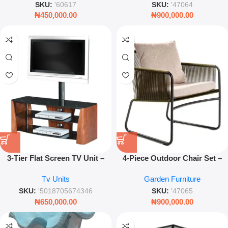
SKU:
'60617
SKU:
'47064
₦
450,000.00
₦
900,000.00
3-Tier Flat Screen TV Unit –
4-Piece Outdoor Chair Set –
Modern Entertainment Center
Modern Weather-Resistant
Tv Units
Garden Furniture
with Open Shelving Storage
Patio Furniture
SKU:
'5018705674346
SKU:
'47065
₦
650,000.00
₦
900,000.00