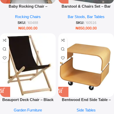
Baby Rocking Chair –
Barstool & Chairs Set – Bar
Comfortable Nursery Seat
Height Seating for Kitchen &
Rocking Chairs
Bar Stools
,
Bar Tables
Lounge
SKU:
'60488
SKU:
'60516
₦
60,000.00
₦
850,000.00
Beauport Deck Chair – Black
Bentwood End Side Table –
Outdoor Folding Lounge Chair
Natural Wood Mobile Stand
Garden Furniture
Side Tables
(58.5 × 71.86 × 92cm)
With Wheels