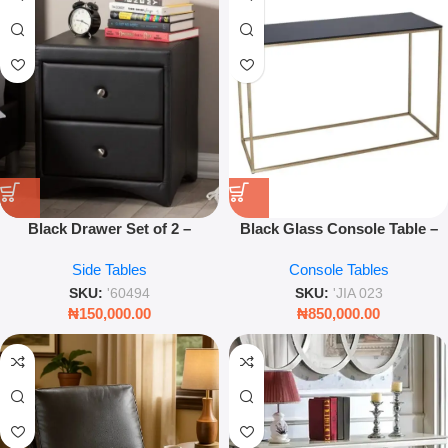
Black Drawer Set of 2 –
Black Glass Console Table –
Modern Storage Organizers for
Sleek Modern Entryway &
Side Tables
Console Tables
Home & Office
Living Room Table
SKU:
'60494
SKU:
'JIA 023
₦
150,000.00
₦
850,000.00