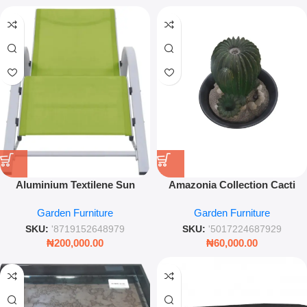
Aluminium Textilene Sun
Amazonia Collection Cacti
Lounger – Light Green
Water Fountain – Decorative
Garden Furniture
Garden Furniture
Outdoor Recliner for Garden &
Garden Feature
Poolside Relaxation
SKU:
'8719152648979
SKU:
'5017224687929
₦
200,000.00
₦
60,000.00