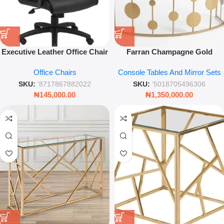
Executive Leather Office Chair
Farran Champagne Gold
– Ergonomic High-Back Swivel
Console Table with Mirror Top
Office Chairs
Console Tables And Mirror Sets
Chair – Black
– 120×40×81 cm
SKU:
'8717867882022
SKU:
'5018705496306
₦
145,000.00
₦
1,350,000.00