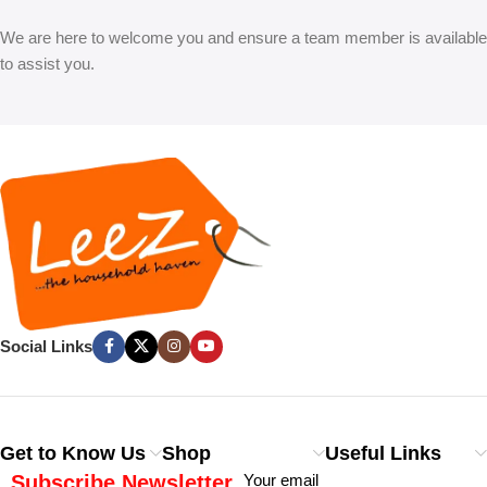
We are here to welcome you and ensure a team member is available
to assist you.
Social Links
Get to Know Us
Shop
Useful Links
Subscribe Newsletter
Your email