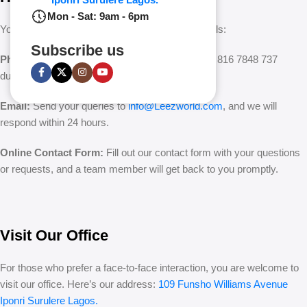
Mon - Sat: 9am - 6pm
You can easily reach us through multiple channels:
Subscribe us
Phone:
Call our customer support team at +234 816 7848 737
during business hours.
Email:
Send your queries to
info@Leezworld.com
, and we will
respond within 24 hours.
Online Contact Form:
Fill out our contact form with your questions
or requests, and a team member will get back to you promptly.
Visit Our Office
For those who prefer a face-to-face interaction, you are welcome to
visit our office. Here’s our address:
109 Funsho Williams Avenue
Iponri Surulere Lagos.