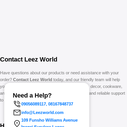
Contact Leez World
Have questions about our products or need assistance with your
order?
Contact Leez World
today, and our friendly team will help
you with all enquiries regarding home essentials, decor, cookware,
and more. We’re committed to providing prompt and reliable support
Need a Help?
to make your shopping experience seamless.
09056089117, 08167848737
info@Leezworld.com
109 Funsho Williams Avenue
How to Contact Leez World
Iponri Surulere Lagos.