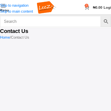
Skip to navigation
0
₦
0.00
Log
Menu
Skip to main content
Contact Us
Home
Contact Us