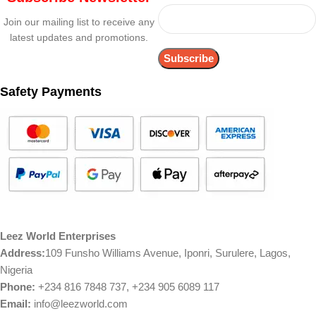
Join our mailing list to receive any
latest updates and promotions.
Safety Payments
Leez World Enterprises
Address:
109 Funsho Williams Avenue, Iponri, Surulere, Lagos,
Nigeria
Phone:
+234 816 7848 737, +234 905 6089 117
Email:
info@leezworld.com