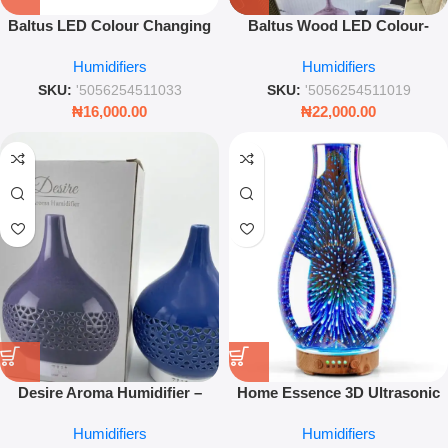
Baltus LED Colour Changing
Baltus Wood LED Colour-
Aroma Atomiser – 300ml White
Changing Aroma Atomiser –
Humidifiers
Humidifiers
Ultrasonic Diffuser – Leez
350ml Relaxation Rituals Gift
World
Boxed
SKU:
'5056254511033
SKU:
'5056254511019
₦
16,000.00
₦
22,000.00
Desire Aroma Humidifier –
Home Essence 3D Ultrasonic
Blue Ultrasonic Diffuser with
Aroma Diffuser with Fragrance
Humidifiers
Humidifiers
LED Light for Home & Office
Oil for Home and Office