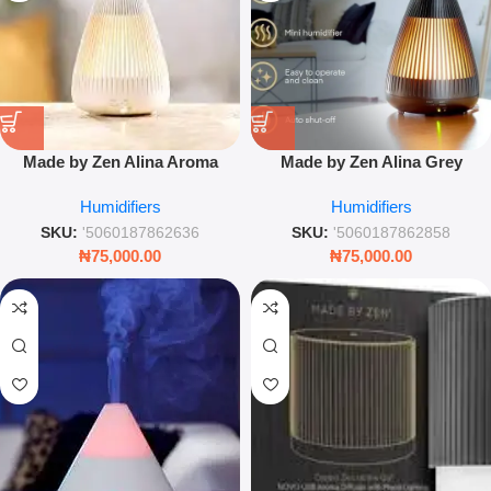
Made by Zen Alina Aroma
Made by Zen Alina Grey
Diffuser – Luxury Ultrasonic
Limited Edition Aroma Diffuser
Humidifiers
Humidifiers
Mist Humidifier with Breathing
– Luxury Ultrasonic Mist &
Light
Ambient Light
SKU:
'5060187862636
SKU:
'5060187862858
₦
75,000.00
₦
75,000.00