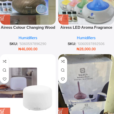
Airess Colour Changing Wood
Airess LED Aroma Fragrance
Effect Humidifier – Ultrasonic
Diffuser – Ultra-Quiet Essential
Humidifiers
Humidifiers
Aromatherapy Mist Diffuser –
Oil Humidifier
Leez World
SKU:
'5060597896290
SKU:
'5060597892506
₦
46,000.00
₦
28,000.00