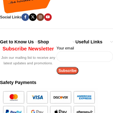
Social Links
Get to Know Us
Shop
Useful Links
Subscribe Newsletter
Your email
Join our mailing list to receive any
latest updates and promotions.
Safety Payments