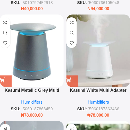
SKU:
'5010792452913
SKU:
'5060766105048
₦
40,000.00
₦
94,000.00
Kasumi Metallic Grey Multi
Kasumi White Multi Adapter
Adapter Humidifier Aroma
Humidifier Aroma Diffuser Air
Humidifiers
Humidifiers
Diffuser Air Humidifier LED
Ioniser Mist Maker Home
Mist Home Wellness Device
Wellness Device
SKU:
'5060187863459
SKU:
'5060187863466
₦
78,000.00
₦
78,000.00