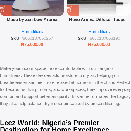
Made by Zen bow Aroma
Novo Aroma Diffuser Taupe –
Diffuser – Ultrasonic Color-
Compact USB Ultrasonic Mist
Humidifiers
Humidifiers
Changing Mist & Humidifier
& Mood Light
SKU:
'5060187860267
SKU:
'5060187863190
₦
75,000.00
₦
75,000.00
Make your indoor space more comfortable with our range of
humidifiers. These devices add moisture to dry air, helping you
breathe easier and feel more relaxed at home or in the office. Perfect
for bedrooms, living rooms, and workspaces, they improve everyday
comfort and support better air quality. In warmer climates like Lagos,
they also help balance dry indoor air caused by air conditioning.
Leez World: Nigeria’s Premier
Destination for Home Excellence