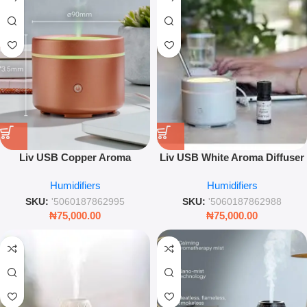
Liv USB Copper Aroma
Liv USB White Aroma Diffuser
Diffuser – Portable Electric
– Portable Ultrasonic Cool Mist
Humidifiers
Humidifiers
Essential Oil Humidifier
Humidifier
SKU:
'5060187862995
SKU:
'5060187862988
₦
75,000.00
₦
75,000.00