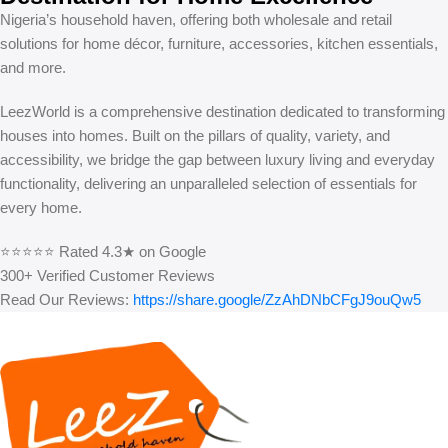
Nigeria’s household haven, offering both wholesale and retail
solutions for home décor, furniture, accessories, kitchen essentials,
and more.
LeezWorld is a comprehensive destination dedicated to transforming
houses into homes. Built on the pillars of quality, variety, and
accessibility, we bridge the gap between luxury living and everyday
functionality, delivering an unparalleled selection of essentials for
every home.
⭐⭐⭐⭐⭐ Rated 4.3★ on Google
300+ Verified Customer Reviews
Read Our Reviews:
https://share.google/ZzAhDNbCFgJ9ouQw5