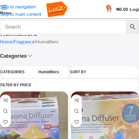
Skip to navigation
0
₦
0.00
Log
Menu
Skip to main content
Humidifiers
Home
Fragrance
Humidifiers
Categories
CATEGORIES
Humidifiers
SORT BY
FILTER BY PRICE