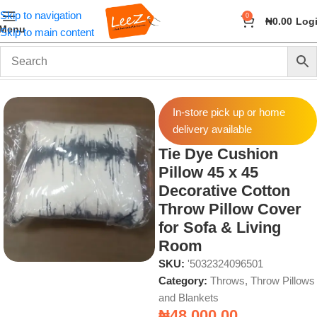
Skip to navigation
0
₦
0.00
Log
Menu
Skip to main content
Home
Home & Accessories
Throws, Throw Pillows and Blankets
In-store pick up or home
delivery available
Tie Dye Cushion
Pillow 45 x 45
Decorative Cotton
Throw Pillow Cover
for Sofa & Living
Room
SKU:
'5032324096501
Category:
Throws, Throw Pillows
and Blankets
₦
48,000.00