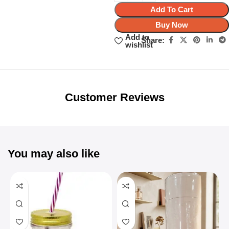
Add To Cart
Buy Now
Add to
Share:
wishlist
Unbeatable offers
Black Friday
Blowout!
Customer Reviews
You may also like