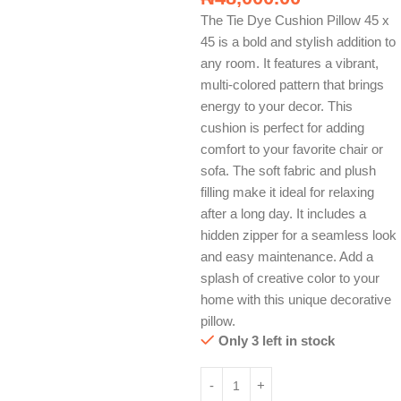
The Tie Dye Cushion Pillow 45 x
45 is a bold and stylish addition to
any room. It features a vibrant,
multi-colored pattern that brings
energy to your decor. This
cushion is perfect for adding
comfort to your favorite chair or
sofa. The soft fabric and plush
filling make it ideal for relaxing
after a long day. It includes a
hidden zipper for a seamless look
and easy maintenance. Add a
splash of creative color to your
home with this unique decorative
pillow.
Only 3 left in stock