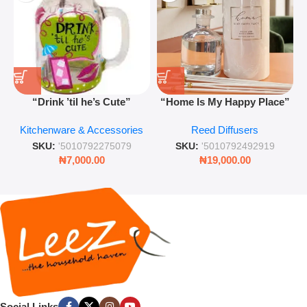
“Drink ’til he’s Cute”
“Home Is My Happy Place”
Novelty Jam Jar Glass –
Luxurious Diffuser – Long-
Kitchenware & Accessories
Reed Diffusers
Retro Mason Jar with Straw
Lasting Fragrance for Living
and Lid
Rooms & Bedrooms
SKU:
'5010792275079
SKU:
'5010792492919
₦
7,000.00
₦
19,000.00
Social Links