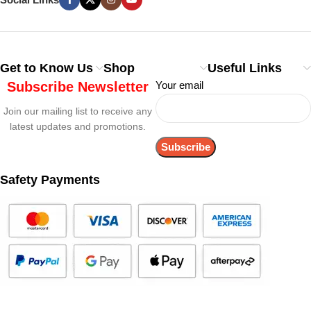
Get to Know Us
Shop
Useful Links
Subscribe Newsletter
Your email
Join our mailing list to receive any
latest updates and promotions.
Safety Payments