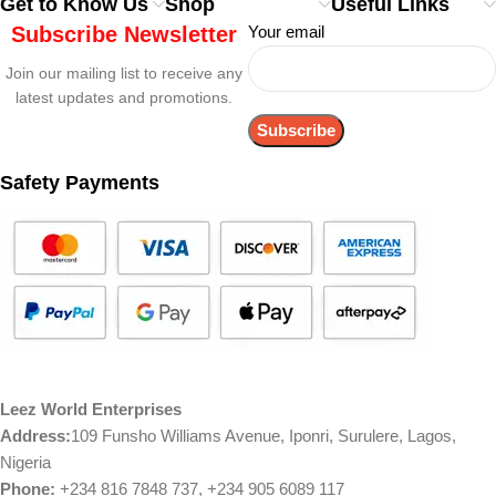
Get to Know Us
Shop
Useful Links
Subscribe Newsletter
Your email
Join our mailing list to receive any
latest updates and promotions.
Safety Payments
Leez World Enterprises
Address:
109 Funsho Williams Avenue, Iponri, Surulere, Lagos,
Nigeria
Phone:
+234 816 7848 737, +234 905 6089 117