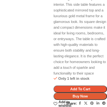
interior. This side table features a
sophisticated mirrored top and a
luxurious gold metal frame for a
glamorous look. Its square design
and compact dimensions make it
ideal for living rooms, bedrooms,
or entryways. The table is crafted
with high-quality materials to
ensure both stability and long-
lasting elegance. It is the perfect
choice for homeowners looking to
add a touch of sparkle and
functionality to their space
Only 1 left in stock
Add To Cart
Buy Now
Add to
Share:
wishlist