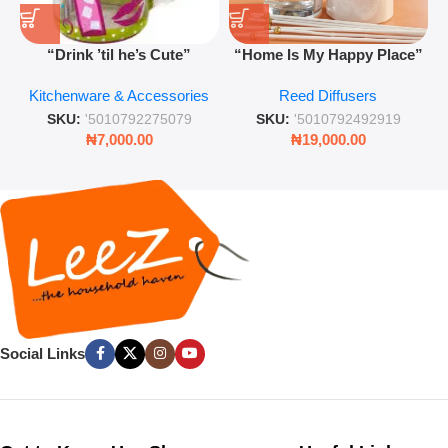
“Drink ’til he’s Cute”
“Home Is My Happy Place”
Novelty Jam Jar Glass –
Luxurious Diffuser – Long-
Kitchenware & Accessories
Reed Diffusers
Retro Mason Jar with Straw
Lasting Fragrance for Living
and Lid
Rooms & Bedrooms
SKU:
'5010792275079
SKU:
'5010792492919
₦
7,000.00
₦
19,000.00
Social Links