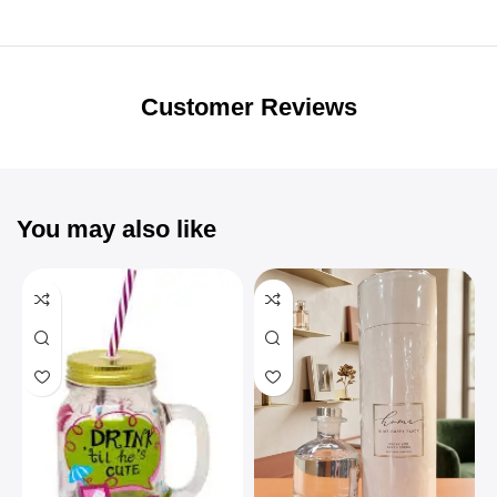
Unbeatable offers
Black Friday
Blowout!
Customer Reviews
You may also like