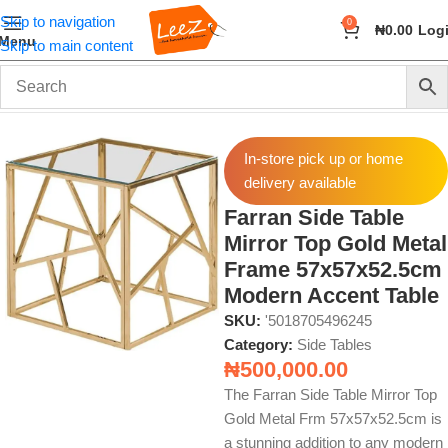
Skip to navigation
0
₦
0.00
Log
Menu
Skip to main content
Home
Furniture
Side Tables
In-store pick up or home
delivery available
Farran Side Table
Mirror Top Gold Metal
Frame 57x57x52.5cm
Modern Accent Table
SKU:
'5018705496245
Category:
Side Tables
₦
500,000.00
The Farran Side Table Mirror Top
Gold Metal Frm 57x57x52.5cm is
a stunning addition to any modern