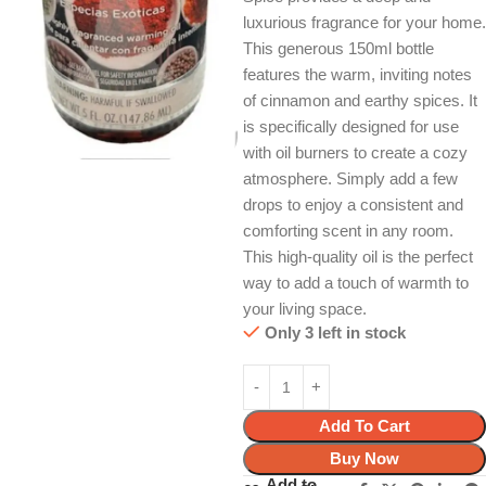
luxurious fragrance for your home.
This generous 150ml bottle
features the warm, inviting notes
of cinnamon and earthy spices. It
is specifically designed for use
with oil burners to create a cozy
atmosphere. Simply add a few
drops to enjoy a consistent and
comforting scent in any room.
This high-quality oil is the perfect
way to add a touch of warmth to
your living space.
Only 3 left in stock
Add To Cart
Buy Now
Add to