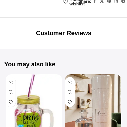
Share:
wishlist
Unbeatable offers
Black Friday
Blowout!
Customer Reviews
You may also like