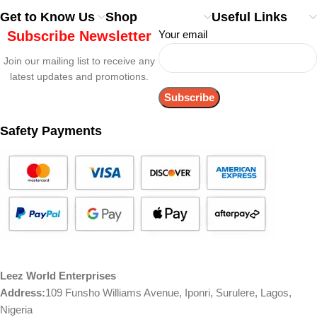
Get to Know Us
Shop
Useful Links
Subscribe Newsletter
Your email
Join our mailing list to receive any
latest updates and promotions.
Safety Payments
Leez World Enterprises
Address:
109 Funsho Williams Avenue, Iponri, Surulere, Lagos,
Nigeria