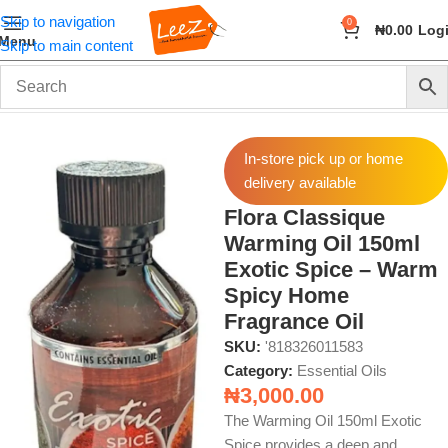
Skip to navigation
0
₦
0.00
Log
Menu
Skip to main content
Home
Fragrance
Essential Oils
In-store pick up or home
delivery available
Flora Classique
Warming Oil 150ml
Exotic Spice – Warm
Spicy Home
Fragrance Oil
SKU:
'818326011583
Category:
Essential Oils
₦
3,000.00
The Warming Oil 150ml Exotic
Spice provides a deep and