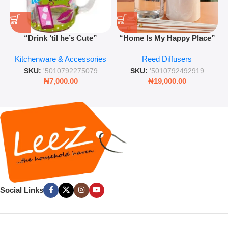
“Drink ’til he’s Cute”
“Home Is My Happy Place”
Novelty Jam Jar Glass –
Luxurious Diffuser – Long-
Kitchenware & Accessories
Reed Diffusers
Retro Mason Jar with Straw
Lasting Fragrance for Living
and Lid
Rooms & Bedrooms
SKU:
'5010792275079
SKU:
'5010792492919
₦
7,000.00
₦
19,000.00
Social Links