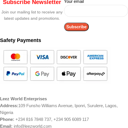
Subscribe Newsletter
Your email
Join our mailing list to receive any
latest updates and promotions.
Safety Payments
Leez World Enterprises
Address:
109 Funsho Williams Avenue, Iponri, Surulere, Lagos,
Nigeria
Phone:
+234 816 7848 737, +234 905 6089 117
Email:
info@leezworld.com