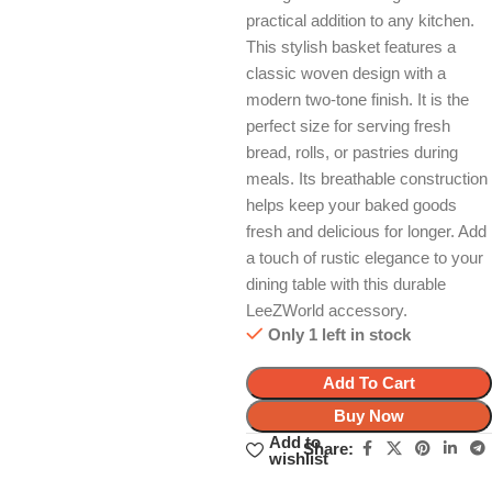
practical addition to any kitchen.
This stylish basket features a
classic woven design with a
modern two-tone finish. It is the
perfect size for serving fresh
bread, rolls, or pastries during
meals. Its breathable construction
helps keep your baked goods
fresh and delicious for longer. Add
a touch of rustic elegance to your
dining table with this durable
LeeZWorld accessory.
Only 1 left in stock
Add To Cart
Buy Now
Add to
Share:
wishlist