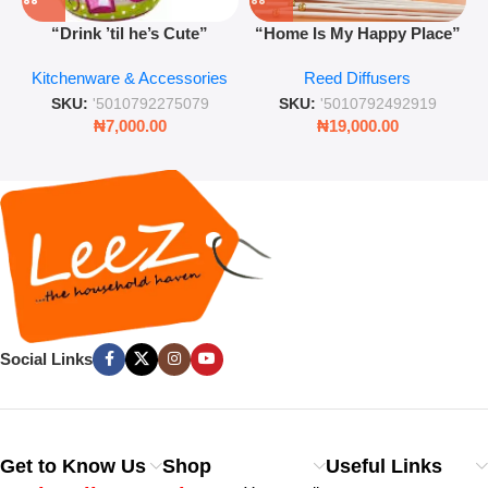
“Drink ’til he’s Cute”
“Home Is My Happy Place”
Novelty Jam Jar Glass –
Luxurious Diffuser – Long-
Kitchenware & Accessories
Reed Diffusers
Retro Mason Jar with Straw
Lasting Fragrance for Living
and Lid
Rooms & Bedrooms
SKU:
'5010792275079
SKU:
'5010792492919
₦
7,000.00
₦
19,000.00
Social Links
Get to Know Us
Shop
Useful Links