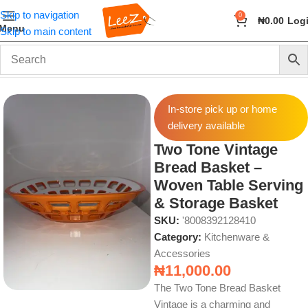
Skip to navigation
0
₦
0.00
Log
Menu
Skip to main content
Home
Home & Kitchen
Kitchenware & Accessories
In-store pick up or home
delivery available
Two Tone Vintage
Bread Basket –
Woven Table Serving
& Storage Basket
SKU:
'8008392128410
Category:
Kitchenware &
Accessories
₦
11,000.00
The Two Tone Bread Basket
Vintage is a charming and