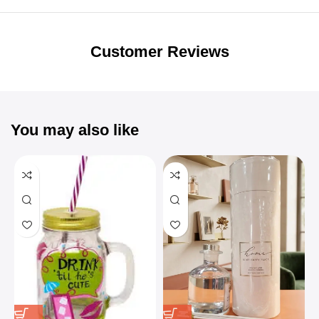
Unbeatable offers
Black Friday
Blowout!
Customer Reviews
You may also like