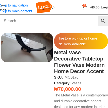
Skip to navigation
0
₦
0.00
Log
Menu
Skip to main content
Home
Home Decor
Vases
In-store pick up or home
delivery available
Metal Vase
Decorative Tabletop
Flower Vase Modern
Home Decor Accent
SKU:
'MO9176
Category:
Vases
₦
70,000.00
The Metal Vase is a contemporary
and durable decorative accent
designed for any modern interior.