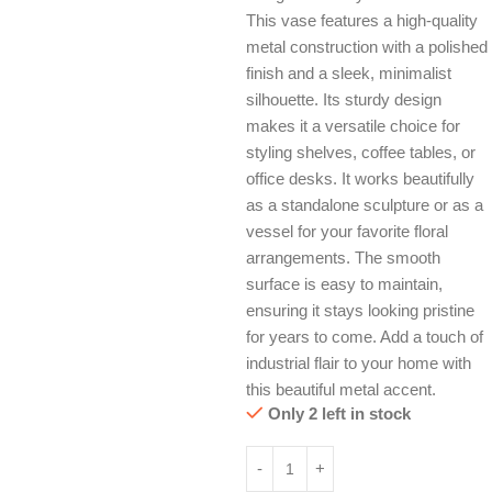
This vase features a high-quality
metal construction with a polished
finish and a sleek, minimalist
silhouette. Its sturdy design
makes it a versatile choice for
styling shelves, coffee tables, or
office desks. It works beautifully
as a standalone sculpture or as a
vessel for your favorite floral
arrangements. The smooth
surface is easy to maintain,
ensuring it stays looking pristine
for years to come. Add a touch of
industrial flair to your home with
this beautiful metal accent.
Only 2 left in stock