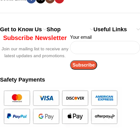
Get to Know Us
Shop
Useful Links
Subscribe Newsletter
Your email
Join our mailing list to receive any
latest updates and promotions.
Safety Payments