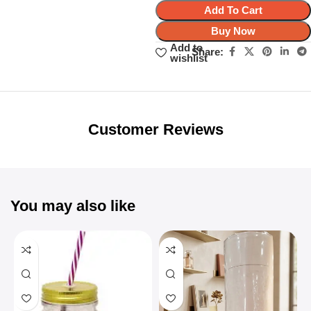
Add To Cart
Buy Now
Add to
Share:
wishlist
Unbeatable offers
Black Friday
Blowout!
Customer Reviews
You may also like