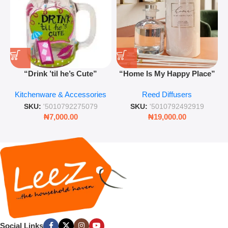
“Drink ’til he’s Cute”
“Home Is My Happy Place”
Novelty Jam Jar Glass –
Luxurious Diffuser – Long-
Kitchenware & Accessories
Reed Diffusers
Retro Mason Jar with Straw
Lasting Fragrance for Living
and Lid
Rooms & Bedrooms
SKU:
'5010792275079
SKU:
'5010792492919
₦
7,000.00
₦
19,000.00
Social Links