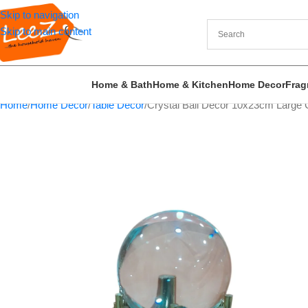
Skip to navigation
Skip to main content
Home & Bath
Home & Kitchen
Home Decor
Frag
Home
Home Decor
Table Decor
Crystal Ball Decor 10x23cm Large 