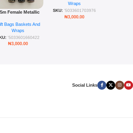
Wra
decorat
Wraps
Foil Finish Gift Wrap
SKU:
'5033
SKU:
'5033601703976
.5m Female Metallic
₦
3,00
₦
3,000.00
ll Wrap – 36 Sheets
ift Bags Baskets And
ift Wrapping Paper
Wraps
KU:
'5033601660422
₦
3,000.00
Social Links