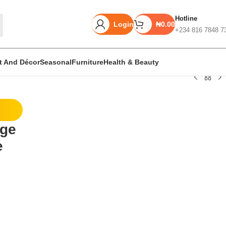
Hotline
Login
₦
0.00
+234 816 7848 7
rt And Décor
Seasonal
Furniture
Health & Beauty
Unbeatable offers
rge
Black Friday
e
Blowout!