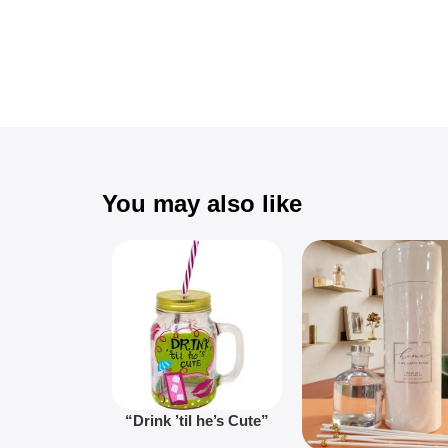
You may also like
“Drink ’til he’s Cute”
Novelty Jam Jar Glass –