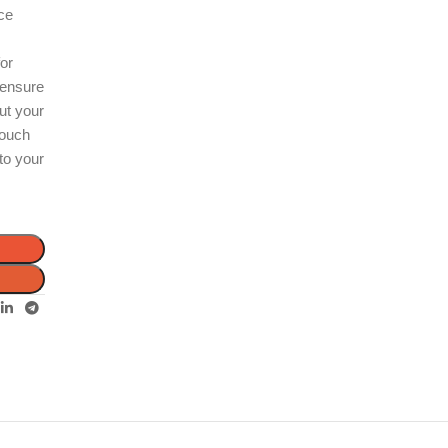
ece
n
for
 ensure
out your
touch
 to your