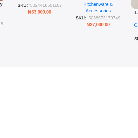
py
Kitchenware &
Wall Insulated Hot &
Romantic Word Plaque
SKU:
'5024418501107
Accessories
Cold Bottle
₦
53,000.00
1
ing
SKU:
'5038673170749
Ro
ng
19
₦
27,000.00
G
G
ms
S