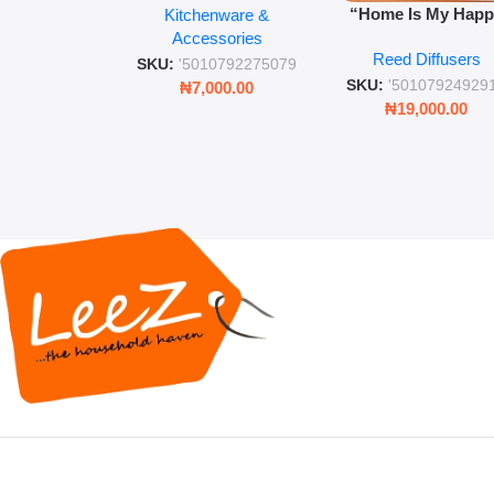
“Home Is My Hap
Kitchenware &
Retro Mason Jar with
Place” Luxurious
Accessories
Straw and Lid
Reed Diffusers
Diffuser – Long-Last
SKU:
'5010792275079
Fragrance for Livi
SKU:
'50107924929
₦
7,000.00
Rooms & Bedroo
₦
19,000.00