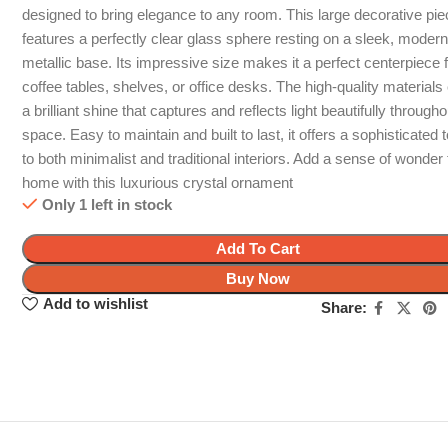
designed to bring elegance to any room. This large decorative pi
features a perfectly clear glass sphere resting on a sleek, moder
metallic base. Its impressive size makes it a perfect centerpiece 
coffee tables, shelves, or office desks. The high-quality materials
a brilliant shine that captures and reflects light beautifully through
space. Easy to maintain and built to last, it offers a sophisticated 
to both minimalist and traditional interiors. Add a sense of wonder
home with this luxurious crystal ornament
Only 1 left in stock
Add To Cart
Buy Now
Add to wishlist
Share: