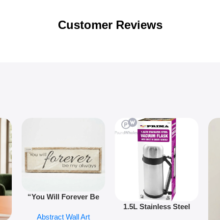
Customer Reviews
“You Will Forever Be
1.5L Stainless Steel
My Always” Wooden
Abstract Wall Art
Vacuum Flask Double
Wall Art – 60cm