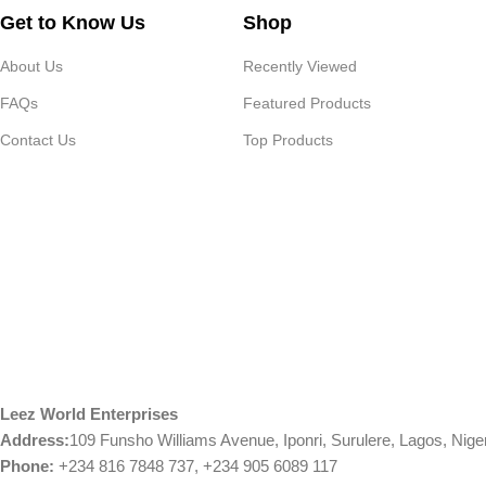
Get to Know Us
Shop
About Us
Recently Viewed
FAQs
Featured Products
Contact Us
Top Products
Leez World Enterprises
Address:
109 Funsho Williams Avenue, Iponri, Surulere, Lagos, Nige
Phone:
+234 816 7848 737, +234 905 6089 117