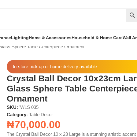
rance
Lighting
Home & Accessories
Household & Home Care
Wall A
Glass Sphere Table Centerpiece Ornament
In-store pick up or home delivery available
Crystal Ball Decor 10x23cm La
Glass Sphere Table Centerpiec
Ornament
SKU:
'WLS 035
Category:
Table Decor
₦
70,000.00
The Crystal Ball Decor 10 x 23 Large is a stunning artistic accent