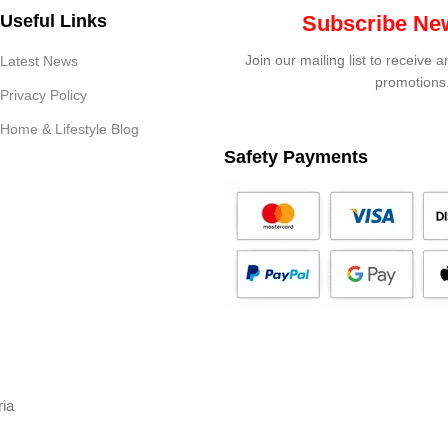
Useful Links
Subscribe New
Join our mailing list to receive 
Latest News
promotions
Privacy Policy
Home & Lifestyle Blog
Safety Payments
ria