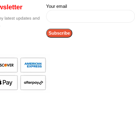
sletter
Your email
any latest updates and
.