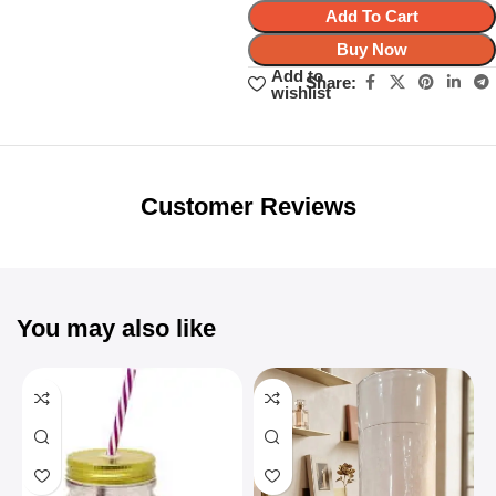
Add To Cart
Buy Now
Add to
Share:
wishlist
Unbeatable offers
Black Friday
Blowout!
Customer Reviews
You may also like