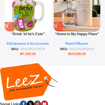
“Drink ’til he’s Cute”
“Home Is My Happy Place”
Novelty Jam Jar Glass –
Luxurious Diffuser – Long-
Kitchenware & Accessories
Reed Diffusers
Retro Mason Jar with Straw
Lasting Fragrance for Living
and Lid
Rooms & Bedrooms
SKU:
'5010792275079
SKU:
'5010792492919
₦
7,000.00
₦
19,000.00
Social Links