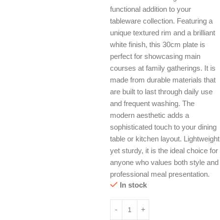
functional addition to your
tableware collection. Featuring a
unique textured rim and a brilliant
white finish, this 30cm plate is
perfect for showcasing main
courses at family gatherings. It is
made from durable materials that
are built to last through daily use
and frequent washing. The
modern aesthetic adds a
sophisticated touch to your dining
table or kitchen layout. Lightweight
yet sturdy, it is the ideal choice for
anyone who values both style and
professional meal presentation.
In stock