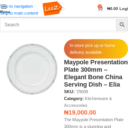
Skip to navigation
0
₦
0.00
Log
Menu
Skip to main content
Home
Home & Kitchen
Kitchenware & Accessories
In-store pick up or home
delivery available
Maypole Presentation
Plate 300mm –
Elegant Bone China
Serving Dish – Elia
SKU:
'29008
Category:
Kitchenware &
Accessories
₦
19,000.00
The Maypole Presentation Plate
300mm is a stunning and