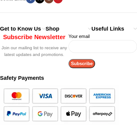
Get to Know Us
Shop
Useful Links
Subscribe Newsletter
Your email
Join our mailing list to receive any
latest updates and promotions.
Safety Payments