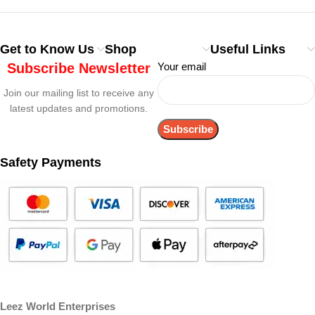
Get to Know Us
Shop
Useful Links
Subscribe Newsletter
Your email
Join our mailing list to receive any
latest updates and promotions.
Safety Payments
Leez World Enterprises