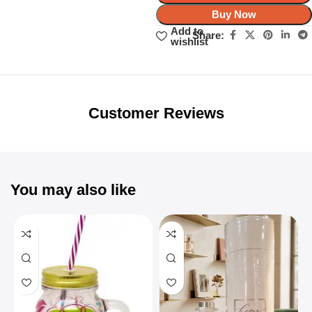
Buy Now
Add to
Share:
wishlist
Unbeatable offers
Black Friday
Blowout!
Customer Reviews
You may also like