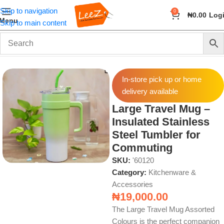
Skip to navigation
0
₦
0.00
Log
Menu
Skip to main content
Home
Home & Kitchen
Kitchenware & Accessories
In-store pick up or home
delivery available
Large Travel Mug –
Insulated Stainless
Steel Tumbler for
Commuting
SKU:
'60120
Category:
Kitchenware &
Accessories
₦
19,000.00
The Large Travel Mug Assorted
Colours is the perfect companion