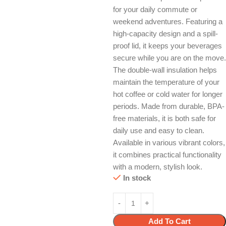
for your daily commute or
weekend adventures. Featuring a
high-capacity design and a spill-
proof lid, it keeps your beverages
secure while you are on the move.
The double-wall insulation helps
maintain the temperature of your
hot coffee or cold water for longer
periods. Made from durable, BPA-
free materials, it is both safe for
daily use and easy to clean.
Available in various vibrant colors,
it combines practical functionality
with a modern, stylish look.
In stock
Add To Cart