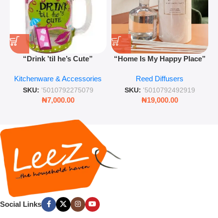
“Drink ’til he’s Cute”
“Home Is My Happy Place”
Novelty Jam Jar Glass –
Luxurious Diffuser – Long-
Kitchenware & Accessories
Reed Diffusers
Retro Mason Jar with Straw
Lasting Fragrance for Living
and Lid
Rooms & Bedrooms
SKU:
'5010792275079
SKU:
'5010792492919
₦
7,000.00
₦
19,000.00
Social Links