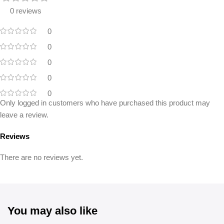
0 reviews
0
0
0
0
0
Only logged in customers who have purchased this product may
leave a review.
Reviews
There are no reviews yet.
You may also like