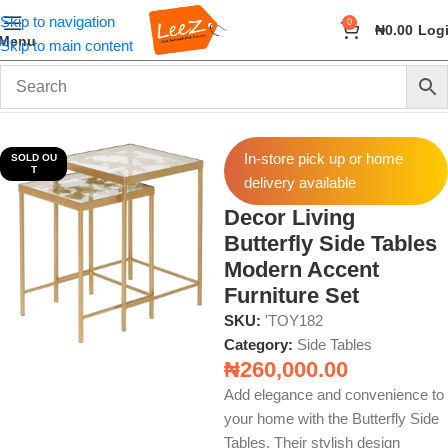
Skip to navigation
0
₦
0.00
Log
Menu
Skip to main content
Home
Furniture
Side Tables
In-store pick up or home
SOLD OU
T
delivery available
Decor Living
Butterfly Side Tables
Modern Accent
Furniture Set
SKU:
'TOY182
Category:
Side Tables
₦
260,000.00
Add elegance and convenience to
your home with the Butterfly Side
Tables. Their stylish design