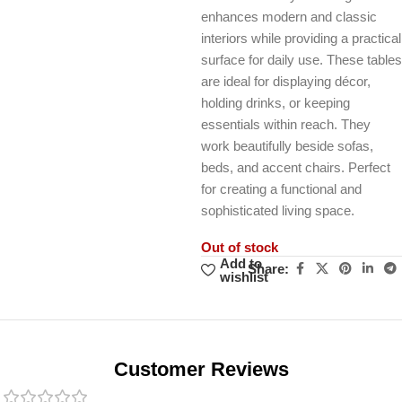
enhances modern and classic
interiors while providing a practical
surface for daily use. These tables
are ideal for displaying décor,
holding drinks, or keeping
essentials within reach. They
work beautifully beside sofas,
beds, and accent chairs. Perfect
for creating a functional and
sophisticated living space.
Out of stock
Add to
Share:
wishlist
Unbeatable offers
Black Friday
Blowout!
Customer Reviews