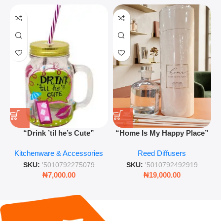
“Drink ’til he’s Cute”
“Home Is My Happy Place”
Novelty Jam Jar Glass –
Luxurious Diffuser – Long-
Kitchenware & Accessories
Reed Diffusers
Retro Mason Jar with Straw
Lasting Fragrance for Living
and Lid
Rooms & Bedrooms
SKU:
'5010792275079
SKU:
'5010792492919
₦
7,000.00
₦
19,000.00