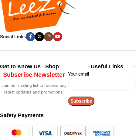
Social Links
Get to Know Us
Shop
Useful Links
Subscribe Newsletter
Your email
Join our mailing list to receive any
latest updates and promotions.
Safety Payments