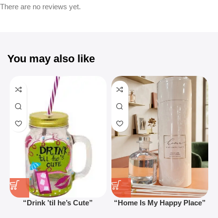
There are no reviews yet.
You may also like
“Drink ’til he’s Cute”
“Home Is My Happy Place”
Novelty Jam Jar Glass –
Luxurious Diffuser – Long-