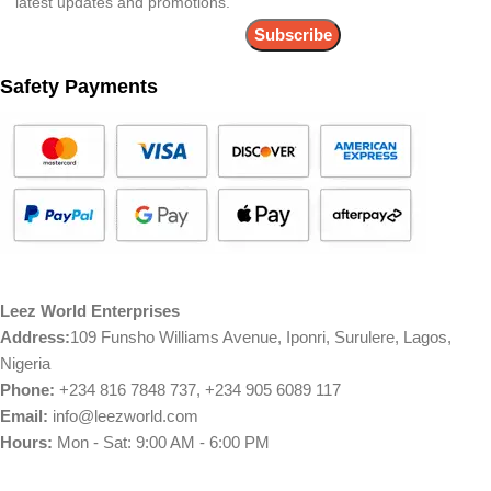
latest updates and promotions.
Safety Payments
Leez World Enterprises
Address:
109 Funsho Williams Avenue, Iponri, Surulere, Lagos,
Nigeria
Phone:
+234 816 7848 737, +234 905 6089 117
Email:
info@leezworld.com
Hours:
Mon - Sat: 9:00 AM - 6:00 PM