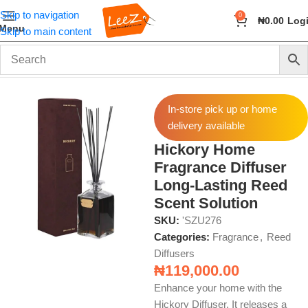
Skip to navigation
0
₦
0.00
Log
Menu
Skip to main content
Home
Fragrance
Reed Diffusers
In-store pick up or home
delivery available
Hickory Home
Fragrance Diffuser
Long-Lasting Reed
Scent Solution
SKU:
'SZU276
Categories:
Fragrance
,
Reed
Diffusers
₦
119,000.00
Enhance your home with the
Hickory Diffuser. It releases a