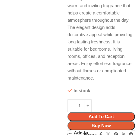
warm and inviting fragrance that
helps create a comfortable
atmosphere throughout the day.
The elegant design adds
decorative appeal while providing
long-lasting freshness. It is
suitable for bedrooms, living
rooms, offices, and reception
areas. Enjoy effortless fragrance
without flames or complicated
maintenance.
In stock
Add To Cart
Buy Now
Add to
Share: