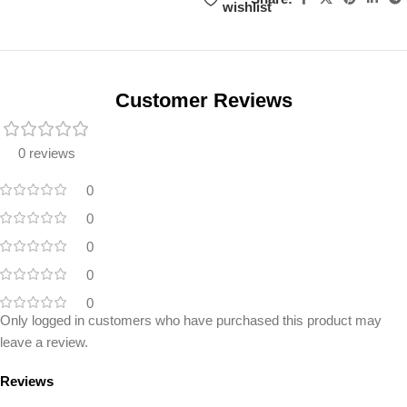
wishlist
Unbeatable offers
Black Friday
Blowout!
Customer Reviews
0 reviews
0
0
0
0
0
Only logged in customers who have purchased this product may
leave a review.
Reviews