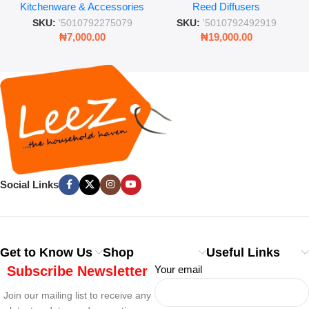
Kitchenware & Accessories
Reed Diffusers
Retro Mason Jar with Straw
Lasting Fragrance for Living
and Lid
Rooms & Bedrooms
SKU:
'5010792275079
SKU:
'5010792492919
₦
7,000.00
₦
19,000.00
Social Links
Get to Know Us
Shop
Useful Links
Subscribe Newsletter
Your email
Join our mailing list to receive any