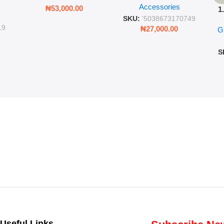
Accessories
Cold Bottle
₦
53,000.00
1
ing
SKU:
'5038673170749
Ro
ng
19
₦
27,000.00
G
G
ms
S
Useful Links