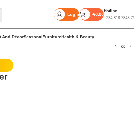
Hotline
Login
₦
0.00
+234 816 7848 7
rt And Décor
Seasonal
Furniture
Health & Beauty
Unbeatable offers
er
Black Friday
e
Blowout!