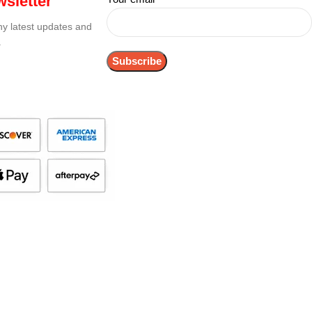
sletter
any latest updates and
.