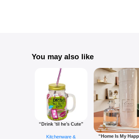
You may also like
“Drink ’til he’s Cute”
Novelty Jam Jar Glass –
“Home Is My Hap
Kitchenware &
Retro Mason Jar with