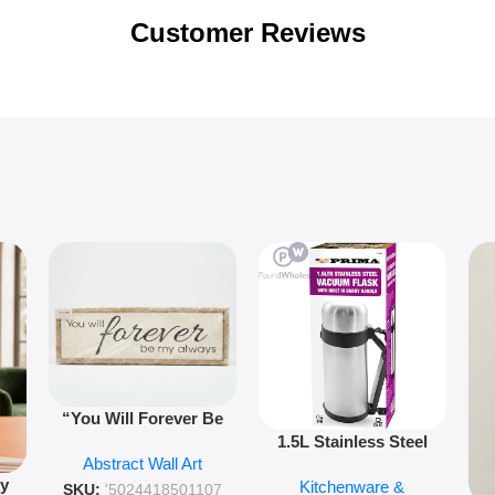
Customer Reviews
“You Will Forever Be
1.5L Stainless Steel
My Always” Wooden
Abstract Wall Art
Vacuum Flask Double
Wall Art – 60cm
py
Kitchenware &
Wall Insulated Hot &
Romantic Word Plaque
SKU:
'5024418501107