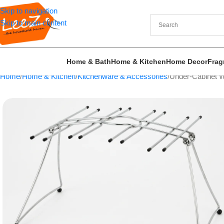
Skip to navigation
Skip to main content
Home & Bath
Home & Kitchen
Home Decor
Frag
Home
Home & Kitchen
Kitchenware & Accessories
Under-Cabinet W