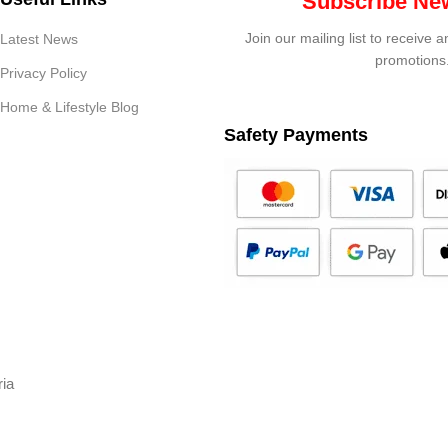
Subscribe New
Join our mailing list to receive 
Latest News
promotions
Privacy Policy
Home & Lifestyle Blog
Safety Payments
ria