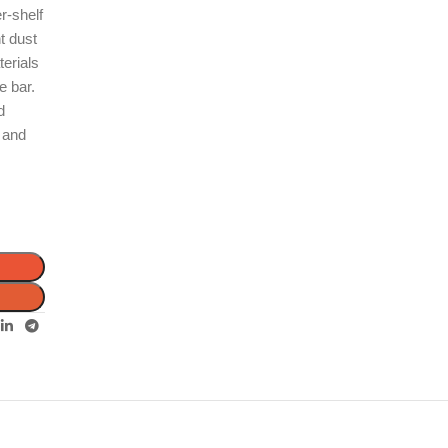
r-shelf
t dust
terials
e bar.
d
l and