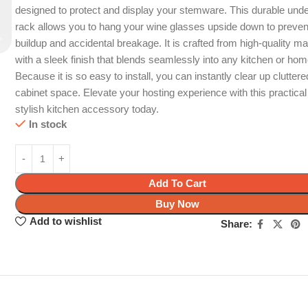
designed to protect and display your stemware. This durable unde
rack allows you to hang your wine glasses upside down to preven
buildup and accidental breakage. It is crafted from high-quality ma
with a sleek finish that blends seamlessly into any kitchen or hom
Because it is so easy to install, you can instantly clear up cluttere
cabinet space. Elevate your hosting experience with this practica
stylish kitchen accessory today.
In stock
Add To Cart
Buy Now
Add to wishlist
Share: