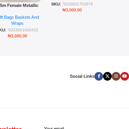
SKU:
'5033
SKU:
'5033601703976
.5m Female Metallic
₦
3,00
₦
3,000.00
ll Wrap – 36 Sheets
ift Bags Baskets And
ift Wrapping Paper
Wraps
KU:
'5033601660422
₦
3,000.00
Social Links
Your email