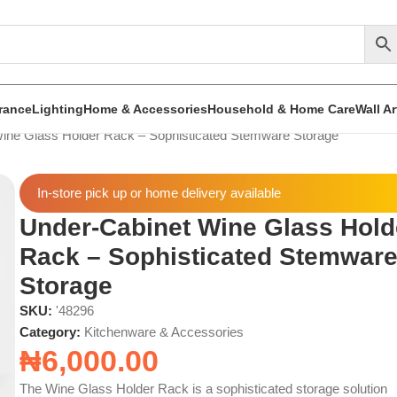
rance
Lighting
Home & Accessories
Household & Home Care
Wall A
ine Glass Holder Rack – Sophisticated Stemware Storage
In-store pick up or home delivery available
Under-Cabinet Wine Glass Hold
Rack – Sophisticated Stemwar
Storage
SKU:
'48296
Category:
Kitchenware & Accessories
₦
6,000.00
The Wine Glass Holder Rack is a sophisticated storage solution