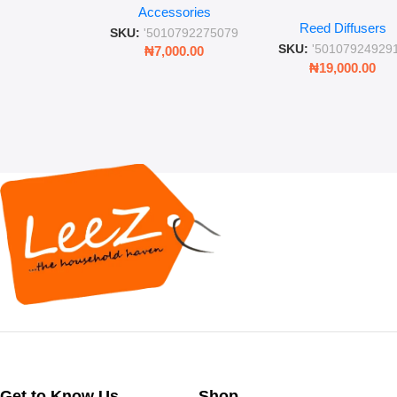
Place” Luxurious
Accessories
Straw and Lid
Reed Diffusers
Diffuser – Long-Last
SKU:
'5010792275079
Fragrance for Livi
SKU:
'50107924929
₦
7,000.00
Rooms & Bedroo
₦
19,000.00
Get to Know Us
Shop