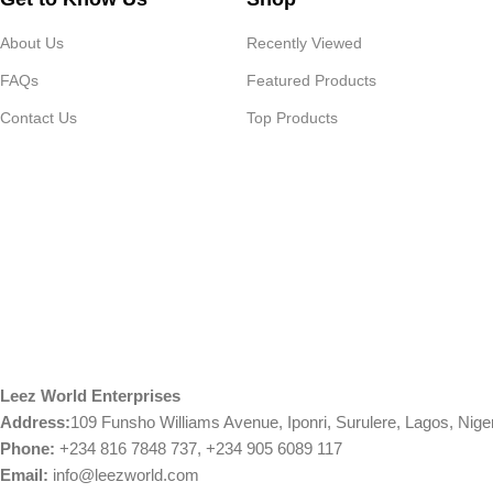
About Us
Recently Viewed
FAQs
Featured Products
Contact Us
Top Products
Leez World Enterprises
Address:
109 Funsho Williams Avenue, Iponri, Surulere, Lagos, Nige
Phone:
+234 816 7848 737, +234 905 6089 117
Email:
info@leezworld.com