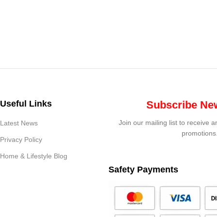
Useful Links
Subscribe New
Join our mailing list to receive 
Latest News
promotions
Privacy Policy
Home & Lifestyle Blog
Safety Payments