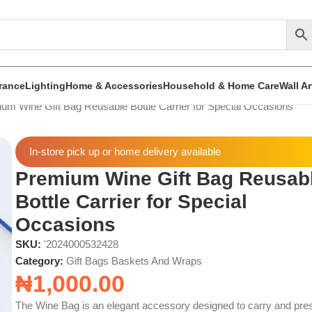
rance
Lighting
Home & Accessories
Household & Home Care
Wall A
um Wine Gift Bag Reusable Bottle Carrier for Special Occasions
In-store pick up or home delivery available
Premium Wine Gift Bag Reusab
Bottle Carrier for Special
Occasions
SKU:
'2024000532428
Category:
Gift Bags Baskets And Wraps
₦
1,000.00
The Wine Bag is an elegant accessory designed to carry and pre