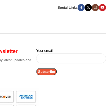
Social Links
sletter
Your email
any latest updates and
.