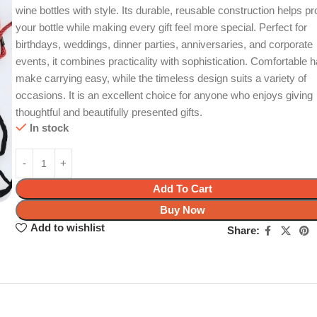
wine bottles with style. Its durable, reusable construction helps pr
your bottle while making every gift feel more special. Perfect for
birthdays, weddings, dinner parties, anniversaries, and corporate
events, it combines practicality with sophistication. Comfortable 
make carrying easy, while the timeless design suits a variety of
occasions. It is an excellent choice for anyone who enjoys giving
thoughtful and beautifully presented gifts.
In stock
Add To Cart
Buy Now
Add to wishlist
Share: