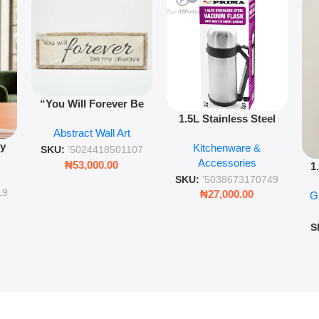
“You Will Forever Be
1.5L Stainless Steel
My Always” Wooden
Abstract Wall Art
Vacuum Flask Double
Wall Art – 60cm
py
Kitchenware &
Wall Insulated Hot &
Romantic Word Plaque
SKU:
'5024418501107
Accessories
Cold Bottle
₦
53,000.00
1
ing
SKU:
'5038673170749
Ro
ng
19
₦
27,000.00
G
G
ms
S