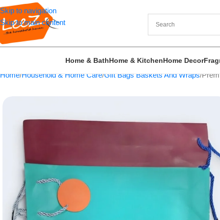
Skip to navigation
Skip to main content
Home & Bath
Home & Kitchen
Home Decor
Frag
Home
Household & Home Care
Gift Bags Baskets And Wraps
Premi