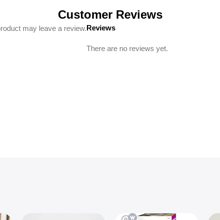
Customer Reviews
Reviews
roduct may leave a review.
There are no reviews yet.