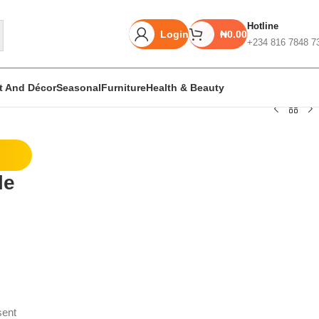
Hotline
Login
₦
0.00
+234 816 7848 7
rt And Décor
Seasonal
Furniture
Health & Beauty
Unbeatable offers
le
Black Friday
Blowout!
sent