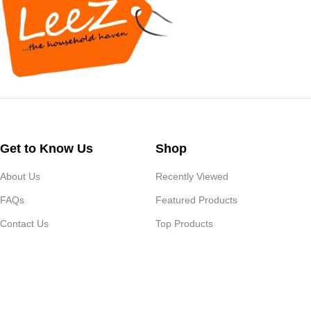
Get to Know Us
Shop
About Us
Recently Viewed
FAQs
Featured Products
Contact Us
Top Products