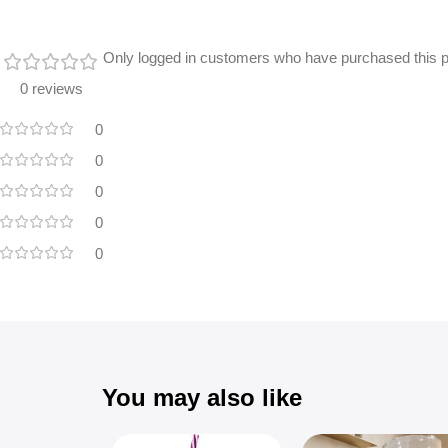
Only logged in customers who have purchased this p
0 reviews
0
0
0
0
0
You may also like