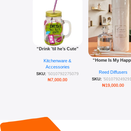
“Drink ’til he’s Cute”
Novelty Jam Jar Glass –
“Home Is My Hap
Kitchenware &
Retro Mason Jar with
Place” Luxurious
Accessories
Straw and Lid
Reed Diffusers
Diffuser – Long-Last
SKU:
'5010792275079
Fragrance for Livi
SKU:
'50107924929
₦
7,000.00
Rooms & Bedroo
₦
19,000.00