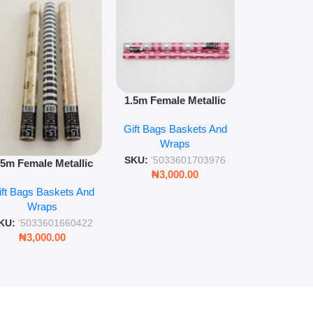
1.5m floral m
1.5m Female Metallic
wrap pack o
Wrap 36s Premium Gift
Gift Bags B
for gift wr
Gift Bags Baskets And
Wrapping Paper Luxury
Wra
decorat
Wraps
Foil Finish Gift Wrap
SKU:
'5033
SKU:
'5033601703976
.5m Female Metallic
₦
3,00
₦
3,000.00
ll Wrap – 36 Sheets
ift Bags Baskets And
ift Wrapping Paper
Wraps
KU:
'5033601660422
₦
3,000.00