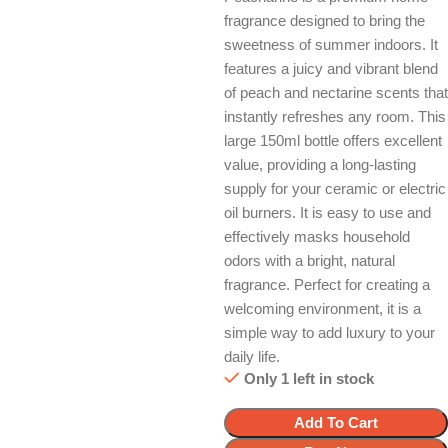
fragrance designed to bring the
sweetness of summer indoors. It
features a juicy and vibrant blend
of peach and nectarine scents that
instantly refreshes any room. This
large 150ml bottle offers excellent
value, providing a long-lasting
supply for your ceramic or electric
oil burners. It is easy to use and
effectively masks household
odors with a bright, natural
fragrance. Perfect for creating a
welcoming environment, it is a
simple way to add luxury to your
daily life.
Only 1 left in stock
Add To Cart