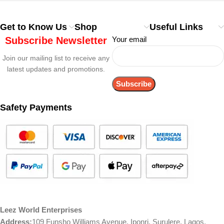
Get to Know Us
Shop
Useful Links
Subscribe Newsletter
Your email
Join our mailing list to receive any
latest updates and promotions.
Safety Payments
Leez World Enterprises
Address:
109 Funsho Williams Avenue, Iponri, Surulere, Lagos,