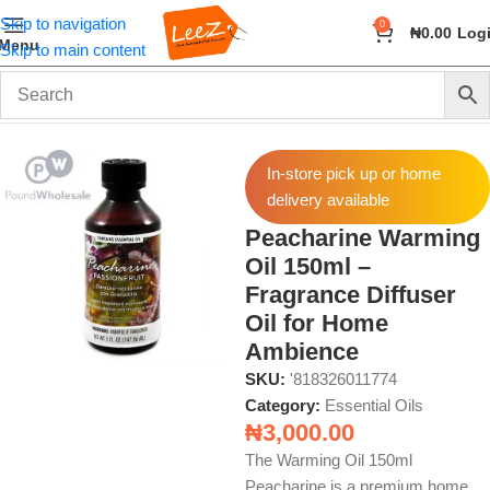
Skip to navigation
0
₦
0.00
Log
Menu
Skip to main content
Home
Fragrance
Essential Oils
In-store pick up or home
delivery available
Peacharine Warming
Oil 150ml –
Fragrance Diffuser
Oil for Home
Ambience
SKU:
'818326011774
Category:
Essential Oils
₦
3,000.00
The Warming Oil 150ml
Peacharine is a premium home