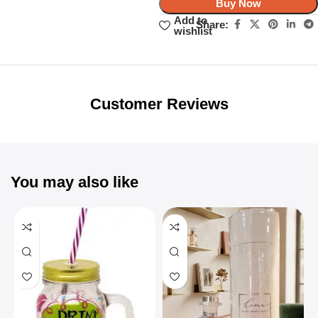
Buy Now
Add to
Share:
wishlist
Unbeatable offers
Black Friday
Blowout!
Customer Reviews
You may also like