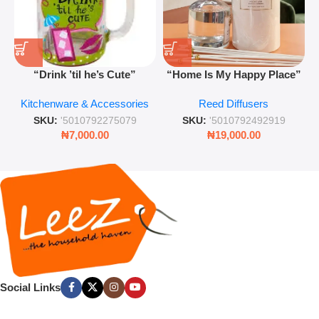
“Drink ’til he’s Cute”
“Home Is My Happy Place”
Novelty Jam Jar Glass –
Luxurious Diffuser – Long-
Kitchenware & Accessories
Reed Diffusers
Retro Mason Jar with Straw
Lasting Fragrance for Living
and Lid
Rooms & Bedrooms
SKU:
'5010792275079
SKU:
'5010792492919
₦
7,000.00
₦
19,000.00
Social Links