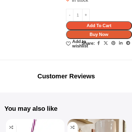
In stock
Add To Cart
Buy Now
Add to
Share:
wishlist
Unbeatable offers
Black Friday
Blowout!
Customer Reviews
You may also like