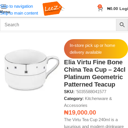
Skip to navigation
0
₦
0.00
Log
Menu
Skip to main content
Home
Home & Kitchen
Kitchenware & Accessories
In-store pick up or home
delivery available
Elia Virtu Fine Bone
China Tea Cup – 24cl
Platinum Geometric
Patterned Teacup
SKU:
'5035588041577
Category:
Kitchenware &
Accessories
₦
19,000.00
The Virtu Tea Cup 240ml is a
luxurious and modern drinkware