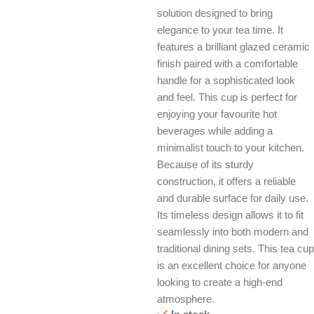
solution designed to bring
elegance to your tea time. It
features a brilliant glazed ceramic
finish paired with a comfortable
handle for a sophisticated look
and feel. This cup is perfect for
enjoying your favourite hot
beverages while adding a
minimalist touch to your kitchen.
Because of its sturdy
construction, it offers a reliable
and durable surface for daily use.
Its timeless design allows it to fit
seamlessly into both modern and
traditional dining sets. This tea cup
is an excellent choice for anyone
looking to create a high-end
atmosphere.