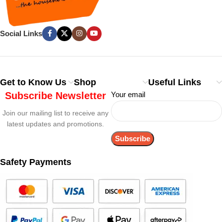
Social Links
Get to Know Us
Shop
Useful Links
Subscribe Newsletter
Your email
Join our mailing list to receive any
latest updates and promotions.
Safety Payments