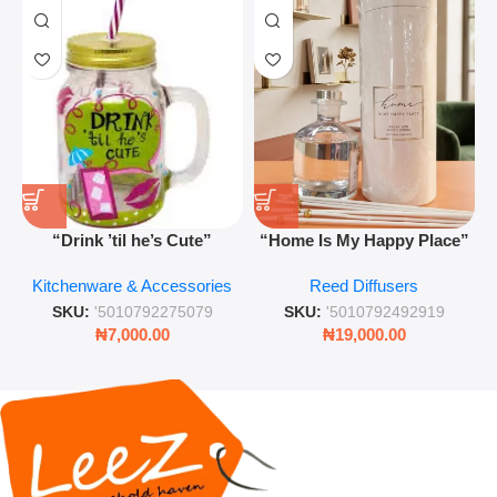
“Drink ’til he’s Cute”
“Home Is My Happy Place”
Novelty Jam Jar Glass –
Luxurious Diffuser – Long-
Kitchenware & Accessories
Reed Diffusers
Retro Mason Jar with Straw
Lasting Fragrance for Living
and Lid
Rooms & Bedrooms
SKU:
'5010792275079
SKU:
'5010792492919
₦
7,000.00
₦
19,000.00