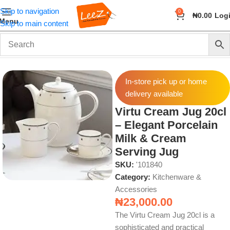
Skip to navigation
0
₦
0.00
Log
Menu
Skip to main content
Home
Home & Kitchen
Kitchenware & Accessories
In-store pick up or home
delivery available
Virtu Cream Jug 20cl
– Elegant Porcelain
Milk & Cream
Serving Jug
SKU:
'101840
Category:
Kitchenware &
Accessories
₦
23,000.00
The Virtu Cream Jug 20cl is a
sophisticated and practical