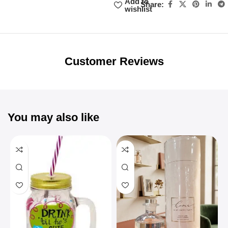
Add to
Share:
wishlist
Unbeatable offers
Black Friday
Blowout!
Customer Reviews
You may also like