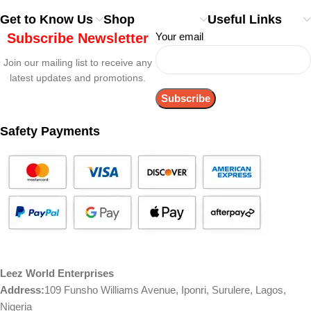
Get to Know Us
Shop
Useful Links
Subscribe Newsletter
Your email
Join our mailing list to receive any
latest updates and promotions.
Safety Payments
Leez World Enterprises
Address:
109 Funsho Williams Avenue, Iponri, Surulere, Lagos,
Nigeria