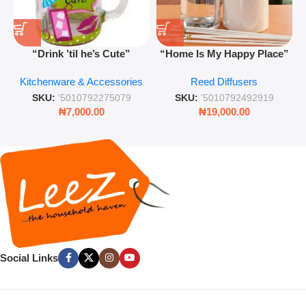
“Drink ’til he’s Cute”
“Home Is My Happy Place”
Novelty Jam Jar Glass –
Luxurious Diffuser – Long-
Kitchenware & Accessories
Reed Diffusers
Retro Mason Jar with Straw
Lasting Fragrance for Living
and Lid
Rooms & Bedrooms
SKU:
'5010792275079
SKU:
'5010792492919
₦
7,000.00
₦
19,000.00
Social Links