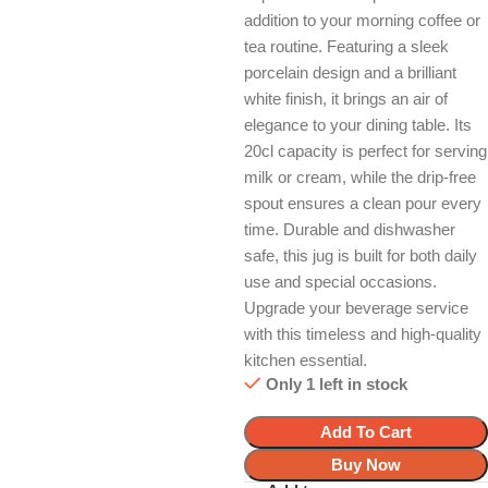
addition to your morning coffee or
tea routine. Featuring a sleek
porcelain design and a brilliant
white finish, it brings an air of
elegance to your dining table. Its
20cl capacity is perfect for serving
milk or cream, while the drip-free
spout ensures a clean pour every
time. Durable and dishwasher
safe, this jug is built for both daily
use and special occasions.
Upgrade your beverage service
with this timeless and high-quality
kitchen essential.
Only 1 left in stock
Add To Cart
Buy Now