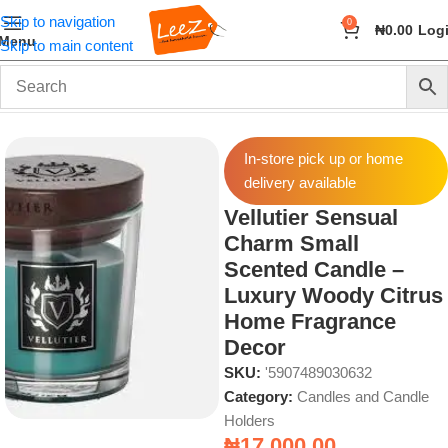
Skip to navigation
0
₦
0.00
Log
Menu
Skip to main content
Home
Fragrance
Candles and Candle Holders
In-store pick up or home
delivery available
Vellutier Sensual
Charm Small
Scented Candle –
Luxury Woody Citrus
Home Fragrance
Decor
SKU:
'5907489030632
Category:
Candles and Candle
Holders
₦
17,000.00