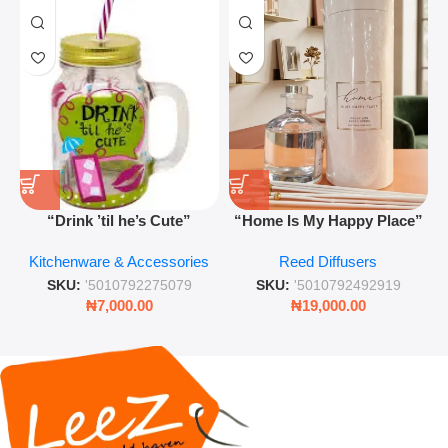
“Drink ’til he’s Cute”
“Home Is My Happy Place”
Novelty Jam Jar Glass –
Luxurious Diffuser – Long-
Kitchenware & Accessories
Reed Diffusers
Retro Mason Jar with Straw
Lasting Fragrance for Living
and Lid
Rooms & Bedrooms
SKU:
'5010792275079
SKU:
'5010792492919
₦
7,000.00
₦
19,000.00