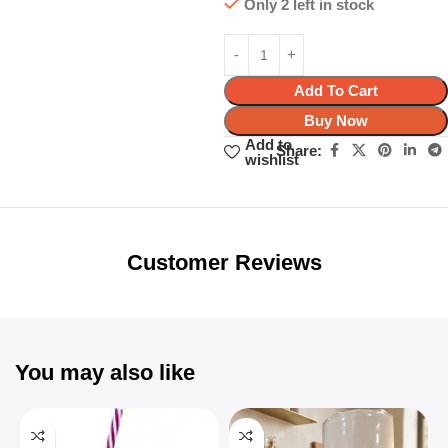
Only 2 left in stock
Add To Cart
Buy Now
Add to
Share:
wishlist
Unbeatable offers
Black Friday
Blowout!
Customer Reviews
You may also like