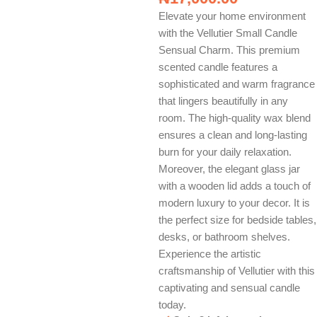
Elevate your home environment
with the Vellutier Small Candle
Sensual Charm. This premium
scented candle features a
sophisticated and warm fragrance
that lingers beautifully in any
room. The high-quality wax blend
ensures a clean and long-lasting
burn for your daily relaxation.
Moreover, the elegant glass jar
with a wooden lid adds a touch of
modern luxury to your decor. It is
the perfect size for bedside tables,
desks, or bathroom shelves.
Experience the artistic
craftsmanship of Vellutier with this
captivating and sensual candle
today.