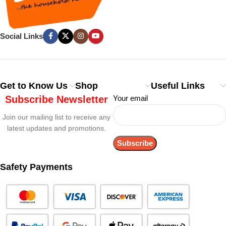
Social Links
Get to Know Us
Shop
Useful Links
Subscribe Newsletter
Your email
Join our mailing list to receive any
latest updates and promotions.
Safety Payments