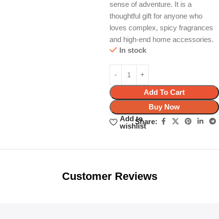
sense of adventure. It is a
thoughtful gift for anyone who
loves complex, spicy fragrances
and high-end home accessories.
In stock
Add To Cart
Buy Now
Add to
Share:
wishlist
Unbeatable offers
Black Friday
Blowout!
Customer Reviews