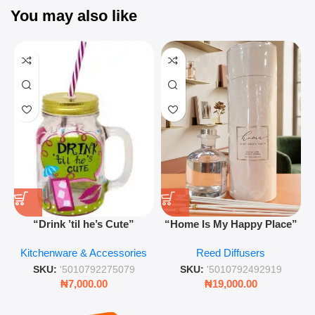
You may also like
“Drink ’til he’s Cute”
“Home Is My Happy Place”
Novelty Jam Jar Glass –
Luxurious Diffuser – Long-
Kitchenware & Accessories
Reed Diffusers
Retro Mason Jar with Straw
Lasting Fragrance for Living
and Lid
Rooms & Bedrooms
SKU:
'5010792275079
SKU:
'5010792492919
₦
7,000.00
₦
19,000.00