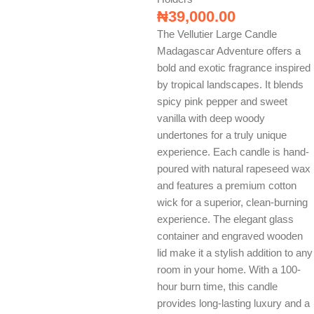
₦
39,000.00
The Vellutier Large Candle
Madagascar Adventure offers a
bold and exotic fragrance inspired
by tropical landscapes. It blends
spicy pink pepper and sweet
vanilla with deep woody
undertones for a truly unique
experience. Each candle is hand-
poured with natural rapeseed wax
and features a premium cotton
wick for a superior, clean-burning
experience. The elegant glass
container and engraved wooden
lid make it a stylish addition to any
room in your home. With a 100-
hour burn time, this candle
provides long-lasting luxury and a