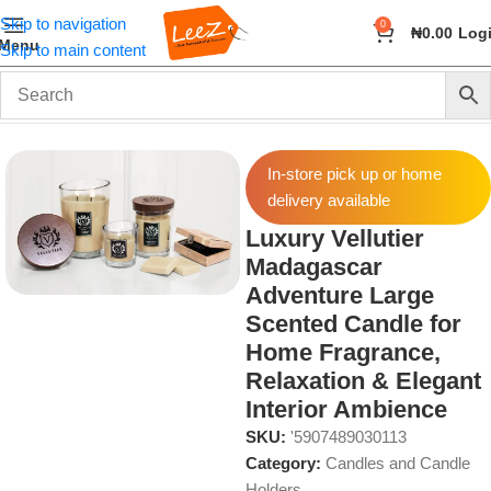
Skip to navigation
0
₦
0.00
Log
Menu
Skip to main content
Home
Fragrance
Candles and Candle Holders
In-store pick up or home
delivery available
Luxury Vellutier
Madagascar
Adventure Large
Scented Candle for
Home Fragrance,
Relaxation & Elegant
Interior Ambience
SKU:
'5907489030113
Category:
Candles and Candle
Holders