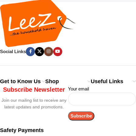
Social Links
Get to Know Us
Shop
Useful Links
Subscribe Newsletter
Your email
Join our mailing list to receive any
latest updates and promotions.
Safety Payments