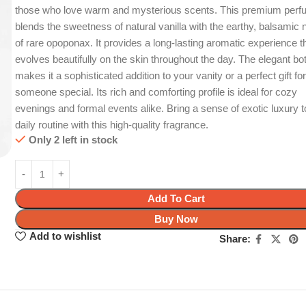
those who love warm and mysterious scents. This premium per
blends the sweetness of natural vanilla with the earthy, balsamic 
of rare opoponax. It provides a long-lasting aromatic experience t
evolves beautifully on the skin throughout the day. The elegant bot
makes it a sophisticated addition to your vanity or a perfect gift fo
someone special. Its rich and comforting profile is ideal for cozy
evenings and formal events alike. Bring a sense of exotic luxury t
daily routine with this high-quality fragrance.
Only 2 left in stock
Add To Cart
Buy Now
Add to wishlist
Share: