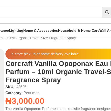
rance
Lighting
Home & Accessories
Household & Home Care
Wall A
um – 10ml Organic Travel-Size Fragrance Spray
In-store pick up or home delivery available
Corcraft Vanilla Opoponax Eau
Parfum – 10ml Organic Travel-S
Fragrance Spray
SKU:
'43625
Category:
Perfumes
₦
3,000.00
The Vanilla Opoponax Perfume is an exquisite fragrance designed