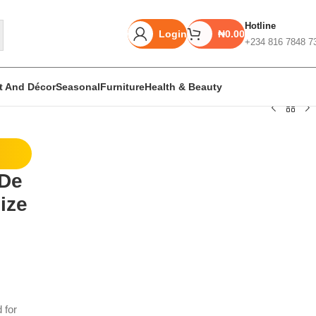
Hotline
Login
₦
0.00
+234 816 7848 7
rt And Décor
Seasonal
Furniture
Health & Beauty
Unbeatable offers
 De
Black Friday
ize
Blowout!
 for