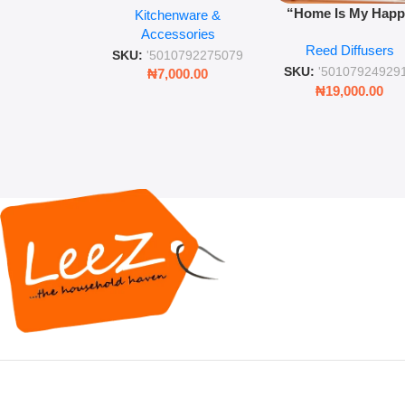
“Home Is My Hap
Kitchenware &
Retro Mason Jar with
Place” Luxurious
Accessories
Straw and Lid
Reed Diffusers
Diffuser – Long-Last
SKU:
'5010792275079
Fragrance for Livi
SKU:
'50107924929
₦
7,000.00
Rooms & Bedroo
₦
19,000.00