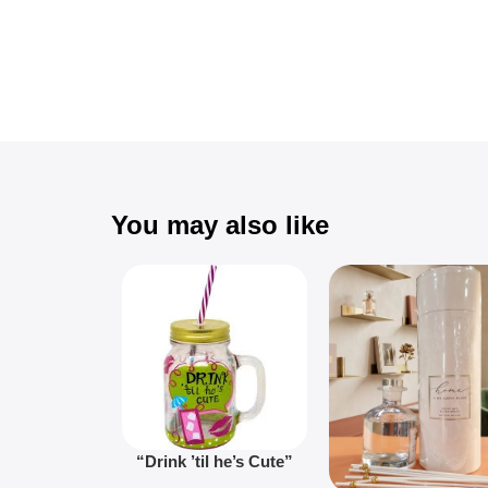
You may also like
“Drink ’til he’s Cute”
Novelty Jam Jar Glass –