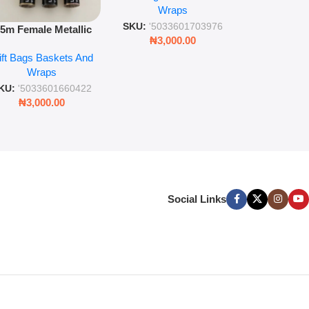
Wra
decorat
Wraps
Foil Finish Gift Wrap
SKU:
'5033
SKU:
'5033601703976
.5m Female Metallic
₦
3,00
₦
3,000.00
ll Wrap – 36 Sheets
ift Bags Baskets And
ift Wrapping Paper
Wraps
KU:
'5033601660422
₦
3,000.00
Social Links