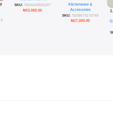
py
Kitchenware &
Wall Insulated Hot &
Romantic Word Plaque
SKU:
'5024418501107
Accessories
Cold Bottle
₦
53,000.00
1
ing
SKU:
'5038673170749
Ro
ng
19
₦
27,000.00
G
G
ms
S