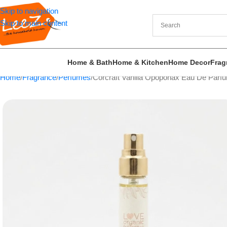
Skip to navigation
Skip to main content
Home & Bath
Home & Kitchen
Home Decor
Frag
Home
Fragrance
Perfumes
Corcraft Vanilla Opoponax Eau De Parf