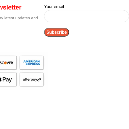
sletter
Your email
any latest updates and
.