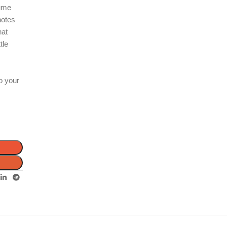
fume
notes
hat
tle
r
o your