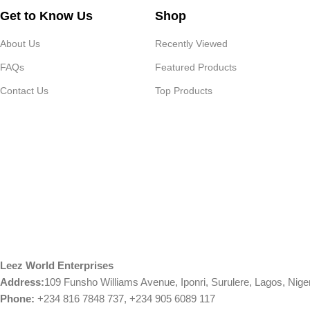
Get to Know Us
Shop
About Us
Recently Viewed
FAQs
Featured Products
Contact Us
Top Products
Leez World Enterprises
Address:
109 Funsho Williams Avenue, Iponri, Surulere, Lagos, Nige
Phone:
+234 816 7848 737, +234 905 6089 117