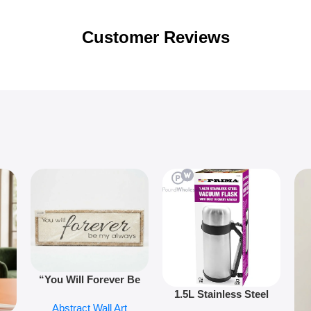
Customer Reviews
“You Will Forever Be
1.5L Stainless Steel
My Always” Wooden
Abstract Wall Art
Vacuum Flask Double
Wall Art – 60cm