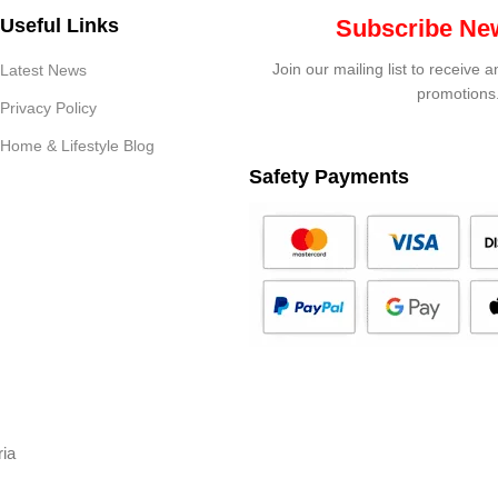
Useful Links
Subscribe New
Join our mailing list to receive 
Latest News
promotions
Privacy Policy
Home & Lifestyle Blog
Safety Payments
ria