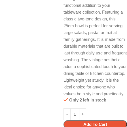
functional addition to your
tableware collection. Featuring a
classic two-tone design, this
25cm bowl is perfect for serving
large salads, pasta, or fruit at
family gatherings. It is made from
durable materials that are built to
last through daily use and frequent
washing. The vintage aesthetic
adds a sophisticated touch to your
dining table or kitchen countertop.
Lightweight yet sturdy, it is the
ideal choice for anyone who
values both style and practicality.
Only 2 left in stock
Add To Cart