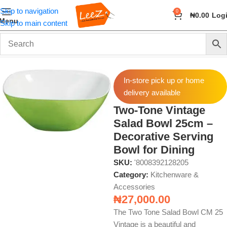
Skip to navigation
0
₦
0.00
Log
Menu
Skip to main content
Home
Home & Kitchen
Kitchenware & Accessories
In-store pick up or home
delivery available
Two-Tone Vintage
Salad Bowl 25cm –
Decorative Serving
Bowl for Dining
SKU:
'8008392128205
Category:
Kitchenware &
Accessories
₦
27,000.00
The Two Tone Salad Bowl CM 25
Vintage is a beautiful and