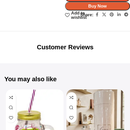
Buy Now
Add to
Share:
wishlist
Unbeatable offers
Black Friday
Blowout!
Customer Reviews
You may also like