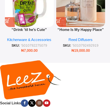
“Drink ’til he’s Cute”
“Home Is My Happy Place”
Novelty Jam Jar Glass –
Luxurious Diffuser – Long-
Kitchenware & Accessories
Reed Diffusers
Retro Mason Jar with Straw
Lasting Fragrance for Living
and Lid
Rooms & Bedrooms
SKU:
'5010792275079
SKU:
'5010792492919
₦
7,000.00
₦
19,000.00
Social Links