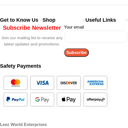
Get to Know Us
Shop
Useful Links
Subscribe Newsletter
Your email
Join our mailing list to receive any
latest updates and promotions.
Safety Payments
Leez World Enterprises