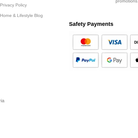
promotions
Privacy Policy
Home & Lifestyle Blog
Safety Payments
ria