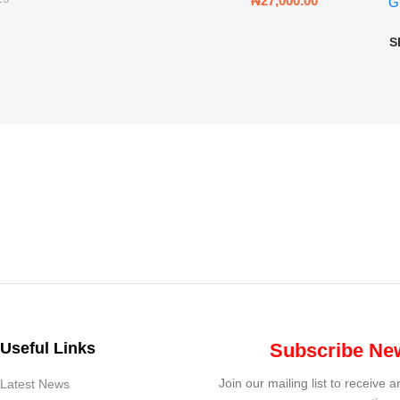
₦
27,000.00
G
G
ms
S
Useful Links
Subscribe New
Join our mailing list to receive 
Latest News