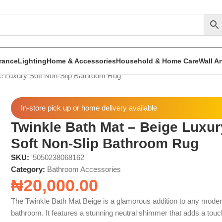
rance
Lighting
Home & Accessories
Household & Home Care
Wall A
ge Luxury Soft Non-Slip Bathroom Rug
In-store pick up or home delivery available
Twinkle Bath Mat – Beige Luxur
Soft Non-Slip Bathroom Rug
SKU:
'5050238068162
Category:
Bathroom Accessories
₦
20,000.00
The Twinkle Bath Mat Beige is a glamorous addition to any mode
bathroom. It features a stunning neutral shimmer that adds a touc