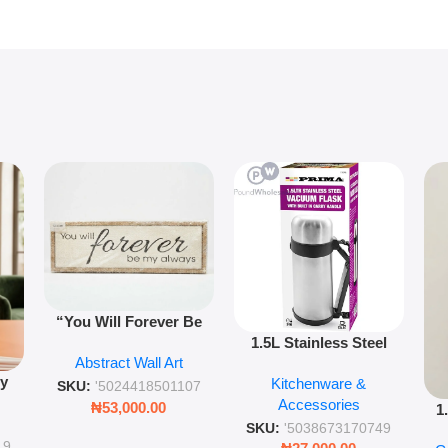
“You Will Forever Be
1.5L Stainless Steel
My Always” Wooden
Abstract Wall Art
Vacuum Flask Double
Wall Art – 60cm
py
Kitchenware &
Wall Insulated Hot &
Romantic Word Plaque
SKU:
'5024418501107
Accessories
Cold Bottle
₦
53,000.00
1
ing
SKU:
'5038673170749
Ro
ng
19