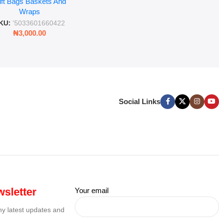
ift Bags Baskets And
ift Wrapping Paper
Wraps
KU:
'5033601660422
₦
3,000.00
Social Links
sletter
Your email
any latest updates and