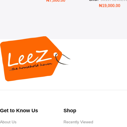
₦
7,000.00
Rooms & Bedroo
₦
19,000.00
Get to Know Us
Shop
About Us
Recently Viewed