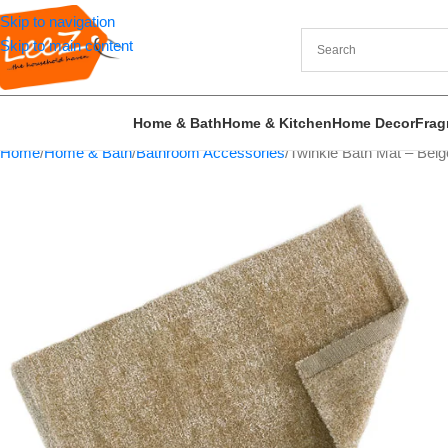
Skip to navigation
Skip to main content
Home & Bath
Home & Kitchen
Home Decor
Frag
Home
Home & Bath
Bathroom Accessories
Twinkle Bath Mat – Bei