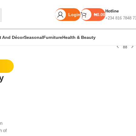
Hotline
Login
₦
0.00
+234 816 7848 7
rt And Décor
Seasonal
Furniture
Health & Beauty
Unbeatable offers
y
Black Friday
Blowout!
rn
h of