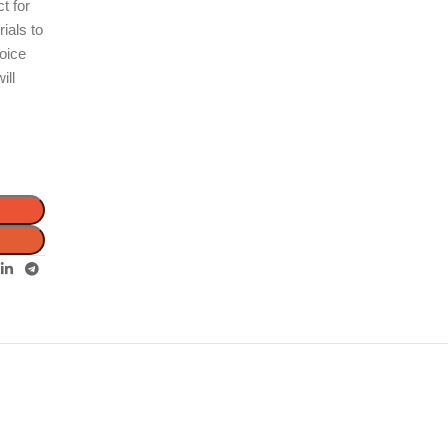
ct for
ials to
hoice
ill