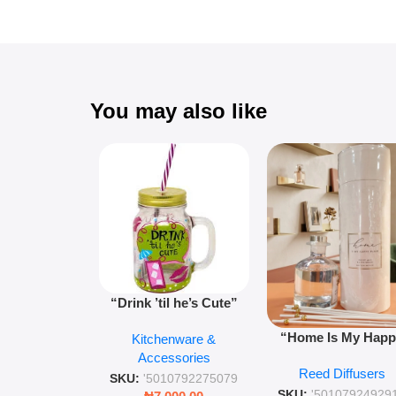
You may also like
“Drink ’til he’s Cute”
Novelty Jam Jar Glass –
“Home Is My Hap
Kitchenware &
Retro Mason Jar with
Place” Luxurious
Accessories
Straw and Lid
Reed Diffusers
Diffuser – Long-Last
SKU:
'5010792275079
Fragrance for Livi
SKU:
'50107924929