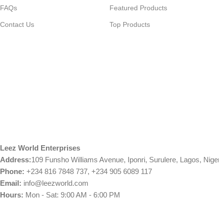
FAQs
Featured Products
Contact Us
Top Products
Leez World Enterprises
Address:
109 Funsho Williams Avenue, Iponri, Surulere, Lagos, Nige
Phone:
+234 816 7848 737, +234 905 6089 117
Email:
info@leezworld.com
Hours:
Mon - Sat: 9:00 AM - 6:00 PM