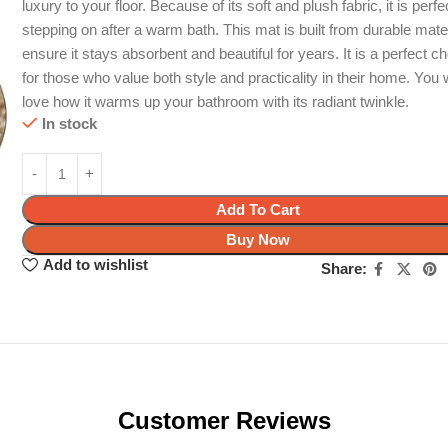
luxury to your floor. Because of its soft and plush fabric, it is perfe
stepping on after a warm bath. This mat is built from durable mater
ensure it stays absorbent and beautiful for years. It is a perfect c
for those who value both style and practicality in their home. You w
love how it warms up your bathroom with its radiant twinkle.
In stock
Add To Cart
Buy Now
Add to wishlist
Share:
Customer Reviews