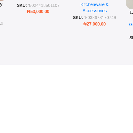
py
Kitchenware &
Wall Insulated Hot &
Romantic Word Plaque
SKU:
'5024418501107
Accessories
Cold Bottle
₦
53,000.00
1
ing
SKU:
'5038673170749
Ro
ng
19
₦
27,000.00
G
G
ms
S