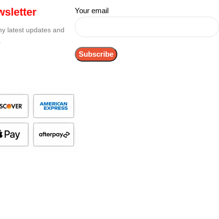
sletter
Your email
any latest updates and
.