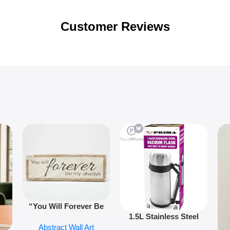
Customer Reviews
“You Will Forever Be
1.5L Stainless Steel
My Always” Wooden
Abstract Wall Art
Vacuum Flask Double
Wall Art – 60cm