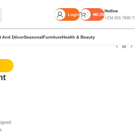
Hotline
Login
₦
0.00
+234 816 7848 7
rt And Décor
Seasonal
Furniture
Health & Beauty
Unbeatable offers
nt
Black Friday
Blowout!
signed
a