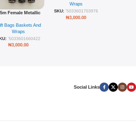
Wra
decorat
Wraps
Foil Finish Gift Wrap
SKU:
'5033
SKU:
'5033601703976
.5m Female Metallic
₦
3,00
₦
3,000.00
ll Wrap – 36 Sheets
ift Bags Baskets And
ift Wrapping Paper
Wraps
KU:
'5033601660422
₦
3,000.00
Social Links