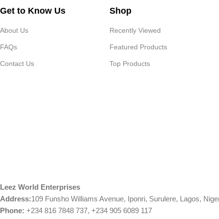
Get to Know Us
Shop
About Us
Recently Viewed
FAQs
Featured Products
Contact Us
Top Products
Leez World Enterprises
Address:
109 Funsho Williams Avenue, Iponri, Surulere, Lagos, Nige
Phone:
+234 816 7848 737, +234 905 6089 117