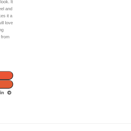
look. It
eel and
es it a
ill love
ing
p from