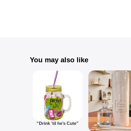
You may also like
“Drink ’til he’s Cute”
Novelty Jam Jar Glass –