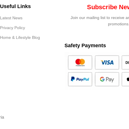
Useful Links
Subscribe New
Join our mailing list to receive 
Latest News
promotions
Privacy Policy
Home & Lifestyle Blog
Safety Payments
ria