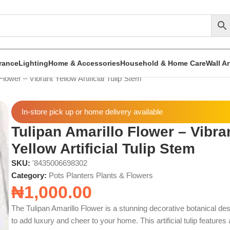
rance
Lighting
Home & Accessories
Household & Home Care
Wall A
Flower – Vibrant Yellow Artificial Tulip Stem
In-store pick up or home delivery available
Tulipan Amarillo Flower – Vibra
Yellow Artificial Tulip Stem
SKU:
'8435006698302
Category:
Pots Planters Plants & Flowers
₦
1,000.00
The Tulipan Amarillo Flower is a stunning decorative botanical de
to add luxury and cheer to your home. This artificial tulip features 