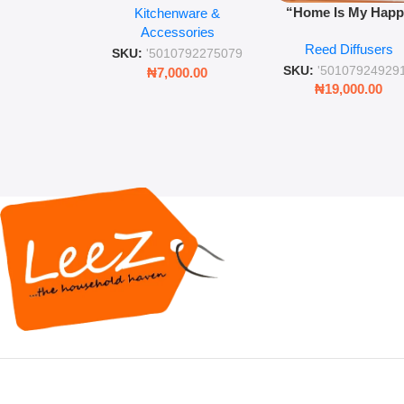
“Home Is My Hap
Kitchenware &
Retro Mason Jar with
Place” Luxurious
Accessories
Straw and Lid
Reed Diffusers
Diffuser – Long-Last
SKU:
'5010792275079
Fragrance for Livi
SKU:
'50107924929
₦
7,000.00
Rooms & Bedroo
₦
19,000.00