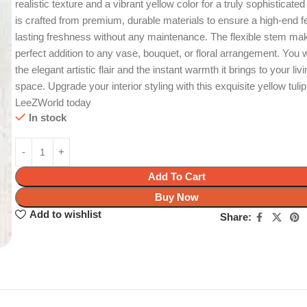
realistic texture and a vibrant yellow color for a truly sophisticated 
is crafted from premium, durable materials to ensure a high-end f
lasting freshness without any maintenance. The flexible stem mak
perfect addition to any vase, bouquet, or floral arrangement. You w
the elegant artistic flair and the instant warmth it brings to your liv
space. Upgrade your interior styling with this exquisite yellow tuli
LeeZWorld today
In stock
Add To Cart
Buy Now
Add to wishlist
Share: