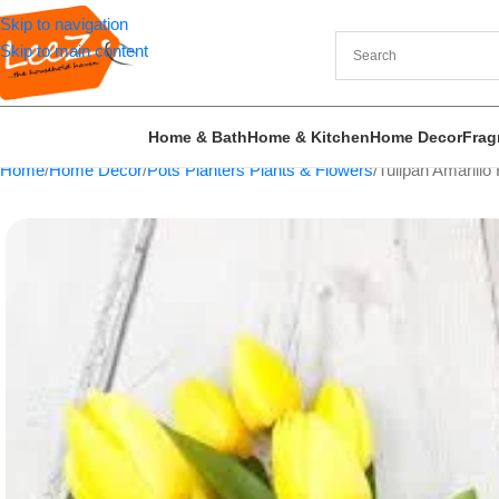
Skip to navigation
Skip to main content
Home & Bath
Home & Kitchen
Home Decor
Frag
Home
Home Decor
Pots Planters Plants & Flowers
Tulipan Amarillo 