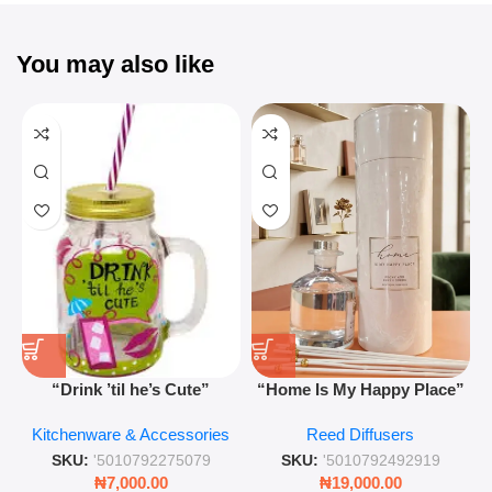
You may also like
“Drink ’til he’s Cute”
“Home Is My Happy Place”
Novelty Jam Jar Glass –
Luxurious Diffuser – Long-
Kitchenware & Accessories
Reed Diffusers
Retro Mason Jar with Straw
Lasting Fragrance for Living
and Lid
Rooms & Bedrooms
SKU:
'5010792275079
SKU:
'5010792492919
₦
7,000.00
₦
19,000.00