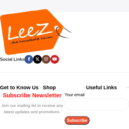
Social Links
Get to Know Us
Shop
Useful Links
Subscribe Newsletter
Your email
Join our mailing list to receive any
latest updates and promotions.