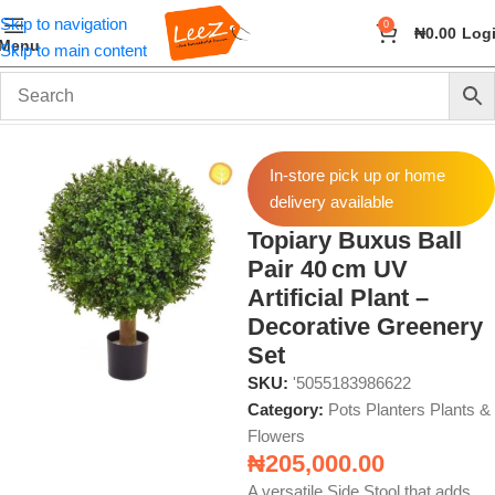
Skip to navigation
0
₦
0.00
Log
Menu
Skip to main content
Home
Home Decor
Pots Planters Plants & Flowers
In-store pick up or home
delivery available
Topiary Buxus Ball
Pair 40 cm UV
Artificial Plant –
Decorative Greenery
Set
SKU:
'5055183986622
Category:
Pots Planters Plants &
Flowers
₦
205,000.00
A versatile Side Stool that adds