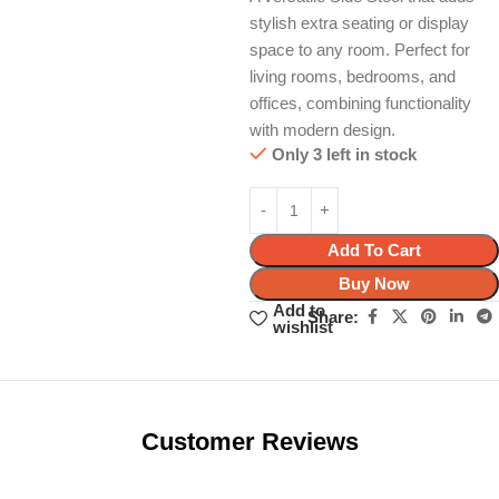
stylish extra seating or display
space to any room. Perfect for
living rooms, bedrooms, and
offices, combining functionality
with modern design.
Only 3 left in stock
Add To Cart
Buy Now
Add to
Share:
wishlist
Unbeatable offers
Black Friday
Blowout!
Customer Reviews