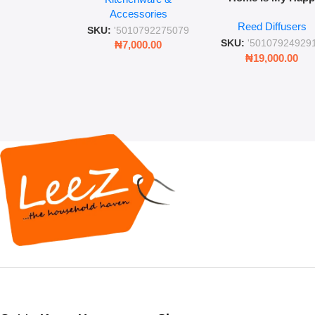
Place” Luxurious
Accessories
Straw and Lid
Reed Diffusers
Diffuser – Long-Last
SKU:
'5010792275079
Fragrance for Livi
SKU:
'50107924929
₦
7,000.00
Rooms & Bedroo
₦
19,000.00