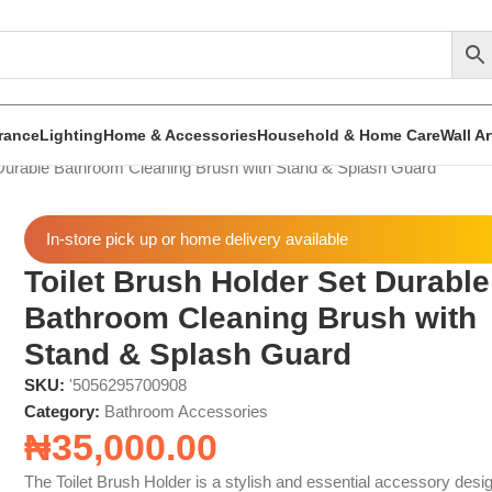
rance
Lighting
Home & Accessories
Household & Home Care
Wall A
 Durable Bathroom Cleaning Brush with Stand & Splash Guard
In-store pick up or home delivery available
Toilet Brush Holder Set Durable
Bathroom Cleaning Brush with
Stand & Splash Guard
SKU:
'5056295700908
Category:
Bathroom Accessories
₦
35,000.00
The Toilet Brush Holder is a stylish and essential accessory desi