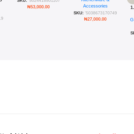
SKU:
'5024418501107
Accessories
Cold Bottle
₦
53,000.00
1
ing
SKU:
'5038673170749
Ro
ng
19
₦
27,000.00
G
G
ms
S