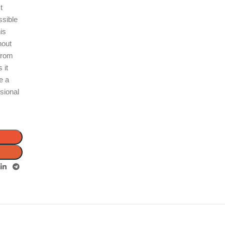
t
ssible
is
hout
 from
 it
e a
sional