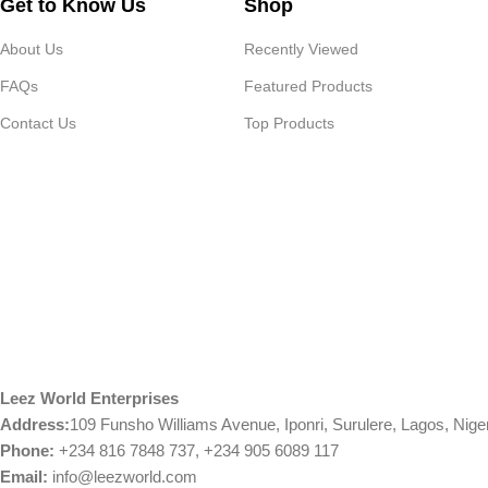
Get to Know Us
Shop
About Us
Recently Viewed
FAQs
Featured Products
Contact Us
Top Products
Leez World Enterprises
Address:
109 Funsho Williams Avenue, Iponri, Surulere, Lagos, Nige
Phone:
+234 816 7848 737, +234 905 6089 117
Email:
info@leezworld.com