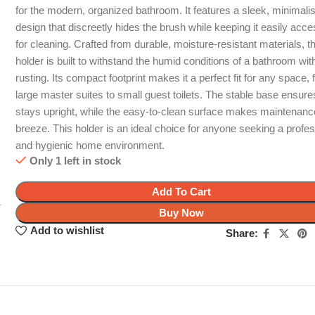
for the modern, organized bathroom. It features a sleek, minimalis
design that discreetly hides the brush while keeping it easily acce
for cleaning. Crafted from durable, moisture-resistant materials, th
holder is built to withstand the humid conditions of a bathroom wit
rusting. Its compact footprint makes it a perfect fit for any space,
large master suites to small guest toilets. The stable base ensures
stays upright, while the easy-to-clean surface makes maintenanc
breeze. This holder is an ideal choice for anyone seeking a profes
and hygienic home environment.
Only 1 left in stock
Add To Cart
Buy Now
Add to wishlist
Share: