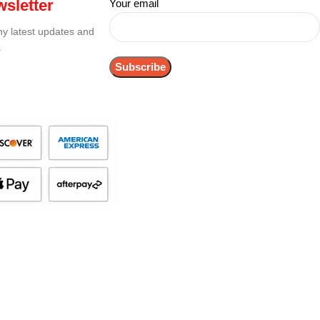
sletter
Your email
any latest updates and
.