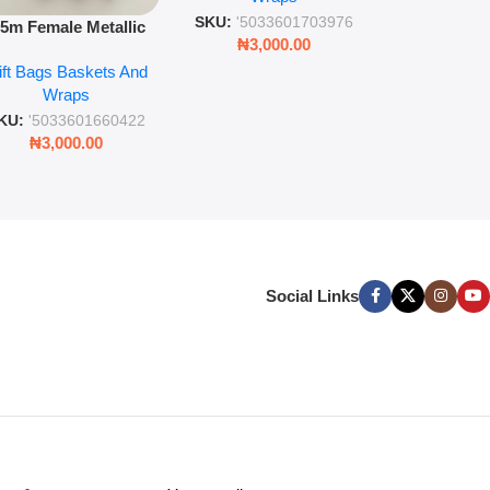
SKU:
'5033
SKU:
'5033601703976
.5m Female Metallic
₦
3,00
₦
3,000.00
ll Wrap – 36 Sheets
ift Bags Baskets And
ift Wrapping Paper
Wraps
KU:
'5033601660422
₦
3,000.00
Social Links