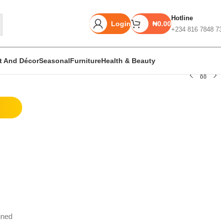
Hotline
Login
₦
0.00
+234 816 7848 7
rt And Décor
Seasonal
Furniture
Health & Beauty
Unbeatable offers
Black Friday
Blowout!
gned