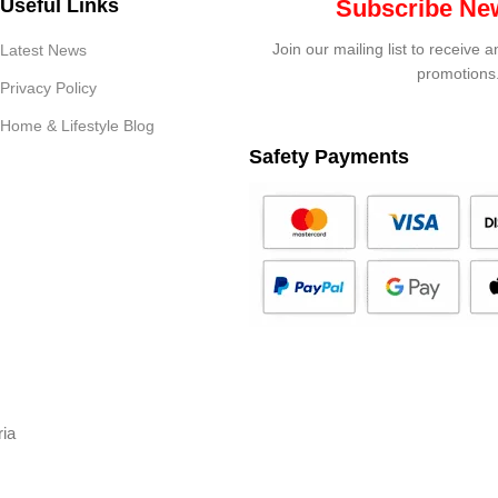
Useful Links
Subscribe New
Join our mailing list to receive 
Latest News
promotions
Privacy Policy
Home & Lifestyle Blog
Safety Payments
ria