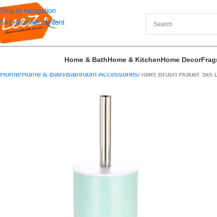
Skip to navigation
Skip to main content
Home & Bath
Home & Kitchen
Home Decor
Frag
Home
Home & Bath
Bathroom Accessories
Toilet Brush Holder Set