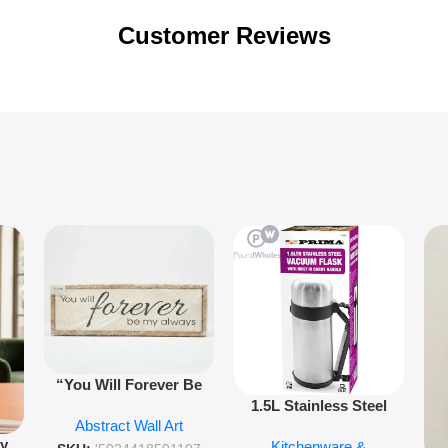
Customer Reviews
“You Will Forever Be
1.5L Stainless Steel
My Always” Wooden
Abstract Wall Art
Vacuum Flask Double
Wall Art – 60cm
py
Kitchenware &
Wall Insulated Hot &
Romantic Word Plaque