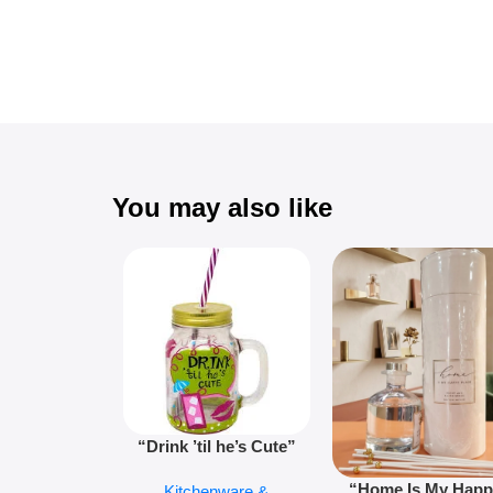
You may also like
“Drink ’til he’s Cute”
Novelty Jam Jar Glass –
“Home Is My Hap
Kitchenware &
Retro Mason Jar with