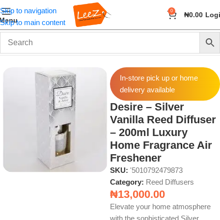
Skip to navigation
0
₦
0.00
Log
Menu
Skip to main content
Home
Fragrance
Reed Diffusers
In-store pick up or home
delivery available
Desire – Silver
Vanilla Reed Diffuser
– 200ml Luxury
Home Fragrance Air
Freshener
SKU:
'5010792479873
Category:
Reed Diffusers
₦
13,000.00
Elevate your home atmosphere
with the sophisticated Silver