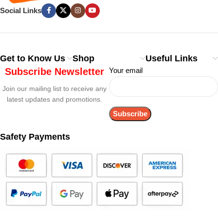
Social Links
Get to Know Us
Shop
Useful Links
Subscribe Newsletter
Your email
Join our mailing list to receive any
latest updates and promotions.
Safety Payments