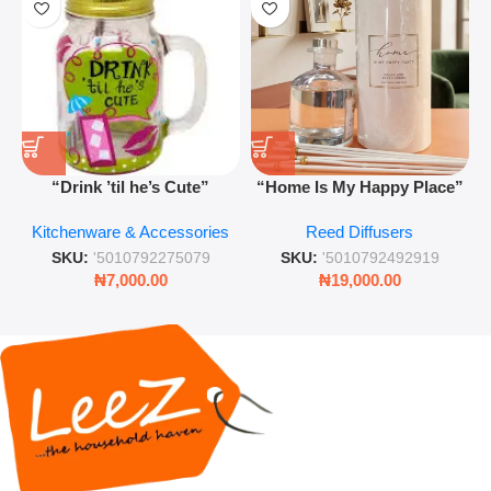
“Drink ’til he’s Cute”
“Home Is My Happy Place”
Novelty Jam Jar Glass –
Luxurious Diffuser – Long-
Kitchenware & Accessories
Reed Diffusers
Retro Mason Jar with Straw
Lasting Fragrance for Living
and Lid
Rooms & Bedrooms
SKU:
'5010792275079
SKU:
'5010792492919
₦
7,000.00
₦
19,000.00