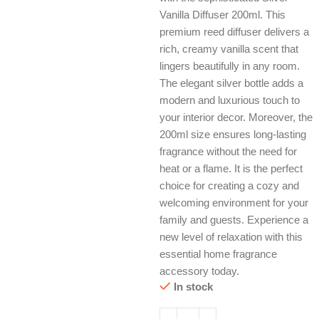
Vanilla Diffuser 200ml. This
premium reed diffuser delivers a
rich, creamy vanilla scent that
lingers beautifully in any room.
The elegant silver bottle adds a
modern and luxurious touch to
your interior decor. Moreover, the
200ml size ensures long-lasting
fragrance without the need for
heat or a flame. It is the perfect
choice for creating a cozy and
welcoming environment for your
family and guests. Experience a
new level of relaxation with this
essential home fragrance
accessory today.
In stock