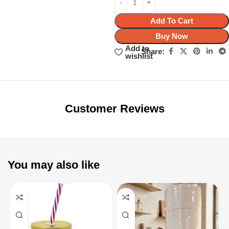
Add To Cart
Buy Now
Add to
Share:
wishlist
Unbeatable offers
Black Friday
Blowout!
Customer Reviews
You may also like