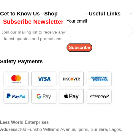
Get to Know Us
Shop
Useful Links
Subscribe Newsletter
Your email
Join our mailing list to receive any
latest updates and promotions.
Safety Payments
Leez World Enterprises
Address:
109 Funsho Williams Avenue, Iponri, Surulere, Lagos,