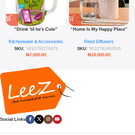
“Drink ’til he’s Cute”
“Home Is My Happy Place”
Novelty Jam Jar Glass –
Luxurious Diffuser – Long-
Kitchenware & Accessories
Reed Diffusers
Retro Mason Jar with Straw
Lasting Fragrance for Living
and Lid
Rooms & Bedrooms
SKU:
'5010792275079
SKU:
'5010792492919
₦
7,000.00
₦
19,000.00
Social Links