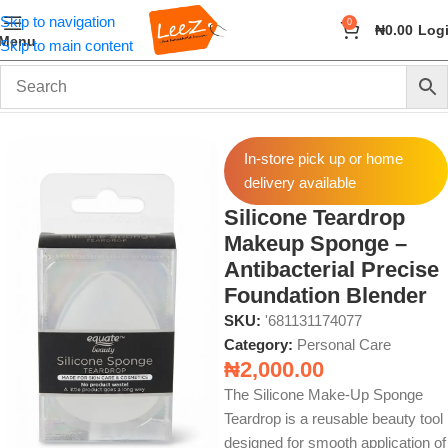
Skip to navigation
0
₦
0.00
Log
Menu
Skip to main content
Home
Health & Beauty
Personal Care
In-store pick up or home
delivery available
Silicone Teardrop
Makeup Sponge –
Antibacterial Precise
Foundation Blender
SKU:
'681131174077
Category:
Personal Care
₦
2,000.00
The Silicone Make‑Up Sponge
Teardrop is a reusable beauty tool
designed for smooth application of