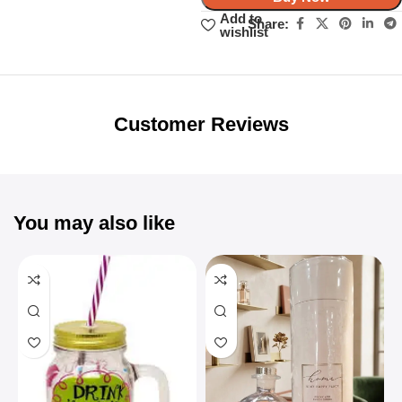
Add to
Share:
wishlist
Unbeatable offers
Black Friday
Blowout!
Customer Reviews
You may also like