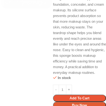
foundation, concealer, and cream
makeup. Its silicone surface
prevents product absorption so
that more makeup stays on your
skin, reducing waste. The
teardrop shape helps you blend
evenly and reach precise areas
like under the eyes and around the
nose. Easy to clean and hygienic,
this sponge boosts makeup
efficiency while saving time and
money. A practical addition to
everyday makeup routines.
In stock
Add To Cart
Buy Now