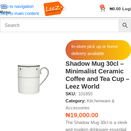
Skip to navigation
0
₦
0.00
Log
Menu
Skip to main content
Home
Home & Kitchen
Kitchenware & Accessories
In-store pick up or home
delivery available
Shadow Mug 30cl –
Minimalist Ceramic
Coffee and Tea Cup –
Leez World
SKU:
'101850
Category:
Kitchenware &
Accessories
₦
19,000.00
The Shadow Mug 30cl is a sleek
and modern drinkware essential