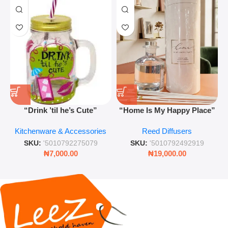
“Drink ’til he’s Cute”
“Home Is My Happy Place”
Novelty Jam Jar Glass –
Luxurious Diffuser – Long-
Kitchenware & Accessories
Reed Diffusers
Retro Mason Jar with Straw
Lasting Fragrance for Living
and Lid
Rooms & Bedrooms
SKU:
'5010792275079
SKU:
'5010792492919
₦
7,000.00
₦
19,000.00