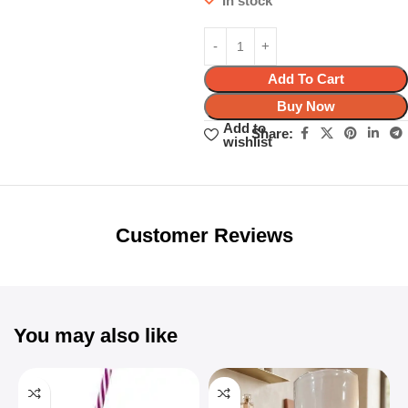
In stock
Add To Cart
Buy Now
Add to
Share:
wishlist
Unbeatable offers
Black Friday
Blowout!
Customer Reviews
You may also like