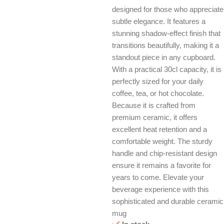
designed for those who appreciate
subtle elegance. It features a
stunning shadow-effect finish that
transitions beautifully, making it a
standout piece in any cupboard.
With a practical 30cl capacity, it is
perfectly sized for your daily
coffee, tea, or hot chocolate.
Because it is crafted from
premium ceramic, it offers
excellent heat retention and a
comfortable weight. The sturdy
handle and chip-resistant design
ensure it remains a favorite for
years to come. Elevate your
beverage experience with this
sophisticated and durable ceramic
mug