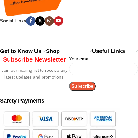
Social Links
Get to Know Us
Shop
Useful Links
Subscribe Newsletter
Your email
Join our mailing list to receive any
latest updates and promotions.
Safety Payments