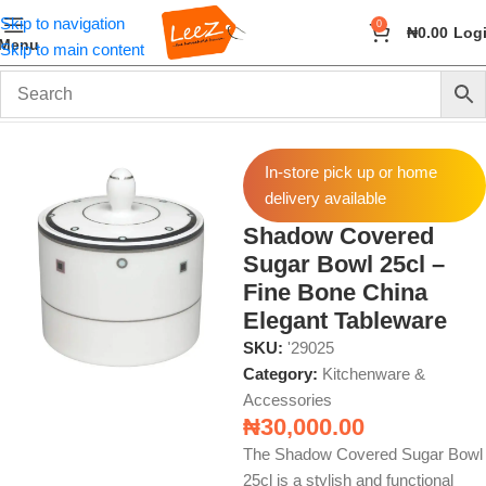
Skip to navigation
0
₦
0.00
Log
Menu
Skip to main content
Home
Home & Kitchen
Kitchenware & Accessories
In-store pick up or home
delivery available
Shadow Covered
Sugar Bowl 25cl –
Fine Bone China
Elegant Tableware
SKU:
'29025
Category:
Kitchenware &
Accessories
₦
30,000.00
The Shadow Covered Sugar Bowl
25cl is a stylish and functional