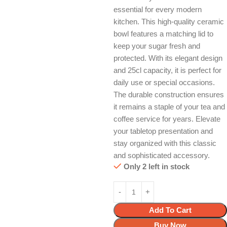
essential for every modern
kitchen. This high-quality ceramic
bowl features a matching lid to
keep your sugar fresh and
protected. With its elegant design
and 25cl capacity, it is perfect for
daily use or special occasions.
The durable construction ensures
it remains a staple of your tea and
coffee service for years. Elevate
your tabletop presentation and
stay organized with this classic
and sophisticated accessory.
Only 2 left in stock
Add To Cart
Buy Now