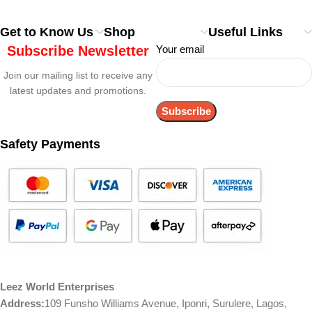
Get to Know Us
Shop
Useful Links
Subscribe Newsletter
Your email
Join our mailing list to receive any
latest updates and promotions.
Safety Payments
Leez World Enterprises
Address:
109 Funsho Williams Avenue, Iponri, Surulere, Lagos,