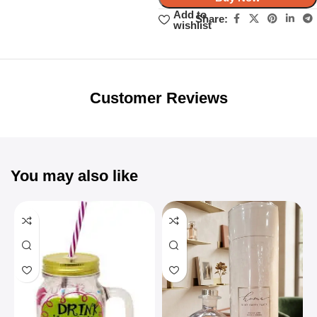
Add to
Share:
wishlist
Unbeatable offers
Black Friday
Blowout!
Customer Reviews
You may also like