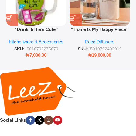
“Drink ’til he’s Cute”
“Home Is My Happy Place”
Novelty Jam Jar Glass –
Luxurious Diffuser – Long-
Kitchenware & Accessories
Reed Diffusers
Retro Mason Jar with Straw
Lasting Fragrance for Living
and Lid
Rooms & Bedrooms
SKU:
'5010792275079
SKU:
'5010792492919
₦
7,000.00
₦
19,000.00
Social Links