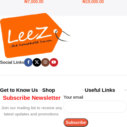
₦
7,000.00
₦
19,000.00
Social Links
Get to Know Us
Shop
Useful Links
Subscribe Newsletter
Your email
Join our mailing list to receive any
latest updates and promotions.