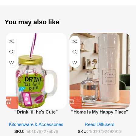
You may also like
“Drink ’til he’s Cute”
“Home Is My Happy Place”
Novelty Jam Jar Glass –
Luxurious Diffuser – Long-
Kitchenware & Accessories
Reed Diffusers
Retro Mason Jar with Straw
Lasting Fragrance for Living
and Lid
Rooms & Bedrooms
SKU:
'5010792275079
SKU:
'5010792492919