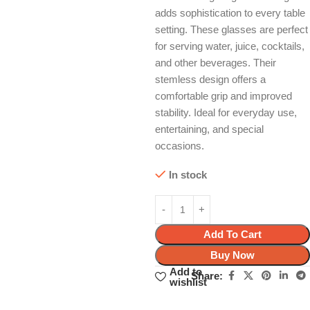
adds sophistication to every table
setting. These glasses are perfect
for serving water, juice, cocktails,
and other beverages. Their
stemless design offers a
comfortable grip and improved
stability. Ideal for everyday use,
entertaining, and special
occasions.
In stock
Add To Cart
Buy Now
Add to
Share:
wishlist