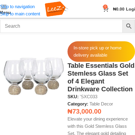
Skip to navigation
0
₦
0.00
Log
Menu
Skip to main content
Home
Home Decor
Table Decor
In-store pick up or home
delivery available
Table Essentials Gold
Stemless Glass Set
of 4 Elegant
Drinkware Collection
SKU:
'SXC033
Category:
Table Decor
₦
73,000.00
Elevate your dining experience
with this Gold Stemless Glass
Set. The elegant gold detailing