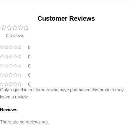
Unbeatable offers
Black Friday
Blowout!
Customer Reviews
0 reviews
0
0
0
0
0
Only logged in customers who have purchased this product may
leave a review.
Reviews
There are no reviews yet.