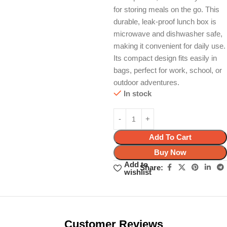
for storing meals on the go. This
durable, leak-proof lunch box is
microwave and dishwasher safe,
making it convenient for daily use.
Its compact design fits easily in
bags, perfect for work, school, or
outdoor adventures.
In stock
Add To Cart
Buy Now
Add to
Share:
wishlist
Unbeatable offers
Black Friday
Blowout!
Customer Reviews