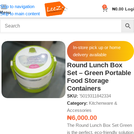
Skip to navigation
0
₦
0.00
Log
Menu
Skip to main content
Home
Home & Kitchen
Kitchenware & Accessories
In-store pick up or home
delivery available
Round Lunch Box
Set – Green Portable
Food Storage
Containers
SKU:
'5019311842334
Category:
Kitchenware &
Accessories
₦
6,000.00
The Round Lunch Box Set Green
is the perfect, eco-friendly solution