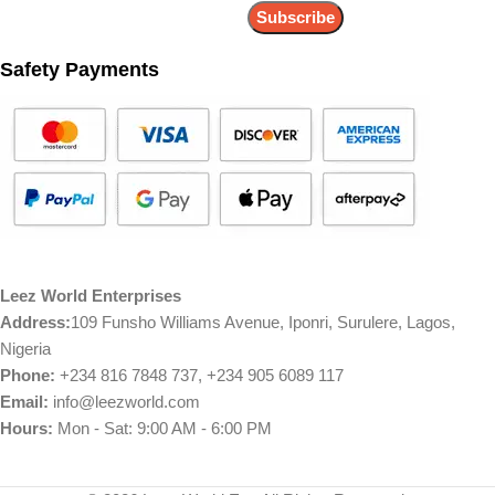
Safety Payments
Leez World Enterprises
Address:
109 Funsho Williams Avenue, Iponri, Surulere, Lagos,
Nigeria
Phone:
+234 816 7848 737, +234 905 6089 117
Email:
info@leezworld.com
Hours:
Mon - Sat: 9:00 AM - 6:00 PM