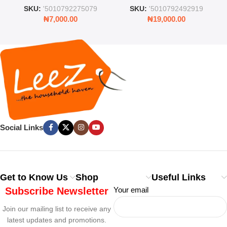
and Lid
Rooms & Bedrooms
SKU:
'5010792275079
SKU:
'5010792492919
₦
7,000.00
₦
19,000.00
Social Links
Get to Know Us
Shop
Useful Links
Subscribe Newsletter
Your email
Join our mailing list to receive any
latest updates and promotions.