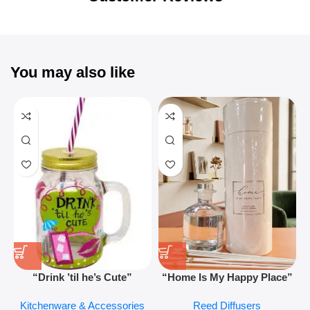
You may also like
“Drink ’til he’s Cute”
“Home Is My Happy Place”
Novelty Jam Jar Glass –
Luxurious Diffuser – Long-
Kitchenware & Accessories
Reed Diffusers
Retro Mason Jar with Straw
Lasting Fragrance for Living