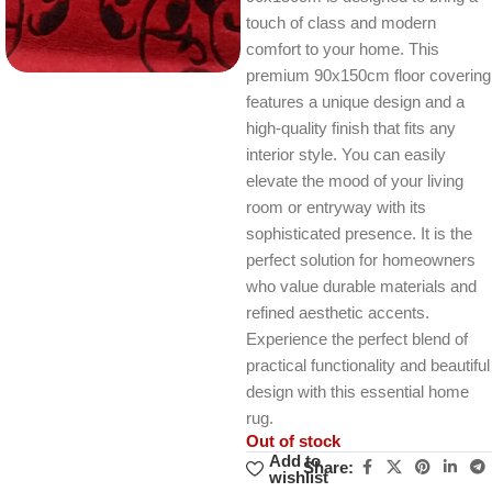
touch of class and modern
comfort to your home. This
premium 90x150cm floor covering
features a unique design and a
high-quality finish that fits any
interior style. You can easily
elevate the mood of your living
room or entryway with its
sophisticated presence. It is the
perfect solution for homeowners
who value durable materials and
refined aesthetic accents.
Experience the perfect blend of
practical functionality and beautiful
design with this essential home
rug.
Out of stock
Add to
Share:
wishlist