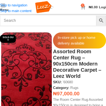
Skip to navigation
0
₦
0.00
Log
Menu
Skip to main content
Home
Home & Accessories
Rugs
In-store pick up or home
SOLD OU
T
delivery available
Assorted Room
Center Rug –
90x150cm Modern
Decorative Carpet –
Leez World
SKU:
'60680
Category:
Rugs
₦
97,000.00
The Room Center Rug Assorted
90x150cm is designed to bring a