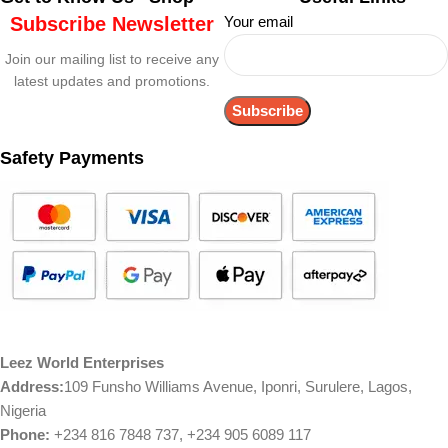
Subscribe Newsletter
Your email
Join our mailing list to receive any
latest updates and promotions.
Safety Payments
Leez World Enterprises
Address:
109 Funsho Williams Avenue, Iponri, Surulere, Lagos,
Nigeria
Phone:
+234 816 7848 737, +234 905 6089 117