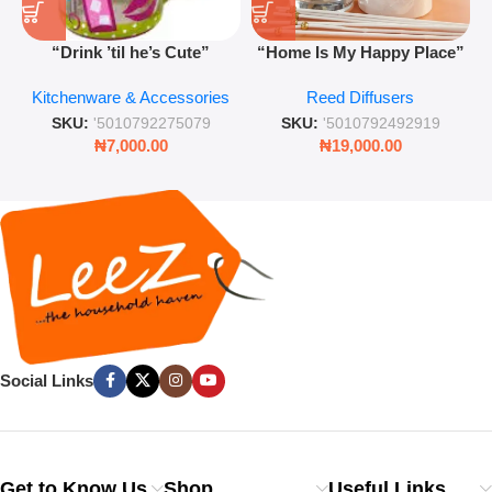
“Drink ’til he’s Cute”
“Home Is My Happy Place”
Novelty Jam Jar Glass –
Luxurious Diffuser – Long-
Kitchenware & Accessories
Reed Diffusers
Retro Mason Jar with Straw
Lasting Fragrance for Living
and Lid
Rooms & Bedrooms
SKU:
'5010792275079
SKU:
'5010792492919
₦
7,000.00
₦
19,000.00
Social Links
Get to Know Us
Shop
Useful Links