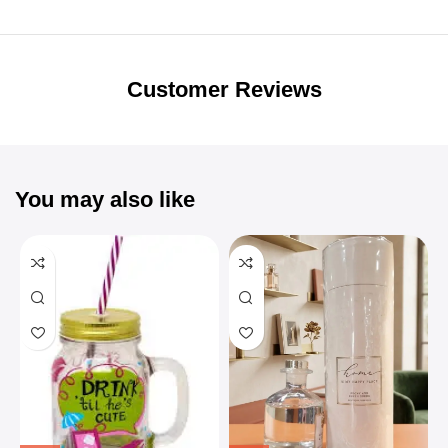
Unbeatable offers
Black Friday
Blowout!
Customer Reviews
You may also like