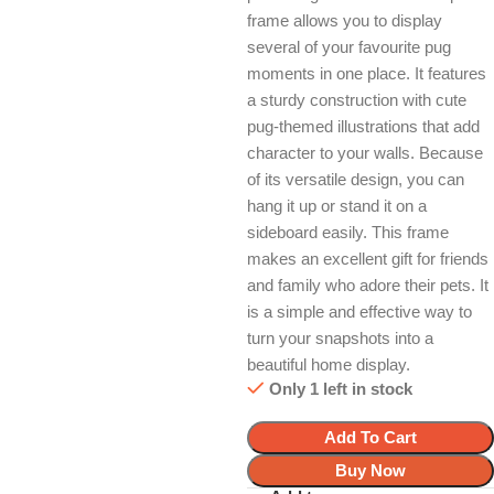
frame allows you to display
several of your favourite pug
moments in one place. It features
a sturdy construction with cute
pug-themed illustrations that add
character to your walls. Because
of its versatile design, you can
hang it up or stand it on a
sideboard easily. This frame
makes an excellent gift for friends
and family who adore their pets. It
is a simple and effective way to
turn your snapshots into a
beautiful home display.
Only 1 left in stock
Add To Cart
Buy Now