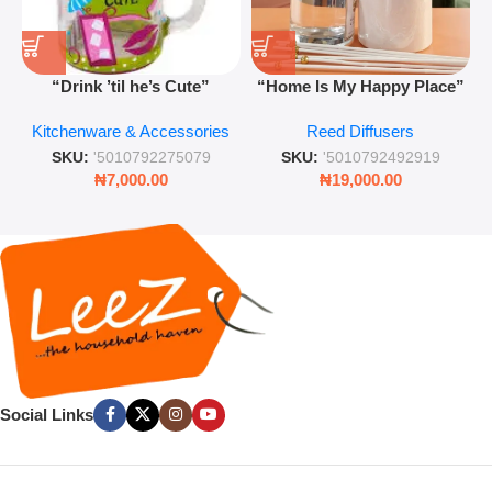
“Drink ’til he’s Cute”
“Home Is My Happy Place”
Novelty Jam Jar Glass –
Luxurious Diffuser – Long-
Kitchenware & Accessories
Reed Diffusers
Retro Mason Jar with Straw
Lasting Fragrance for Living
and Lid
Rooms & Bedrooms
SKU:
'5010792275079
SKU:
'5010792492919
₦
7,000.00
₦
19,000.00
Social Links