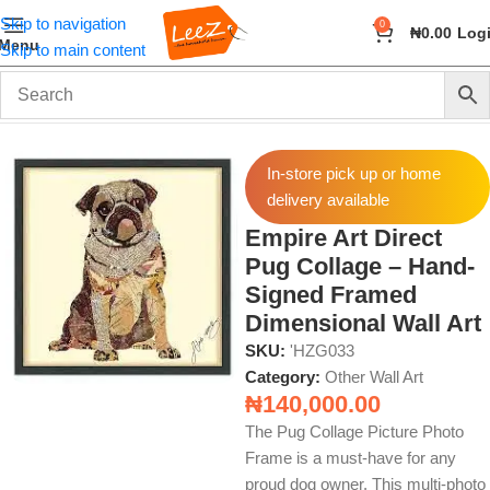
Skip to navigation
0
₦
0.00
Log
Menu
Skip to main content
Home
Wall Art and Décor
Other Wall Art
In-store pick up or home
delivery available
Empire Art Direct
Pug Collage – Hand-
Signed Framed
Dimensional Wall Art
SKU:
'HZG033
Category:
Other Wall Art
₦
140,000.00
The Pug Collage Picture Photo
Frame is a must-have for any
proud dog owner. This multi-photo