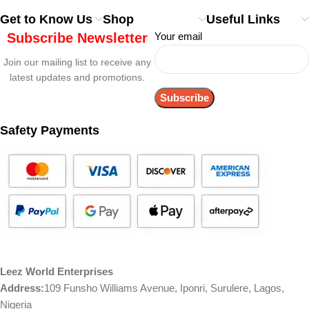
Get to Know Us
Shop
Useful Links
Subscribe Newsletter
Your email
Join our mailing list to receive any
latest updates and promotions.
Safety Payments
Leez World Enterprises
Address:
109 Funsho Williams Avenue, Iponri, Surulere, Lagos,
Nigeria