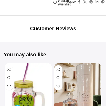
Add to
Share:
wishlist
Unbeatable offers
Black Friday
Blowout!
Customer Reviews
You may also like