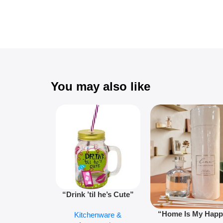
You may also like
“Drink ’til he’s Cute”
Novelty Jam Jar Glass –
“Home Is My Hap
Kitchenware &
Retro Mason Jar with