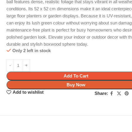
ball features dense, realistic foliage that stays vibrant in all weath
conditions. Its 52 x 52 cm dimensions make it an ideal centerpiec
large floor planters or garden displays. Because it is UV-resistant
can enjoy its lush green colour without worrying about sun damag
maintenance-free plant is perfect for busy homeowners who desi
polished garden look. Elevate your indoor or outdoor decor with th
durable and stylish boxwood sphere today.
Only 2 left in stock
Add To Cart
Buy Now
Add to wishlist
Share: