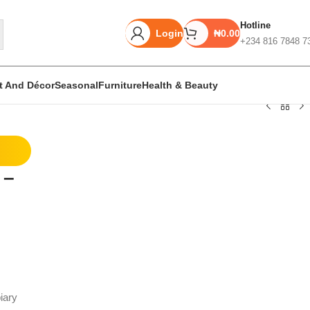
Hotline
Login
₦
0.00
+234 816 7848 7
rt And Décor
Seasonal
Furniture
Health & Beauty
Unbeatable offers
 –
Black Friday
Blowout!
iary