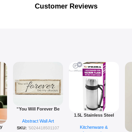
Customer Reviews
“You Will Forever Be
1.5L Stainless Steel
My Always” Wooden
Abstract Wall Art
Vacuum Flask Double
Wall Art – 60cm
py
Kitchenware &
Wall Insulated Hot &
Romantic Word Plaque
SKU:
'5024418501107