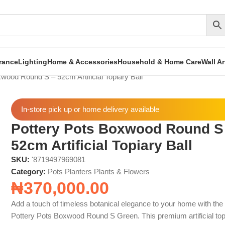
rance
Lighting
Home & Accessories
Household & Home Care
Wall A
wood Round S – 52cm Artificial Topiary Ball
In-store pick up or home delivery available
Pottery Pots Boxwood Round S
52cm Artificial Topiary Ball
SKU:
'8719497969081
Category:
Pots Planters Plants & Flowers
₦
370,000.00
Add a touch of timeless botanical elegance to your home with the
Pottery Pots Boxwood Round S Green. This premium artificial top