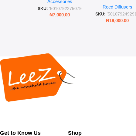
Place” Luxurious
Accessories
Straw and Lid
Reed Diffusers
Diffuser – Long-Last
SKU:
'5010792275079
Fragrance for Livi
SKU:
'50107924929
₦
7,000.00
Rooms & Bedroo
₦
19,000.00
Get to Know Us
Shop