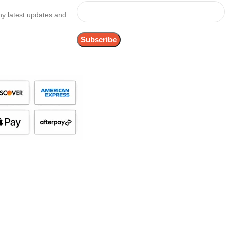
any latest updates and
.