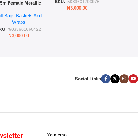
SKU:
'5033601703976
.5m Female Metallic
₦
3,00
₦
3,000.00
ll Wrap – 36 Sheets
ift Bags Baskets And
ift Wrapping Paper
Wraps
KU:
'5033601660422
₦
3,000.00
Social Links
sletter
Your email