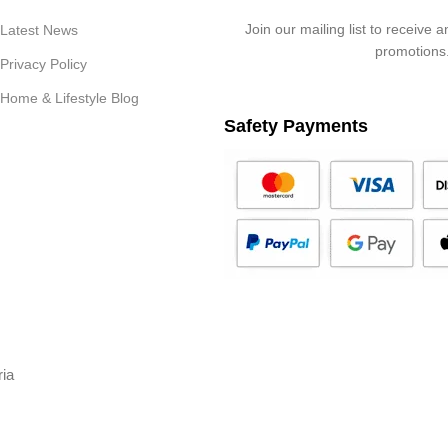
Join our mailing list to receive 
Latest News
promotions
Privacy Policy
Home & Lifestyle Blog
Safety Payments
ria