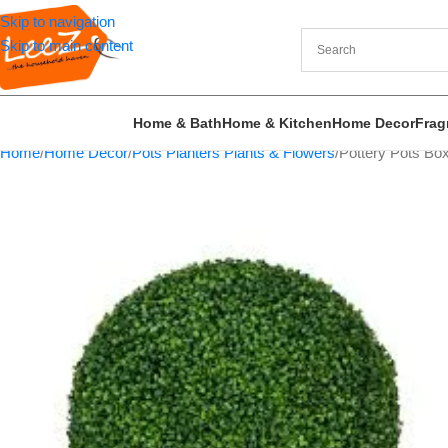
Skip to navigation
Skip to main content
Home & Bath
Home & Kitchen
Home Decor
Frag
Home
Home Decor
Pots Planters Plants & Flowers
Pottery Pots Box