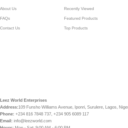
About Us
Recently Viewed
FAQs
Featured Products
Contact Us
Top Products
Leez World Enterprises
Address:
109 Funsho Williams Avenue, Iponri, Surulere, Lagos, Nige
Phone:
+234 816 7848 737, +234 905 6089 117
Email:
info@leezworld.com
Hours:
Mon - Sat: 9:00 AM - 6:00 PM