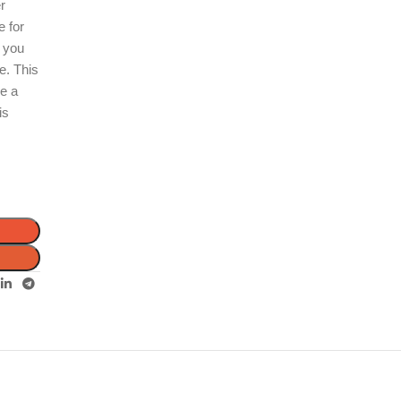
er
e for
, you
e. This
re a
is