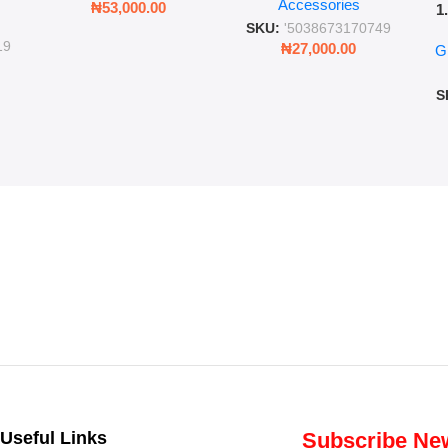
Accessories
Cold Bottle
₦
53,000.00
1
ing
SKU:
'5038673170749
Ro
ng
19
₦
27,000.00
G
G
ms
S
Useful Links
Subscribe New