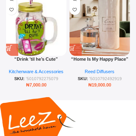
“Drink ’til he’s Cute”
“Home Is My Happy Place”
Novelty Jam Jar Glass –
Luxurious Diffuser – Long-
Kitchenware & Accessories
Reed Diffusers
Retro Mason Jar with Straw
Lasting Fragrance for Living
and Lid
Rooms & Bedrooms
SKU:
'5010792275079
SKU:
'5010792492919
₦
7,000.00
₦
19,000.00