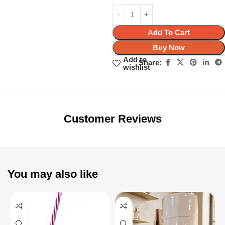
Add To Cart
Buy Now
Add to
Share:
wishlist
Unbeatable offers
Black Friday
Blowout!
Customer Reviews
You may also like