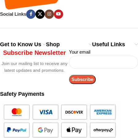
Social Links
Get to Know Us
Shop
Useful Links
Subscribe Newsletter
Your email
Join our mailing list to receive any
latest updates and promotions.
Safety Payments