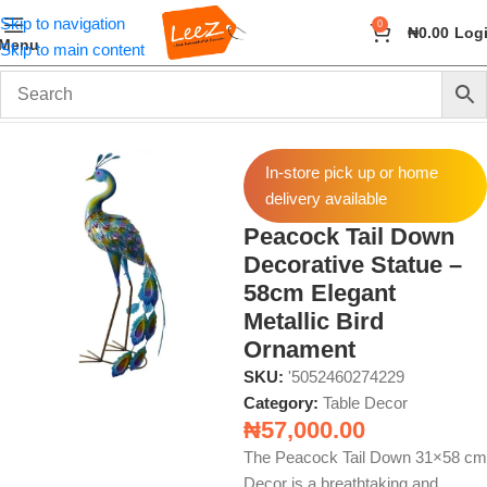
Skip to navigation
0
₦
0.00
Log
Menu
Skip to main content
Home
Home Decor
Table Decor
In-store pick up or home
delivery available
Peacock Tail Down
Decorative Statue –
58cm Elegant
Metallic Bird
Ornament
SKU:
'5052460274229
Category:
Table Decor
₦
57,000.00
The Peacock Tail Down 31×58 cm
Decor is a breathtaking and