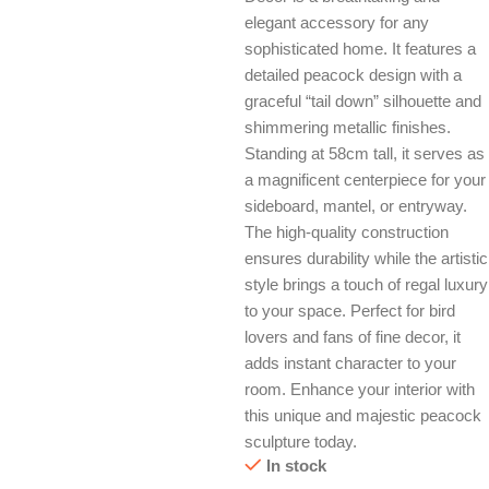
elegant accessory for any
sophisticated home. It features a
detailed peacock design with a
graceful “tail down” silhouette and
shimmering metallic finishes.
Standing at 58cm tall, it serves as
a magnificent centerpiece for your
sideboard, mantel, or entryway.
The high-quality construction
ensures durability while the artistic
style brings a touch of regal luxury
to your space. Perfect for bird
lovers and fans of fine decor, it
adds instant character to your
room. Enhance your interior with
this unique and majestic peacock
sculpture today.
In stock