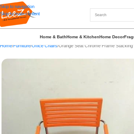
Skip to navigation
Skip to main content
Home & Bath
Home & Kitchen
Home Decor
Frag
Home
Furniture
Office Chairs
Orange Seat Chrome Frame Stacking C