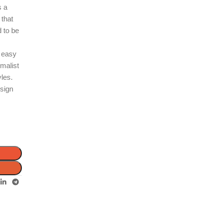
s a
 that
d to be
s easy
imalist
yles.
esign