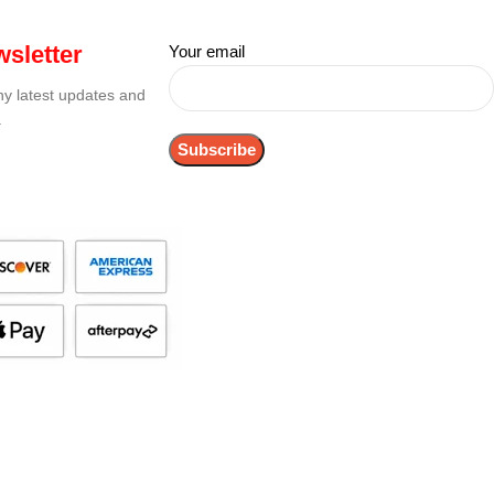
sletter
Your email
any latest updates and
.