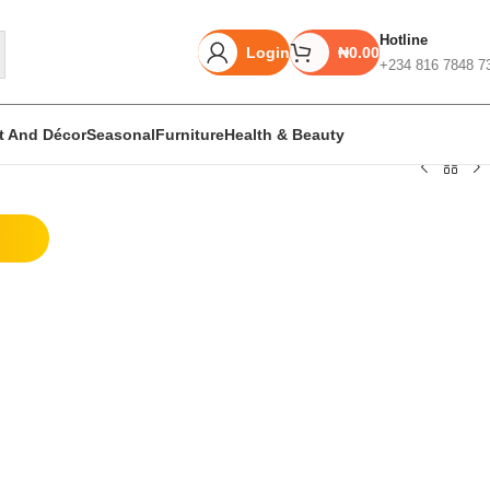
Hotline
Login
₦
0.00
+234 816 7848 7
rt And Décor
Seasonal
Furniture
Health & Beauty
Unbeatable offers
Black Friday
Blowout!