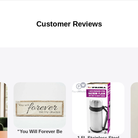
Customer Reviews
“You Will Forever Be
1.5L Stainless Steel
My Always” Wooden