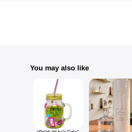
You may also like
“Drink ’til he’s Cute”