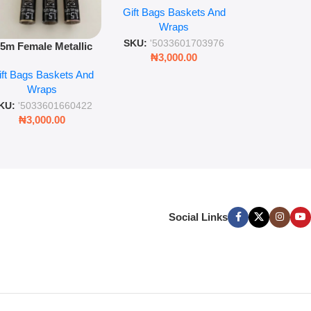
Gift Bags B
for gift wr
Gift Bags Baskets And
Wrapping Paper Luxury
Wra
decorat
Wraps
Foil Finish Gift Wrap
SKU:
'5033
SKU:
'5033601703976
.5m Female Metallic
₦
3,00
₦
3,000.00
ll Wrap – 36 Sheets
ift Bags Baskets And
ift Wrapping Paper
Wraps
KU:
'5033601660422
₦
3,000.00
Social Links