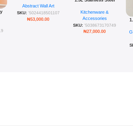
Abstract Wall Art
Vacuum Flask Double
Wall Art – 60cm
py
Kitchenware &
Wall Insulated Hot &
Romantic Word Plaque
SKU:
'5024418501107
Accessories
Cold Bottle
₦
53,000.00
1
ing
SKU:
'5038673170749
Ro
ng
19
₦
27,000.00
G
G
ms
S