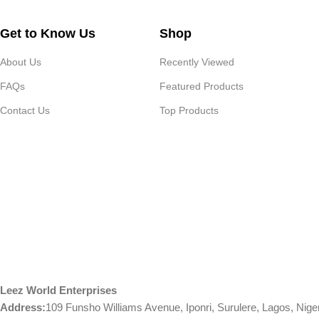
Get to Know Us
Shop
About Us
Recently Viewed
FAQs
Featured Products
Contact Us
Top Products
Leez World Enterprises
Address:
109 Funsho Williams Avenue, Iponri, Surulere, Lagos, Nige