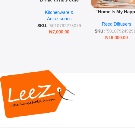
Novelty Jam Jar Glass –
“Home Is My Hap
Kitchenware &
Retro Mason Jar with
Place” Luxurious
Accessories
Straw and Lid
Reed Diffusers
Diffuser – Long-Last
SKU:
'5010792275079
Fragrance for Livi
SKU:
'50107924929
₦
7,000.00
Rooms & Bedroo
₦
19,000.00