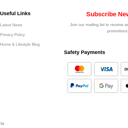
Useful Links
Subscribe New
Join our mailing list to receive 
Latest News
promotions
Privacy Policy
Home & Lifestyle Blog
Safety Payments
ria