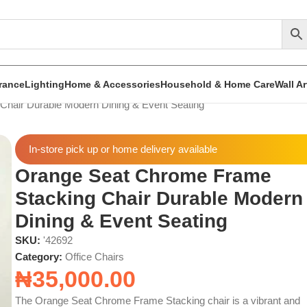
rance
Lighting
Home & Accessories
Household & Home Care
Wall A
hair Durable Modern Dining & Event Seating
In-store pick up or home delivery available
Orange Seat Chrome Frame
Stacking Chair Durable Modern
Dining & Event Seating
SKU:
'42692
Category:
Office Chairs
₦
35,000.00
The Orange Seat Chrome Frame Stacking chair is a vibrant and