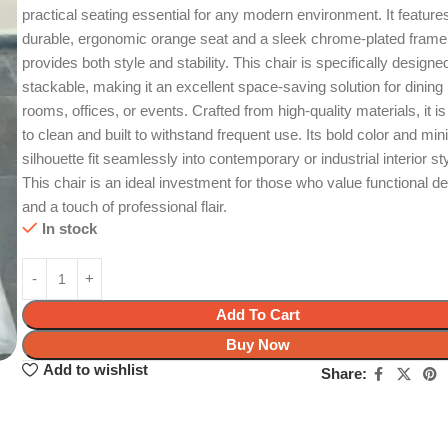
practical seating essential for any modern environment. It feature
durable, ergonomic orange seat and a sleek chrome-plated frame
provides both style and stability. This chair is specifically designe
stackable, making it an excellent space-saving solution for dining
rooms, offices, or events. Crafted from high-quality materials, it i
to clean and built to withstand frequent use. Its bold color and min
silhouette fit seamlessly into contemporary or industrial interior st
This chair is an ideal investment for those who value functional d
and a touch of professional flair.
In stock
Add To Cart
Buy Now
Add to wishlist
Share: