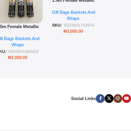
1.5m Female Metallic
wrap pack o
Wrap 36s Premium Gift
Gift Bags B
for gift wr
Gift Bags Baskets And
Wrapping Paper Luxury
Wra
decorat
Wraps
Foil Finish Gift Wrap
SKU:
'5033
SKU:
'5033601703976
.5m Female Metallic
₦
3,00
₦
3,000.00
ll Wrap – 36 Sheets
ift Bags Baskets And
ift Wrapping Paper
Wraps
KU:
'5033601660422
₦
3,000.00
Social Links