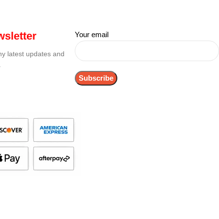
sletter
Your email
any latest updates and
.