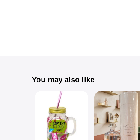
You may also like