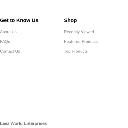
Get to Know Us
Shop
About Us
Recently Viewed
FAQs
Featured Products
Contact Us
Top Products
Leez World Enterprises