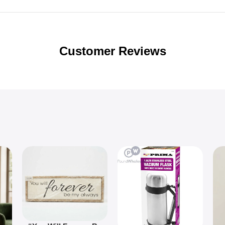
Customer Reviews