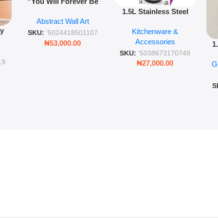
“You Will Forever Be
1.5L Stainless Steel
My Always” Wooden
Abstract Wall Art
Vacuum Flask Double
Wall Art – 60cm
py
Kitchenware &
Wall Insulated Hot &
Romantic Word Plaque
SKU:
'5024418501107
Accessories
Cold Bottle
₦
53,000.00
1
ing
SKU:
'5038673170749
Ro
ng
19
₦
27,000.00
G
G
ms
S