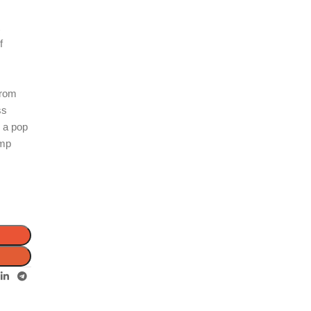
t
f
from
ss
d a pop
amp