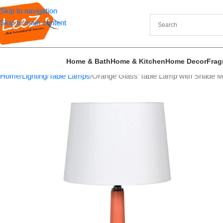
Skip to navigation
Skip to main content
Home & Bath
Home & Kitchen
Home Decor
Frag
Home
Lighting
Table Lamps
Orange Glass Table Lamp with Shade Mo