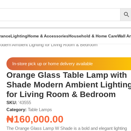
rance
Lighting
Home & Accessories
Household & Home Care
Wall A
dern Ambient Lighting for Living Room & Bedroom
In-store pick up or home delivery available
Orange Glass Table Lamp with
Shade Modern Ambient Lightin
for Living Room & Bedroom
SKU:
'43555
Category:
Table Lamps
₦
160,000.00
The Orange Glass Lamp W Shade is a bold and elegant lighting