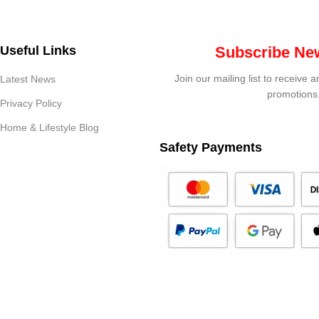
Useful Links
Subscribe New
Join our mailing list to receive 
Latest News
promotions
Privacy Policy
Home & Lifestyle Blog
Safety Payments