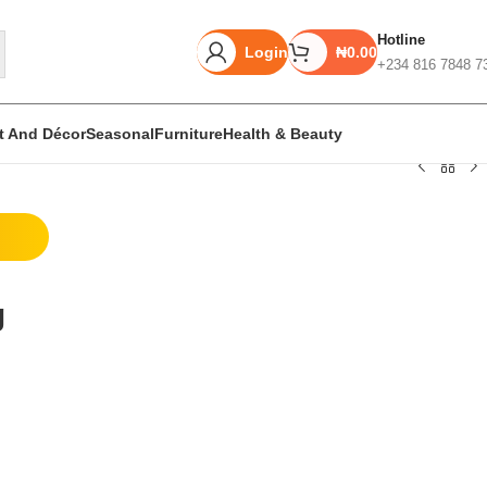
Hotline
Login
₦
0.00
+234 816 7848 7
rt And Décor
Seasonal
Furniture
Health & Beauty
Unbeatable offers
Black Friday
g
Blowout!