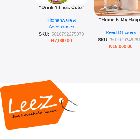
“Drink ’til he’s Cute”
Novelty Jam Jar Glass –
“Home Is My Hap
Kitchenware &
Retro Mason Jar with
Place” Luxurious
Accessories
Straw and Lid
Reed Diffusers
Diffuser – Long-Last
SKU:
'5010792275079
Fragrance for Livi
SKU:
'50107924929
₦
7,000.00
Rooms & Bedroo
₦
19,000.00