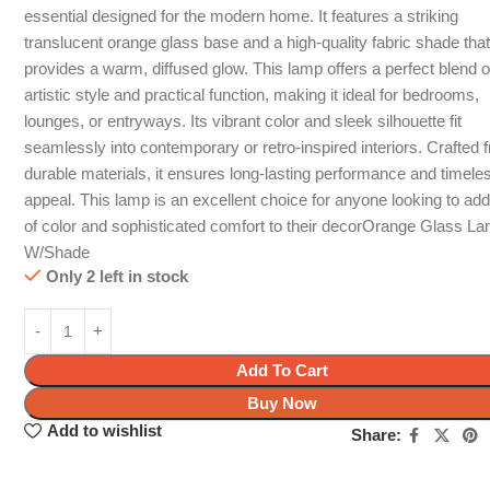
essential designed for the modern home. It features a striking
translucent orange glass base and a high-quality fabric shade tha
provides a warm, diffused glow. This lamp offers a perfect blend o
artistic style and practical function, making it ideal for bedrooms,
lounges, or entryways. Its vibrant color and sleek silhouette fit
seamlessly into contemporary or retro-inspired interiors. Crafted 
durable materials, it ensures long-lasting performance and timele
appeal. This lamp is an excellent choice for anyone looking to ad
of color and sophisticated comfort to their decorOrange Glass L
W/Shade
Only 2 left in stock
Add To Cart
Buy Now
Add to wishlist
Share: