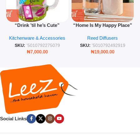
“Drink ’til he’s Cute”
“Home Is My Happy Place”
Novelty Jam Jar Glass –
Luxurious Diffuser – Long-
Kitchenware & Accessories
Reed Diffusers
Retro Mason Jar with Straw
Lasting Fragrance for Living
and Lid
Rooms & Bedrooms
SKU:
'5010792275079
SKU:
'5010792492919
₦
7,000.00
₦
19,000.00
Social Links