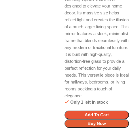
designed to elevate your home
decor. Its massive size helps
reflect light and creates the illusion
of a much larger living space. This
mirror features a sleek, minimalist
frame that blends seamlessly with
any modern or traditional furniture.
It is built with high-quality,
distortion-free glass to provide a
perfect reflection for your daily
needs. This versatile piece is ideal
for hallways, bedrooms, or living
rooms seeking a touch of
elegance.
Only 1 left in stock
Add To Cart
Buy Now