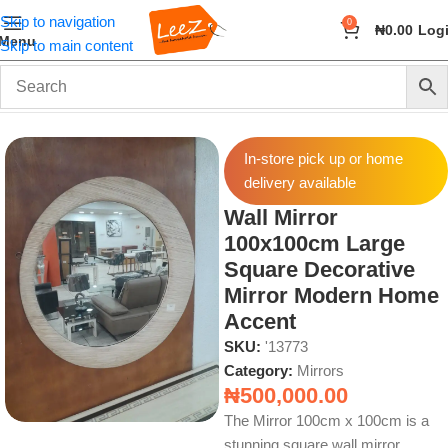
Skip to navigation
0
₦
0.00
Log
Menu
Skip to main content
Home
Wall Art and Décor
Mirrors
In-store pick up or home
delivery available
Wall Mirror
100x100cm Large
Square Decorative
Mirror Modern Home
Accent
SKU:
'13773
Category:
Mirrors
₦
500,000.00
The Mirror 100cm x 100cm is a
stunning square wall mirror