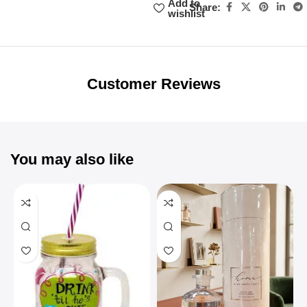
Add to
Share:
wishlist
Unbeatable offers
Black Friday
Blowout!
Customer Reviews
You may also like