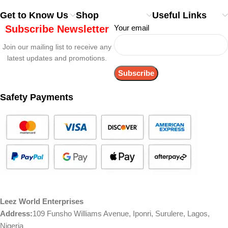
Get to Know Us
Shop
Useful Links
Subscribe Newsletter
Your email
Join our mailing list to receive any
latest updates and promotions.
Safety Payments
Leez World Enterprises
Address:
109 Funsho Williams Avenue, Iponri, Surulere, Lagos,
Nigeria