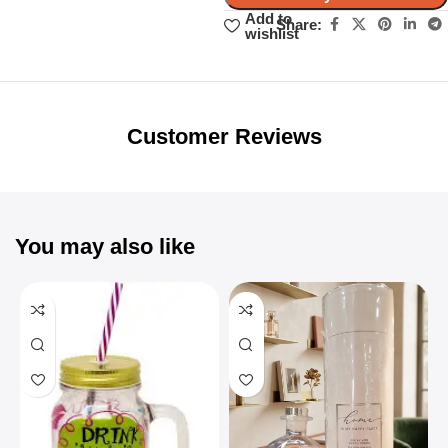
Add to
Share:
wishlist
Unbeatable offers
Black Friday
Blowout!
Customer Reviews
You may also like