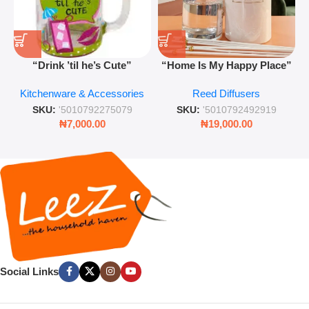
“Drink ’til he’s Cute”
“Home Is My Happy Place”
Novelty Jam Jar Glass –
Luxurious Diffuser – Long-
Kitchenware & Accessories
Reed Diffusers
Retro Mason Jar with Straw
Lasting Fragrance for Living
and Lid
Rooms & Bedrooms
SKU:
'5010792275079
SKU:
'5010792492919
₦
7,000.00
₦
19,000.00
Social Links