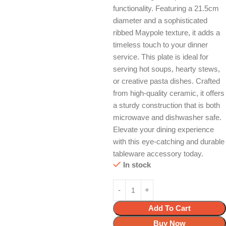
functionality. Featuring a 21.5cm
diameter and a sophisticated
ribbed Maypole texture, it adds a
timeless touch to your dinner
service. This plate is ideal for
serving hot soups, hearty stews,
or creative pasta dishes. Crafted
from high-quality ceramic, it offers
a sturdy construction that is both
microwave and dishwasher safe.
Elevate your dining experience
with this eye-catching and durable
tableware accessory today.
In stock
Add To Cart
Buy Now