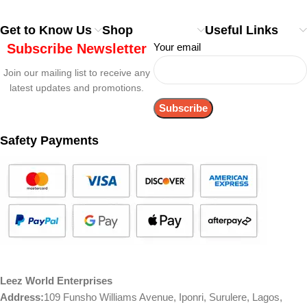
Get to Know Us
Shop
Useful Links
Subscribe Newsletter
Your email
Join our mailing list to receive any
latest updates and promotions.
Safety Payments
Leez World Enterprises
Address:
109 Funsho Williams Avenue, Iponri, Surulere, Lagos,