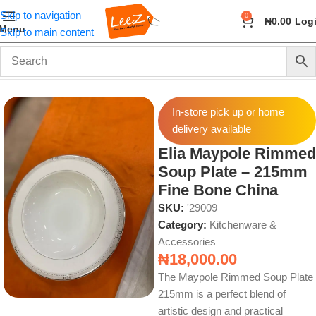
Skip to navigation
0
₦
0.00
Log
Menu
Skip to main content
Home
Home & Kitchen
Kitchenware & Accessories
In-store pick up or home
delivery available
Elia Maypole Rimmed
Soup Plate – 215mm
Fine Bone China
SKU:
'29009
Category:
Kitchenware &
Accessories
₦
18,000.00
The Maypole Rimmed Soup Plate
215mm is a perfect blend of
artistic design and practical