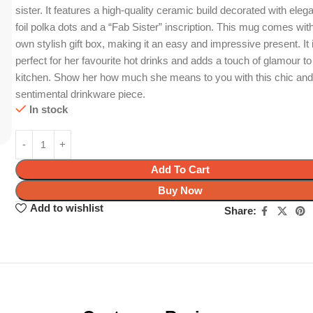
sister. It features a high-quality ceramic build decorated with eleg
foil polka dots and a “Fab Sister” inscription. This mug comes with
own stylish gift box, making it an easy and impressive present. It 
perfect for her favourite hot drinks and adds a touch of glamour to
kitchen. Show her how much she means to you with this chic an
sentimental drinkware piece.
In stock
Add To Cart
Buy Now
Add to wishlist
Share: