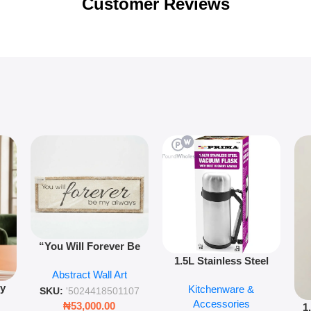
Customer Reviews
“You Will Forever Be
1.5L Stainless Steel
My Always” Wooden
Abstract Wall Art
Vacuum Flask Double
Wall Art – 60cm
py
Kitchenware &
Wall Insulated Hot &
Romantic Word Plaque
SKU:
'5024418501107
Accessories
Cold Bottle
₦
53,000.00
1