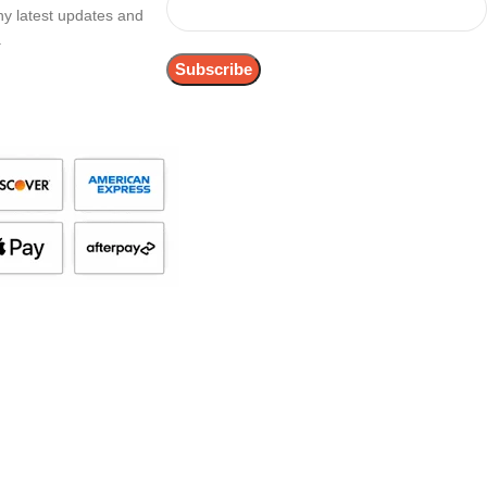
any latest updates and
.