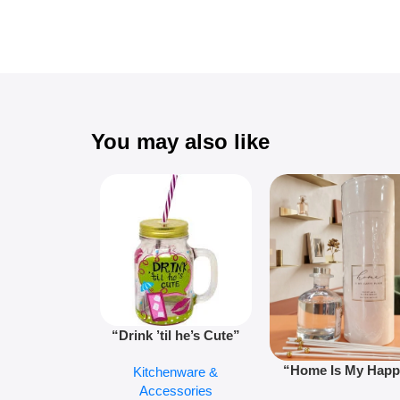
You may also like
“Drink ’til he’s Cute”
Novelty Jam Jar Glass –
“Home Is My Hap
Kitchenware &
Retro Mason Jar with
Place” Luxurious
Accessories
Straw and Lid