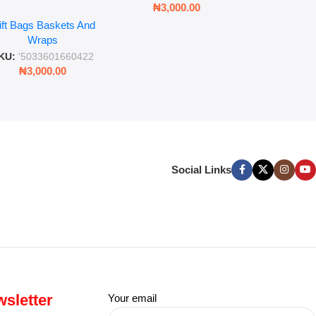
₦
3,00
₦
3,000.00
ll Wrap – 36 Sheets
ift Bags Baskets And
ift Wrapping Paper
Wraps
KU:
'5033601660422
₦
3,000.00
Social Links
sletter
Your email