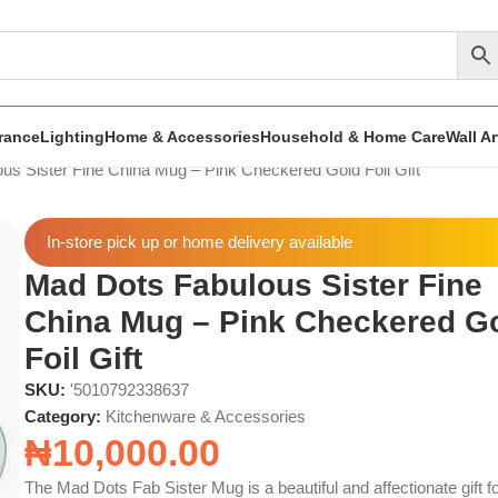
rance
Lighting
Home & Accessories
Household & Home Care
Wall A
us Sister Fine China Mug – Pink Checkered Gold Foil Gift
In-store pick up or home delivery available
Mad Dots Fabulous Sister Fine
China Mug – Pink Checkered G
Foil Gift
SKU:
'5010792338637
Category:
Kitchenware & Accessories
₦
10,000.00
The Mad Dots Fab Sister Mug is a beautiful and affectionate gift f