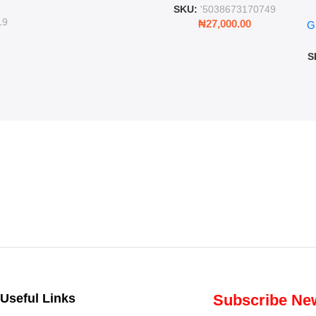
ing
SKU:
'5038673170749
Ro
ng
19
₦
27,000.00
G
G
ms
S
Useful Links
Subscribe New