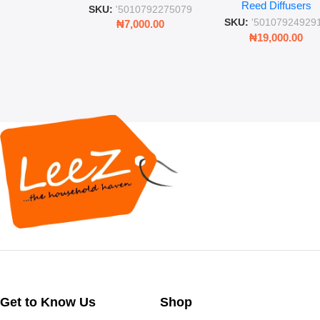
Reed Diffusers
Diffuser – Long-Last
SKU:
'5010792275079
Fragrance for Livi
SKU:
'50107924929
₦
7,000.00
Rooms & Bedroo
₦
19,000.00
Get to Know Us
Shop