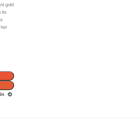
ant gold
 its
is
 her
d