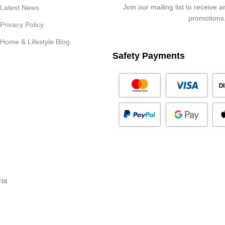
Join our mailing list to receive 
Latest News
promotions
Privacy Policy
Home & Lifestyle Blog
Safety Payments
ria