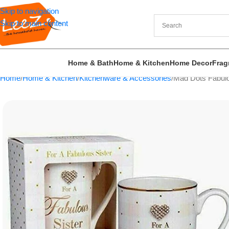
Skip to navigation
Skip to main content
Home & Bath
Home & Kitchen
Home Decor
Frag
Home
Home & Kitchen
Kitchenware & Accessories
Mad Dots Fabulo