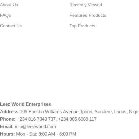
About Us
Recently Viewed
FAQs
Featured Products
Contact Us
Top Products
Leez World Enterprises
Address:
109 Funsho Williams Avenue, Iponri, Surulere, Lagos, Nige
Phone:
+234 816 7848 737, +234 905 6089 117
Email:
info@leezworld.com
Hours:
Mon - Sat: 9:00 AM - 6:00 PM