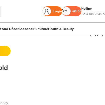
Hotline
Login
₦
0.00
+234 816 7848 7
rt And Décor
Seasonal
Furniture
Health & Beauty
Unbeatable offers
Black Friday
old
Blowout!
or any