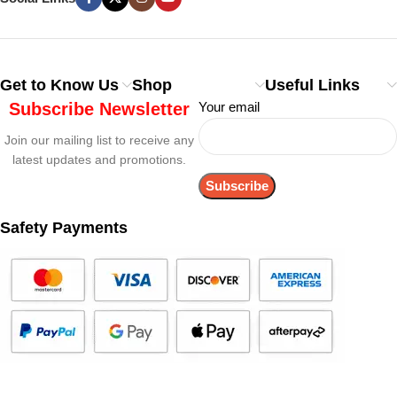
Get to Know Us
Shop
Useful Links
Subscribe Newsletter
Your email
Join our mailing list to receive any
latest updates and promotions.
Safety Payments