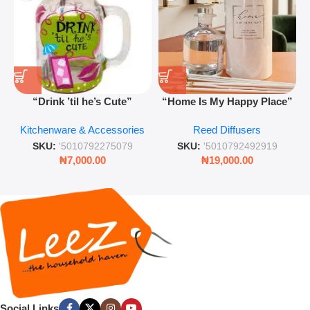
“Drink ’til he’s Cute”
“Home Is My Happy Place”
Novelty Jam Jar Glass –
Luxurious Diffuser – Long-
Kitchenware & Accessories
Reed Diffusers
Retro Mason Jar with Straw
Lasting Fragrance for Living
and Lid
Rooms & Bedrooms
SKU:
'5010792275079
SKU:
'5010792492919
₦
7,000.00
₦
19,000.00
Social Links