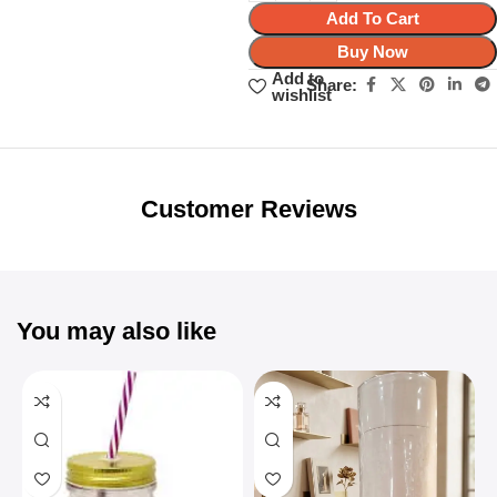
Add To Cart
Buy Now
Add to
Share:
wishlist
Unbeatable offers
Black Friday
Blowout!
Customer Reviews
You may also like