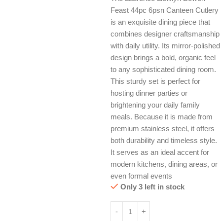
Feast 44pc 6psn Canteen Cutlery
is an exquisite dining piece that
combines designer craftsmanship
with daily utility. Its mirror-polished
design brings a bold, organic feel
to any sophisticated dining room.
This sturdy set is perfect for
hosting dinner parties or
brightening your daily family
meals. Because it is made from
premium stainless steel, it offers
both durability and timeless style.
It serves as an ideal accent for
modern kitchens, dining areas, or
even formal events
Only 3 left in stock