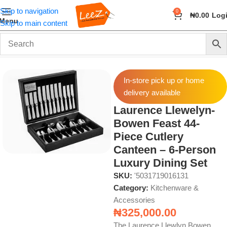
Skip to navigation
0
₦
0.00
Log
Menu
Skip to main content
Home
Home & Kitchen
Kitchenware & Accessories
In-store pick up or home
delivery available
Laurence Llewelyn-
Bowen Feast 44-
Piece Cutlery
Canteen – 6-Person
Luxury Dining Set
SKU:
'5031719016131
Category:
Kitchenware &
Accessories
₦
325,000.00
The Laurence Llewlyn Bowen