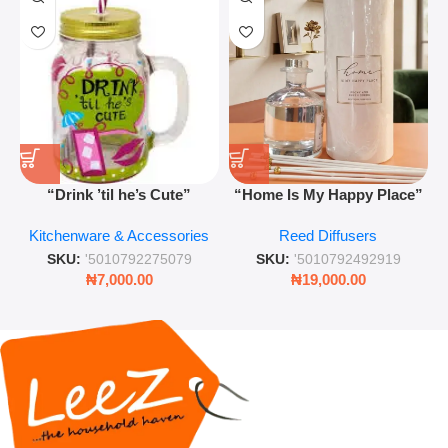
“Drink ’til he’s Cute”
“Home Is My Happy Place”
Novelty Jam Jar Glass –
Luxurious Diffuser – Long-
Kitchenware & Accessories
Reed Diffusers
Retro Mason Jar with Straw
Lasting Fragrance for Living
and Lid
Rooms & Bedrooms
SKU:
'5010792275079
SKU:
'5010792492919
₦
7,000.00
₦
19,000.00