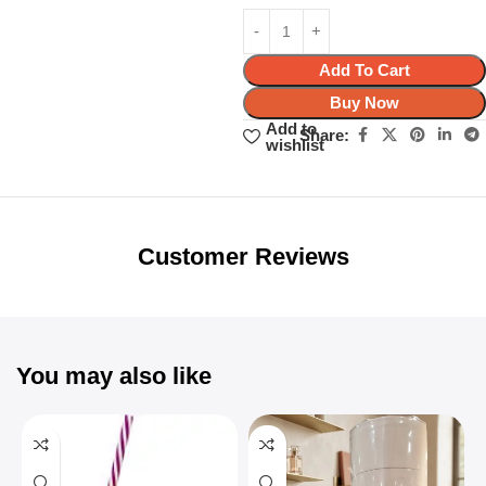
Add To Cart
Buy Now
Add to
Share:
wishlist
Unbeatable offers
Black Friday
Blowout!
Customer Reviews
You may also like