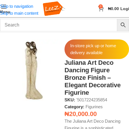
Skip to navigation
0
₦
0.00
Log
Menu
Skip to main content
Home
Home Decor
Figurines
In-store pick up or home
delivery available
Juliana Art Deco
Dancing Figure
Bronze Finish –
Elegant Decorative
Figurine
SKU:
'5017224235854
Category:
Figurines
₦
20,000.00
The Juliana Art Deco Dancing
Figurine is a sophisticated