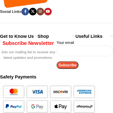
Social Links
Get to Know Us
Shop
Useful Links
Subscribe Newsletter
Your email
Join our mailing list to receive any
latest updates and promotions.
Safety Payments