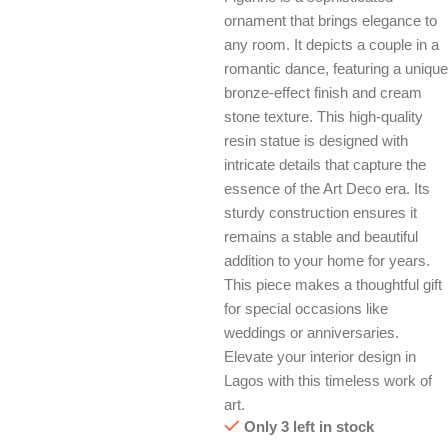
ornament that brings elegance to
any room. It depicts a couple in a
romantic dance, featuring a unique
bronze-effect finish and cream
stone texture. This high-quality
resin statue is designed with
intricate details that capture the
essence of the Art Deco era. Its
sturdy construction ensures it
remains a stable and beautiful
addition to your home for years.
This piece makes a thoughtful gift
for special occasions like
weddings or anniversaries.
Elevate your interior design in
Lagos with this timeless work of
art.
Only 3 left in stock